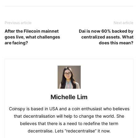
Previous article
Next article
After the Filecoin mainnet
Dai is now 60% backed by
goes live, what challenges
centralized assets. What
are facing?
does this mean?
Michelle Lim
Coinspy is based in USA and a coin enthusiast who believes
that decentralisation will help to change the world. She
believes that there is a need to redefine the term
decentralise. Lets “redecentralise” it now.