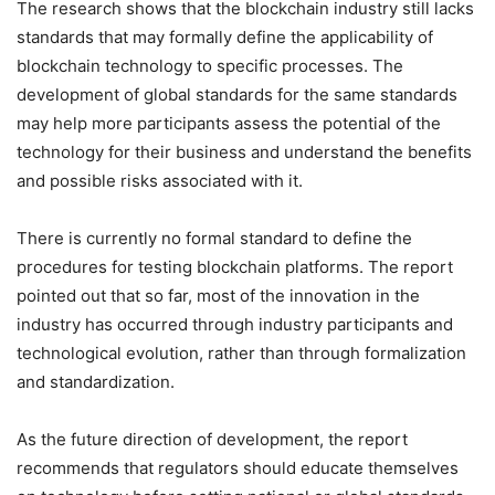
The research shows that the blockchain industry still lacks
standards that may formally define the applicability of
blockchain technology to specific processes. The
development of global standards for the same standards
may help more participants assess the potential of the
technology for their business and understand the benefits
and possible risks associated with it.
There is currently no formal standard to define the
procedures for testing blockchain platforms. The report
pointed out that so far, most of the innovation in the
industry has occurred through industry participants and
technological evolution, rather than through formalization
and standardization.
As the future direction of development, the report
recommends that regulators should educate themselves