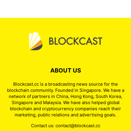
ABOUT US
Blockcast.cc is a broadcasting news source for the
blockchain community. Founded in Singapore. We have a
network of partners in China, Hong Kong, South Korea,
Singapore and Malaysia. We have also helped global
blockchain and cryptocurrency companies reach their
marketing, public relations and advertising goals.
Contact us:
contact@blockcast.cc