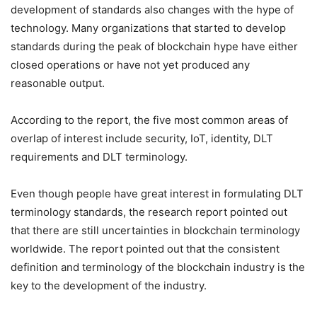
development of standards also changes with the hype of
technology. Many organizations that started to develop
standards during the peak of blockchain hype have either
closed operations or have not yet produced any
reasonable output.
According to the report, the five most common areas of
overlap of interest include security, IoT, identity, DLT
requirements and DLT terminology.
Even though people have great interest in formulating DLT
terminology standards, the research report pointed out
that there are still uncertainties in blockchain terminology
worldwide. The report pointed out that the consistent
definition and terminology of the blockchain industry is the
key to the development of the industry.