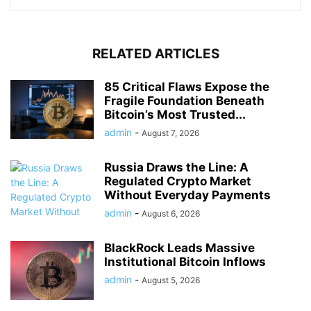
RELATED ARTICLES
85 Critical Flaws Expose the
Fragile Foundation Beneath
Bitcoin’s Most Trusted...
admin
-
August 7, 2026
Russia Draws the Line: A
Regulated Crypto Market
Without Everyday Payments
admin
-
August 6, 2026
BlackRock Leads Massive
Institutional Bitcoin Inflows
admin
-
August 5, 2026