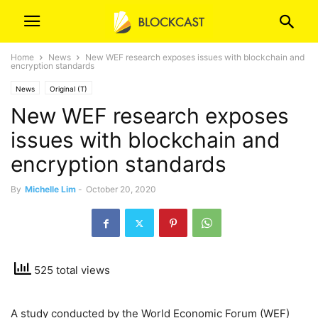
Home
News
New WEF research exposes issues with blockchain and
encryption standards
News
Original (T)
New WEF research exposes
issues with blockchain and
encryption standards
By
Michelle Lim
-
October 20, 2020
525 total views
A study conducted by the World Economic Forum (WEF)