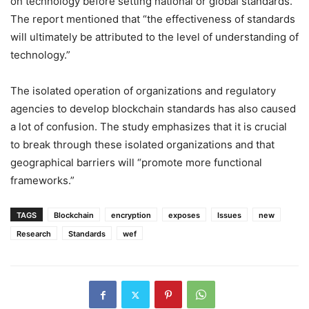
on technology before setting national or global standards.
The report mentioned that “the effectiveness of standards
will ultimately be attributed to the level of understanding of
technology.”
The isolated operation of organizations and regulatory
agencies to develop blockchain standards has also caused
a lot of confusion. The study emphasizes that it is crucial
to break through these isolated organizations and that
geographical barriers will “promote more functional
frameworks.”
TAGS
Blockchain
encryption
exposes
Issues
new
Research
Standards
wef