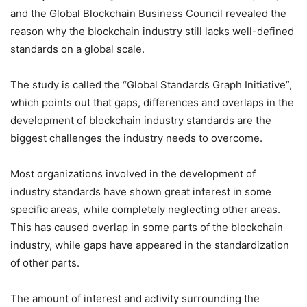
and the Global Blockchain Business Council revealed the
reason why the blockchain industry still lacks well-defined
standards on a global scale.
The study is called the “Global Standards Graph Initiative”,
which points out that gaps, differences and overlaps in the
development of blockchain industry standards are the
biggest challenges the industry needs to overcome.
Most organizations involved in the development of
industry standards have shown great interest in some
specific areas, while completely neglecting other areas.
This has caused overlap in some parts of the blockchain
industry, while gaps have appeared in the standardization
of other parts.
The amount of interest and activity surrounding the