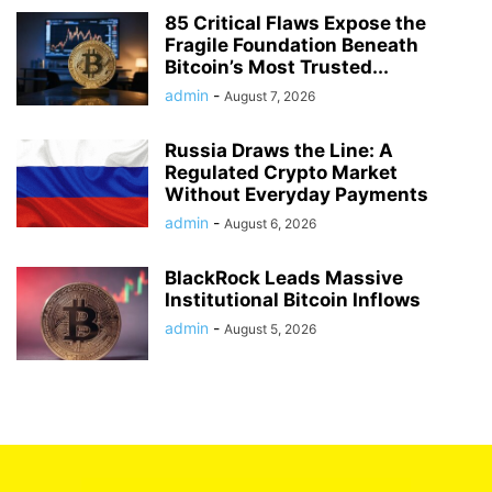
85 Critical Flaws Expose the
Fragile Foundation Beneath
Bitcoin’s Most Trusted...
admin
-
August 7, 2026
Russia Draws the Line: A
Regulated Crypto Market
Without Everyday Payments
admin
-
August 6, 2026
BlackRock Leads Massive
Institutional Bitcoin Inflows
admin
-
August 5, 2026