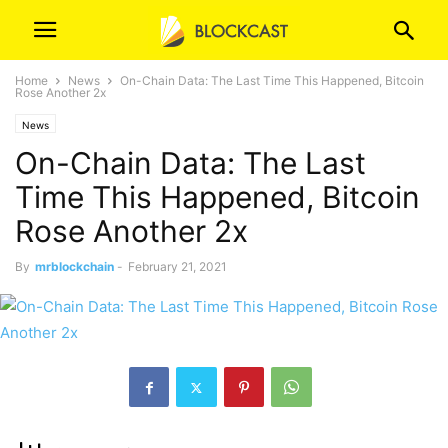
Home
News
On-Chain Data: The Last Time This Happened, Bitcoin
Rose Another 2x
News
On-Chain Data: The Last
Time This Happened, Bitcoin
Rose Another 2x
By
mrblockchain
-
February 21, 2021