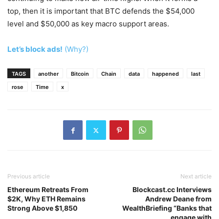
top, then it is important that BTC defends the $54,000
level and $50,000 as key macro support areas.
Let’s block ads!
(Why?)
TAGS
another
Bitcoin
Chain
data
happened
last
rose
Time
x
Previous article
Next article
Ethereum Retreats From
Blockcast.cc Interviews
$2K, Why ETH Remains
Andrew Deane from
Strong Above $1,850
WealthBriefing “Banks that
engage with