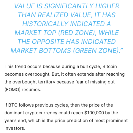
VALUE IS SIGNIFICANTLY HIGHER
THAN REALIZED VALUE, IT HAS
HISTORICALLY INDICATED A
MARKET TOP (RED ZONE), WHILE
THE OPPOSITE HAS INDICATED
MARKET BOTTOMS (GREEN ZONE).”
This trend occurs because during a bull cycle, Bitcoin
becomes overbought. But, it often extends after reaching
the overbought territory because fear of missing out
(FOMO) resumes.
If BTC follows previous cycles, then the price of the
dominant cryptocurrency could reach $100,000 by the
year’s end, which is the price prediction of most prominent
investors.