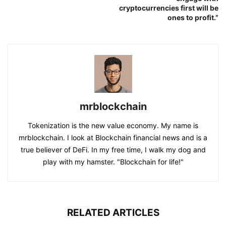
cryptocurrencies first will be
ones to profit.”
mrblockchain
Tokenization is the new value economy. My name is
mrblockchain. I look at Blockchain financial news and is a
true believer of DeFi. In my free time, I walk my dog and
play with my hamster. "Blockchain for life!"
RELATED ARTICLES