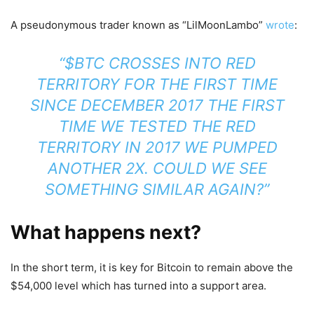
A pseudonymous trader known as “LilMoonLambo”
wrote
:
“$BTC CROSSES INTO RED
TERRITORY FOR THE FIRST TIME
SINCE DECEMBER 2017 THE FIRST
TIME WE TESTED THE RED
TERRITORY IN 2017 WE PUMPED
ANOTHER 2X. COULD WE SEE
SOMETHING SIMILAR AGAIN?”
What happens next?
In the short term, it is key for Bitcoin to remain above the
$54,000 level which has turned into a support area.