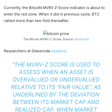
Currently, the BitcoiN MVRV Z-Score indicator is about to
enter the red zone. When it did in previous cycle, BTC
rallied more than two-fold thereafter.
The Bitcoin MVRV Z-Score. Source:
Glassnode
Researchers at Glassnode
explains
:
“THE MVRV-Z SCORE IS USED TO
ASSESS WHEN AN ASSET IS
OVERVALUED OR UNDERVALUED
RELATIVE TO ITS “FAIR VALUE”, AS
UNDERLINED BY THE DEVIATION
BETWEEN ITS MARKET CAP AND
REALIZED CAP. WHEN MARKET