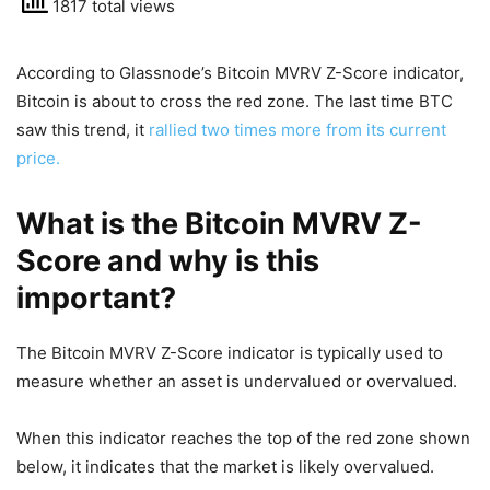
1817 total views
According to Glassnode’s Bitcoin MVRV Z-Score indicator,
Bitcoin is about to cross the red zone. The last time BTC
saw this trend, it
rallied two times more from its current
price.
What is the Bitcoin MVRV Z-
Score and why is this
important?
The Bitcoin MVRV Z-Score indicator is typically used to
measure whether an asset is undervalued or overvalued.
When this indicator reaches the top of the red zone shown
below, it indicates that the market is likely overvalued.