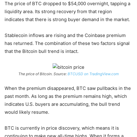
The price of BTC dropped to $54,000 overnight, tapping a
liquidity area. Its strong recovery from that region
indicates that there is strong buyer demand in the market.
Stablecoin inflows are rising and the Coinbase premium
has returned. The combination of these two factors signal
that the Bitcoin bull trend is intact.
The price of Bitcoin. Source:
BTCUSD on TradingView.com
When the premium disappeared, BTC saw pullbacks in the
past month. As long as the premium remains high, which
indicates U.S. buyers are accumulating, the bull trend
would likely resume.
BTC is currently in price discovery, which means it is
continuing to make new all-time highs. When it forms a