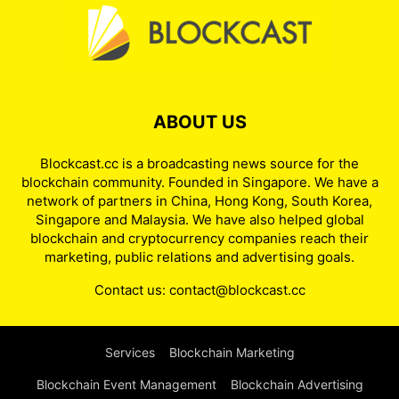
ABOUT US
Blockcast.cc is a broadcasting news source for the
blockchain community. Founded in Singapore. We have a
network of partners in China, Hong Kong, South Korea,
Singapore and Malaysia. We have also helped global
blockchain and cryptocurrency companies reach their
marketing, public relations and advertising goals.
Contact us:
contact@blockcast.cc
Services
Blockchain Marketing
Blockchain Event Management
Blockchain Advertising