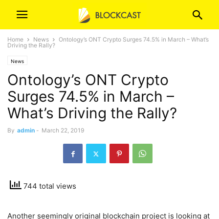
Home
News
Ontology’s ONT Crypto Surges 74.5% in March – What’s
Driving the Rally?
News
Ontology’s ONT Crypto
Surges 74.5% in March –
What’s Driving the Rally?
By
admin
-
March 22, 2019
744 total views
Another seemingly original blockchain project is looking at