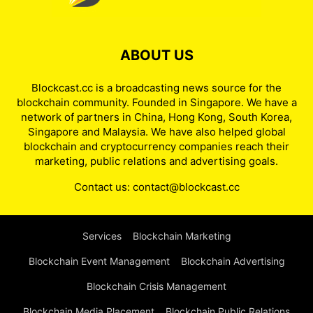
ABOUT US
Blockcast.cc is a broadcasting news source for the
blockchain community. Founded in Singapore. We have a
network of partners in China, Hong Kong, South Korea,
Singapore and Malaysia. We have also helped global
blockchain and cryptocurrency companies reach their
marketing, public relations and advertising goals.
Contact us:
contact@blockcast.cc
Services
Blockchain Marketing
Blockchain Event Management
Blockchain Advertising
Blockchain Crisis Management
Blockchain Media Placement
Blockchain Public Relations