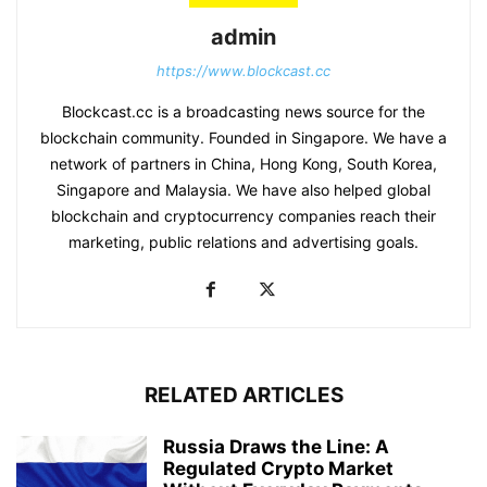
admin
https://www.blockcast.cc
Blockcast.cc is a broadcasting news source for the
blockchain community. Founded in Singapore. We have a
network of partners in China, Hong Kong, South Korea,
Singapore and Malaysia. We have also helped global
blockchain and cryptocurrency companies reach their
marketing, public relations and advertising goals.
RELATED ARTICLES
Russia Draws the Line: A
Regulated Crypto Market