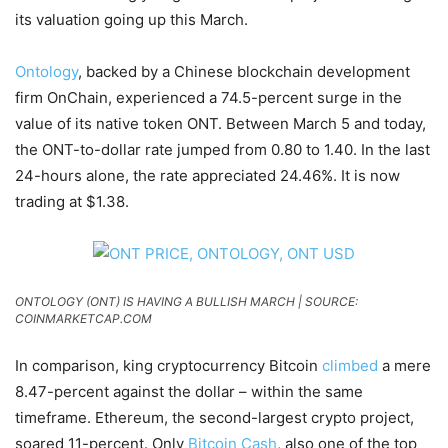
its valuation going up this March.
Ontology
, backed by a Chinese blockchain development
firm OnChain, experienced a 74.5-percent surge in the
value of its native token ONT. Between March 5 and today,
the ONT-to-dollar rate jumped from 0.80 to 1.40. In the last
24-hours alone, the rate appreciated 24.46%. It is now
trading at $1.38.
ONTOLOGY (ONT) IS HAVING A BULLISH MARCH | SOURCE:
COINMARKETCAP.COM
In comparison, king cryptocurrency Bitcoin
climbed
a mere
8.47-percent against the dollar – within the same
timeframe. Ethereum, the second-largest crypto project,
soared 11-percent. Only
Bitcoin Cash
, also one of the top