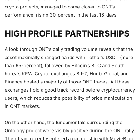
crypto projects, managed to come closer to ONT’s
performance, rising 30-percent in the last 16-days.
HIGH PROFILE PARTNERSHIPS
A look through ONT’s daily trading volume reveals that the
asset maximally changed hands with Tether’s USDT (more
than 65-percent), followed by Bitcoin’s BTC and South
Korea’s KRW. Crypto exchanges Bit-Z, Huobi Global, and
Binance hosted a majority of those ONT trades. All these
exchanges hold a good track record before cryptocurrency
users, which reduces the possibility of price manipulation
in ONT markets.
On the other hand, the fundamentals surrounding the
Ontology project were visibly positive during the ONT rally.
Their team recently entered a partnership with MovieBloc,