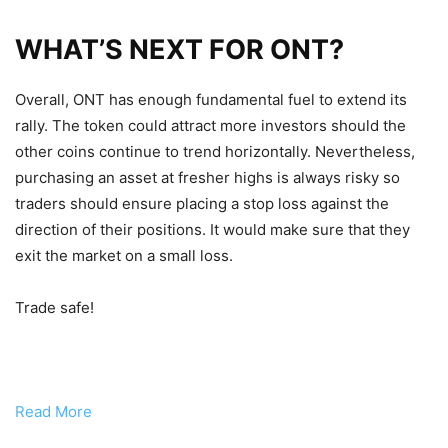
WHAT’S NEXT FOR ONT?
Overall, ONT has enough fundamental fuel to extend its
rally. The token could attract more investors should the
other coins continue to trend horizontally. Nevertheless,
purchasing an asset at fresher highs is always risky so
traders should ensure placing a stop loss against the
direction of their positions. It would make sure that they
exit the market on a small loss.
Trade safe!
Read More