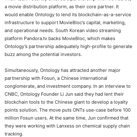
a movie distribution platform, as their core partner. It
would enable Ontology to lend its blockchain-as-a-service
infrastructure to support MovieBloc’s capital, marketing,
and operational needs. South Korean video streaming
platform Pandora.tv backs MovieBloc, which makes
Ontology’s partnership adequately high-profile to generate
buzz among the potential investors.
Simultaneously, Ontology has attracted another major
partnership with Fosun, a Chinese international
conglomerate, and investment company. In an interview to
CNBC, Ontology Founder Li Jun said they had lent their
blockchain tools to the Chinese giant to develop a loyalty
points solution. The move puts ONTs use-case before 100
million Fosun users. At the same time, Jun confirmed that
they were working with Lanxess on chemical supply chain
tracking.