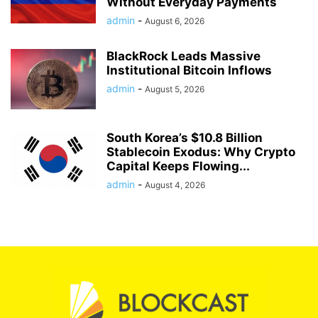
Without Everyday Payments
admin
-
August 6, 2026
BlackRock Leads Massive
Institutional Bitcoin Inflows
admin
-
August 5, 2026
South Korea’s $10.8 Billion
Stablecoin Exodus: Why Crypto
Capital Keeps Flowing...
admin
-
August 4, 2026