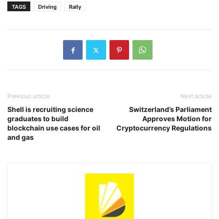
TAGS
Driving
Rally
Previous article
Next article
Shell is recruiting science
Switzerland’s Parliament
graduates to build
Approves Motion for
blockchain use cases for oil
Cryptocurrency Regulations
and gas