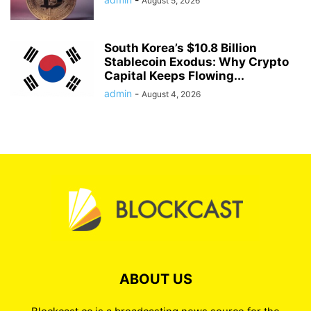
August 5, 2026
South Korea’s $10.8 Billion
Stablecoin Exodus: Why Crypto
Capital Keeps Flowing...
admin
-
August 4, 2026
ABOUT US