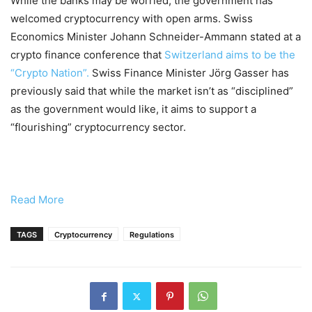
While the banks may be worried, the government has
welcomed cryptocurrency with open arms. Swiss
Economics Minister Johann Schneider-Ammann stated at a
crypto finance conference that
Switzerland aims to be the
“Crypto Nation”.
Swiss Finance Minister Jörg Gasser has
previously said that while the market isn’t as “disciplined”
as the government would like, it aims to support a
“flourishing” cryptocurrency sector.
Read More
TAGS
Cryptocurrency
Regulations