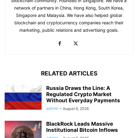
blockchain community. Founded in Singapore. We have a
network of partners in China, Hong Kong, South Korea,
Singapore and Malaysia. We have also helped global
blockchain and cryptocurrency companies reach their
marketing, public relations and advertising goals.
RELATED ARTICLES
Russia Draws the Line: A
Regulated Crypto Market
Without Everyday Payments
admin
-
August 6, 2026
BlackRock Leads Massive
Institutional Bitcoin Inflows
admin
-