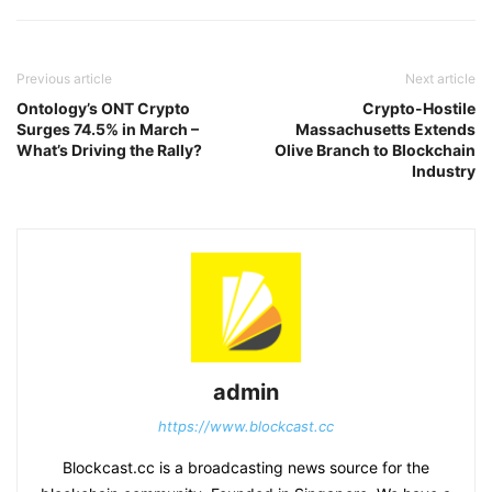
Previous article
Next article
Ontology’s ONT Crypto
Crypto-Hostile
Surges 74.5% in March –
Massachusetts Extends
What’s Driving the Rally?
Olive Branch to Blockchain
Industry
admin
https://www.blockcast.cc
Blockcast.cc is a broadcasting news source for the