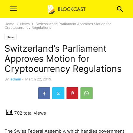
Home
News
Switzerland’s Parliament Approves Motion for
Cryptocurrency Regulations
News
Switzerland’s Parliament
Approves Motion for
Cryptocurrency Regulations
By
admin
-
March 22, 2019
702 total views
The Swiss Federal Assembly, which handles government