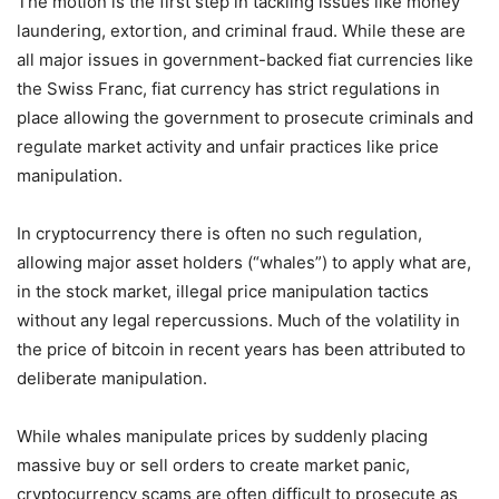
The motion is the first step in tackling issues like money
laundering, extortion, and criminal fraud. While these are
all major issues in government-backed fiat currencies like
the Swiss Franc, fiat currency has strict regulations in
place allowing the government to prosecute criminals and
regulate market activity and unfair practices like price
manipulation.
In cryptocurrency there is often no such regulation,
allowing major asset holders (“whales”) to apply what are,
in the stock market, illegal price manipulation tactics
without any legal repercussions. Much of the volatility in
the price of bitcoin in recent years has been attributed to
deliberate manipulation.
While whales manipulate prices by suddenly placing
massive buy or sell orders to create market panic,
cryptocurrency scams are often difficult to prosecute as