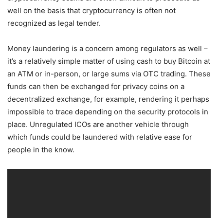
well on the basis that cryptocurrency is often not
recognized as legal tender.
Money laundering is a concern among regulators as well –
it’s a relatively simple matter of using cash to buy Bitcoin at
an ATM or in-person, or large sums via OTC trading. These
funds can then be exchanged for privacy coins on a
decentralized exchange, for example, rendering it perhaps
impossible to trace depending on the security protocols in
place. Unregulated ICOs are another vehicle through
which funds could be laundered with relative ease for
people in the know.