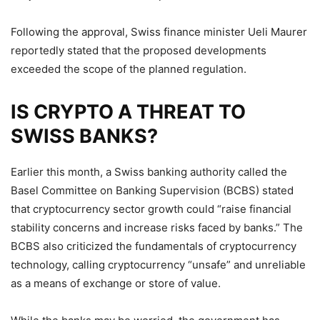
Following the approval, Swiss finance minister Ueli Maurer
reportedly stated that the proposed developments
exceeded the scope of the planned regulation.
IS CRYPTO A THREAT TO
SWISS BANKS?
Earlier this month, a Swiss banking authority called the
Basel Committee on Banking Supervision (BCBS) stated
that cryptocurrency sector growth could “raise financial
stability concerns and increase risks faced by banks.” The
BCBS also criticized the fundamentals of cryptocurrency
technology, calling cryptocurrency “unsafe” and unreliable
as a means of exchange or store of value.