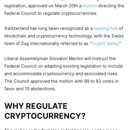
legislation, approved on March 20th a
motion
directing the
Federal Council to regulate cryptocurrencies.
Switzerland has long been recognized as a
leading hub
of
blockchain and cryptocurrency technology, with the Swiss
town of Zug internationally referred to as “
Crypto Valley
.”
Liberal Assemblyman Giovanni Merlini will instruct the
Federal Council on adapting existing legislation to include
and accommodate cryptocurrency and associated risks.
The Council approved the motion with 99 to 83 votes in
favor and 10 abstentions.
WHY REGULATE
CRYPTOCURRENCY?