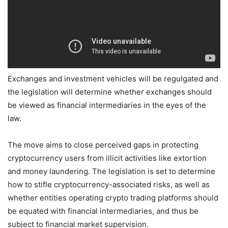
Exchanges and investment vehicles will be regulgated and
the legislation will determine whether exchanges should
be viewed as financial intermediaries in the eyes of the
law.
The move aims to close perceived gaps in protecting
cryptocurrency users from illicit activities like extortion
and money laundering. The legislation is set to determine
how to stifle cryptocurrency-associated risks, as well as
whether entities operating crypto trading platforms should
be equated with financial intermediaries, and thus be
subject to financial market supervision.