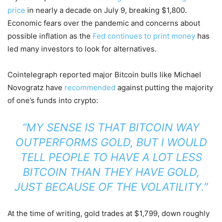
price
in nearly a decade on July 9, breaking $1,800.
Economic fears over the pandemic and concerns about
possible inflation as the
Fed continues to print money
has
led many investors to look for alternatives.
Cointelegraph reported major Bitcoin bulls like Michael
Novogratz have
recommended
against putting the majority
of one’s funds into crypto:
“MY SENSE IS THAT BITCOIN WAY
OUTPERFORMS GOLD, BUT I WOULD
TELL PEOPLE TO HAVE A LOT LESS
BITCOIN THAN THEY HAVE GOLD,
JUST BECAUSE OF THE VOLATILITY.”
At the time of writing, gold trades at $1,799, down roughly