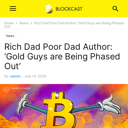
Home
News
Rich Dad Poor Dad Author: ‘Gold Guys are Being Phased
Out’
News
Rich Dad Poor Dad Author:
‘Gold Guys are Being Phased
Out’
By
admin
-
July 14, 2020