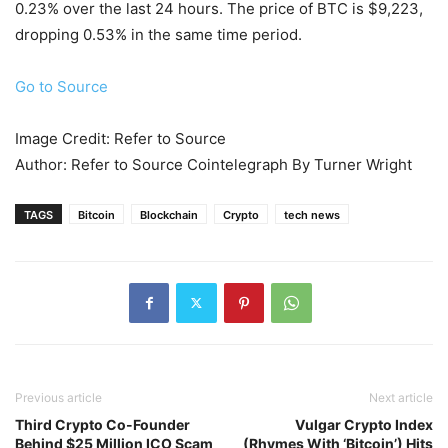
0.23% over the last 24 hours. The price of BTC is $9,223,
dropping 0.53% in the same time period.
Go to Source
Image Credit: Refer to Source
Author: Refer to Source Cointelegraph By Turner Wright
TAGS
Bitcoin
Blockchain
Crypto
tech news
Previous article
Next article
Third Crypto Co-Founder
Vulgar Crypto Index
Behind $25 Million ICO Scam
(Rhymes With ‘Bitcoin’) Hits