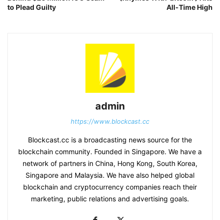
to Plead Guilty
All-Time High
admin
https://www.blockcast.cc
Blockcast.cc is a broadcasting news source for the
blockchain community. Founded in Singapore. We have a
network of partners in China, Hong Kong, South Korea,
Singapore and Malaysia. We have also helped global
blockchain and cryptocurrency companies reach their
marketing, public relations and advertising goals.