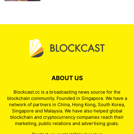
ABOUT US
Blockcast.cc is a broadcasting news source for the
blockchain community. Founded in Singapore. We have a
network of partners in China, Hong Kong, South Korea,
Singapore and Malaysia. We have also helped global
blockchain and cryptocurrency companies reach their
marketing, public relations and advertising goals.