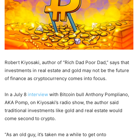
Robert Kiyosaki, author of “Rich Dad Poor Dad,” says that
investments in real estate and gold may not be the future
of finance as cryptocurrency comes into focus.
In a July 8
interview
with Bitcoin bull Anthony Pompliano,
AKA Pomp, on Kiyosaki’s radio show, the author said
traditional investments like gold and real estate would
come second to crypto.
“As an old guy, it’s taken me a while to get onto