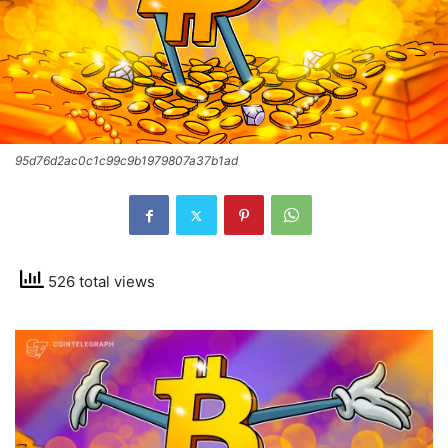
95d76d2ac0c1c99c9b1979807a37b1ad
526 total views