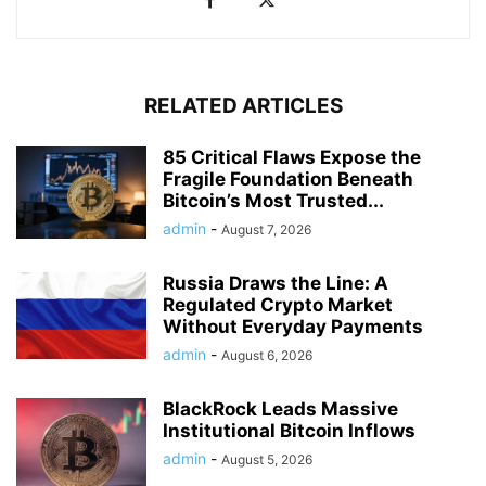
RELATED ARTICLES
85 Critical Flaws Expose the
Fragile Foundation Beneath
Bitcoin’s Most Trusted...
admin
-
August 7, 2026
Russia Draws the Line: A
Regulated Crypto Market
Without Everyday Payments
admin
-
August 6, 2026
BlackRock Leads Massive
Institutional Bitcoin Inflows
admin
-
August 5, 2026