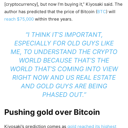
[cryptocurrency], but now I’m buying it,” Kiyosaki said. The
author has predicted that the price of Bitcoin (
BTC
) will
reach $75,000
within three years.
“I THINK IT’S IMPORTANT,
ESPECIALLY FOR OLD GUYS LIKE
ME, TO UNDERSTAND THE CRYPTO
WORLD BECAUSE THAT’S THE
WORLD THAT’S COMING INTO VIEW
RIGHT NOW AND US REAL ESTATE
AND GOLD GUYS ARE BEING
PHASED OUT.”
Pushing gold over Bitcoin
Kiyosaki’s prediction comes as
gold reached its highest