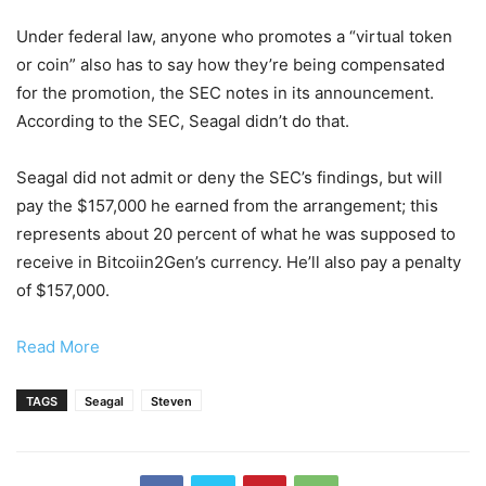
Under federal law, anyone who promotes a “virtual token
or coin” also has to say how they’re being compensated
for the promotion, the SEC notes in its announcement.
According to the SEC, Seagal didn’t do that.
Seagal did not admit or deny the SEC’s findings, but will
pay the $157,000 he earned from the arrangement; this
represents about 20 percent of what he was supposed to
receive in Bitcoiin2Gen’s currency. He’ll also pay a penalty
of $157,000.
Read More
TAGS
Seagal
Steven