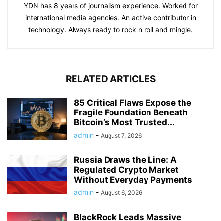
YDN has 8 years of journalism experience. Worked for
international media agencies. An active contributor in
technology. Always ready to rock n roll and mingle.
RELATED ARTICLES
85 Critical Flaws Expose the
Fragile Foundation Beneath
Bitcoin’s Most Trusted...
admin
-
August 7, 2026
Russia Draws the Line: A
Regulated Crypto Market
Without Everyday Payments
admin
-
August 6, 2026
BlackRock Leads Massive