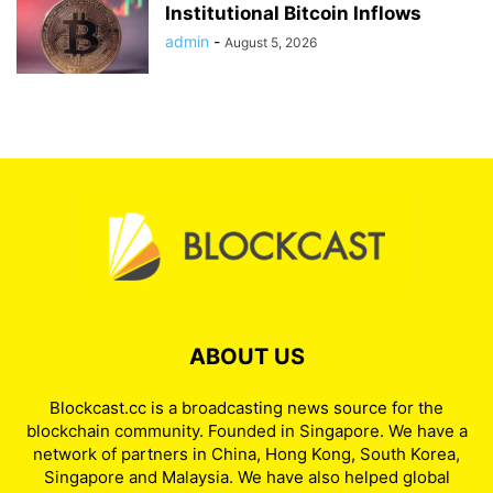
Institutional Bitcoin Inflows
admin
-
August 5, 2026
ABOUT US
Blockcast.cc is a broadcasting news source for the
blockchain community. Founded in Singapore. We have a
network of partners in China, Hong Kong, South Korea,
Singapore and Malaysia. We have also helped global