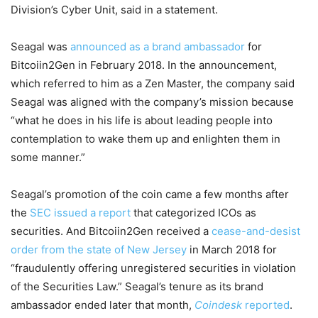
Division’s Cyber Unit, said in a statement.
Seagal was
announced as a brand ambassador
for
Bitcoiin2Gen in February 2018. In the announcement,
which referred to him as a Zen Master, the company said
Seagal was aligned with the company’s mission because
“what he does in his life is about leading people into
contemplation to wake them up and enlighten them in
some manner.”
Seagal’s promotion of the coin came a few months after
the
SEC issued a report
that categorized ICOs as
securities. And Bitcoiin2Gen received a
cease-and-desist
order from the state of New Jersey
in March 2018 for
“fraudulently offering unregistered securities in violation
of the Securities Law.” Seagal’s tenure as its brand
ambassador ended later that month,
Coindesk
reported
.