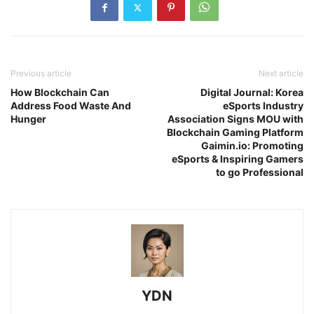
Previous article
Next article
How Blockchain Can
Digital Journal: Korea
Address Food Waste And
eSports Industry
Hunger
Association Signs MOU with
Blockchain Gaming Platform
Gaimin.io: Promoting
eSports & Inspiring Gamers
to go Professional
YDN