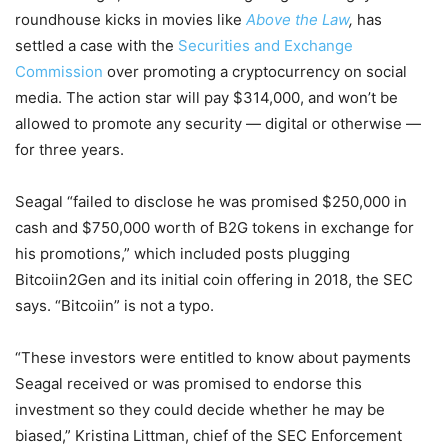
roundhouse kicks in movies like
Above the Law
,
has
settled a case with the
Securities and Exchange
Commission
over promoting a cryptocurrency on social
media. The action star will pay $314,000, and won’t be
allowed to promote any security — digital or otherwise —
for three years.
Seagal “failed to disclose he was promised $250,000 in
cash and $750,000 worth of B2G tokens in exchange for
his promotions,” which included posts plugging
Bitcoiin2Gen and its initial coin offering in 2018, the SEC
says. “Bitcoiin” is not a typo.
“These investors were entitled to know about payments
Seagal received or was promised to endorse this
investment so they could decide whether he may be
biased,” Kristina Littman, chief of the SEC Enforcement