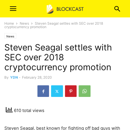
Home
News
Steven Seagal settles with SEC over 2018
cryptocurrency promotion
News
Steven Seagal settles with
SEC over 2018
cryptocurrency promotion
By
YDN
-
February 28, 2020
610 total views
Steven Seagal, best known for fighting off bad guys with