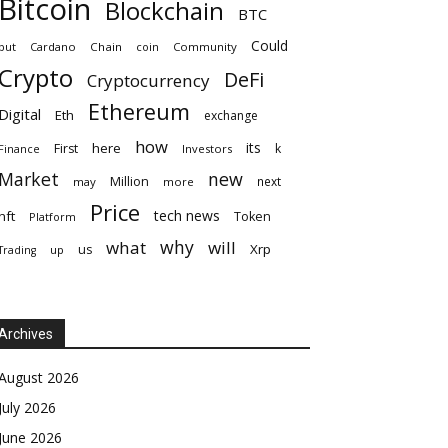
Bitcoin
Blockchain
BTC
Could
but
Cardano
Chain
coin
Community
Crypto
DeFi
Cryptocurrency
Ethereum
Digital
Eth
exchange
how
its
here
First
k
Finance
Investors
Market
new
Million
next
may
more
Price
tech news
nft
Token
Platform
why
what
will
Xrp
us
up
Trading
Archives
August 2026
July 2026
June 2026