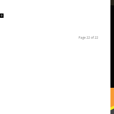
0
Page 22 of 22