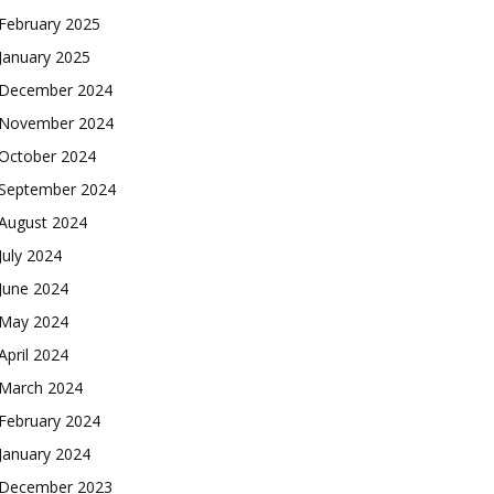
February 2025
January 2025
December 2024
November 2024
October 2024
September 2024
August 2024
July 2024
June 2024
May 2024
April 2024
March 2024
February 2024
January 2024
December 2023