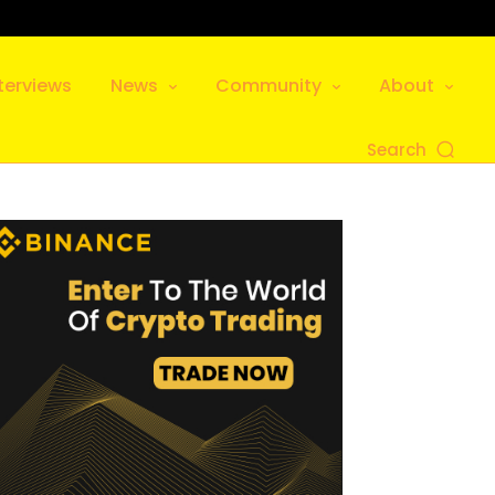
terviews
News
Community
About
Search