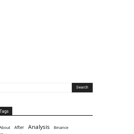
Tags
Analysis
After
About
Binance