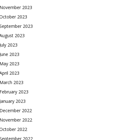
November 2023
October 2023
September 2023
August 2023
July 2023
June 2023
May 2023
April 2023
March 2023
February 2023
January 2023
December 2022
November 2022
October 2022
September 2022