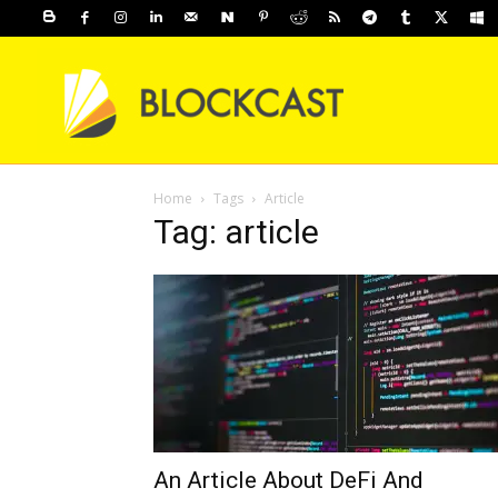
Home
Tags
Article
Tag: article
An Article About DeFi And