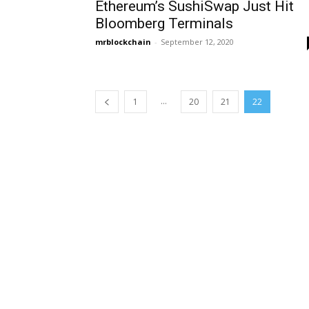
Ethereum’s SushiSwap Just Hit
Bloomberg Terminals
mrblockchain
-
September 12, 2020
...
1
20
21
22