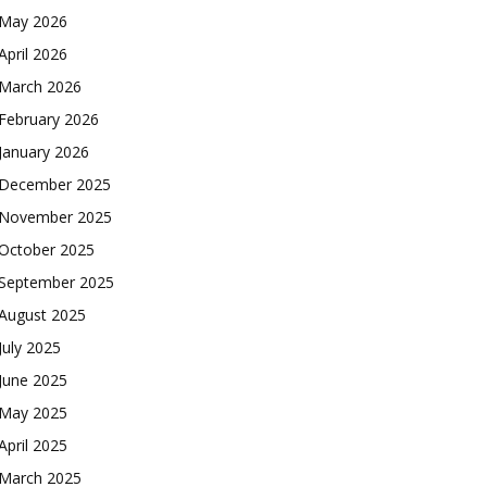
May 2026
April 2026
March 2026
February 2026
January 2026
December 2025
November 2025
October 2025
September 2025
August 2025
July 2025
June 2025
May 2025
April 2025
March 2025