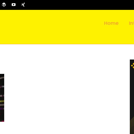
Home
In