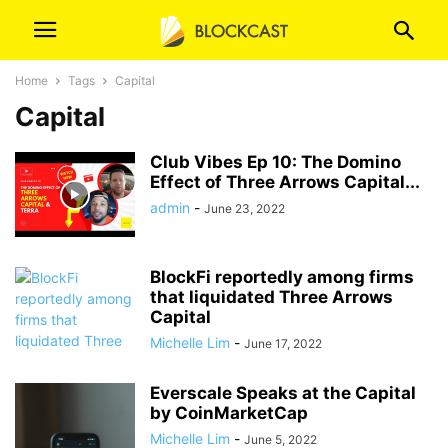
Home
Tags
Capital
Capital
Club Vibes Ep 10: The Domino
Effect of Three Arrows Capital...
admin
-
June 23, 2022
BlockFi reportedly among firms
that liquidated Three Arrows
Capital
Michelle Lim
-
June 17, 2022
Everscale Speaks at the Capital
by CoinMarketCap
Michelle Lim
-
June 5, 2022