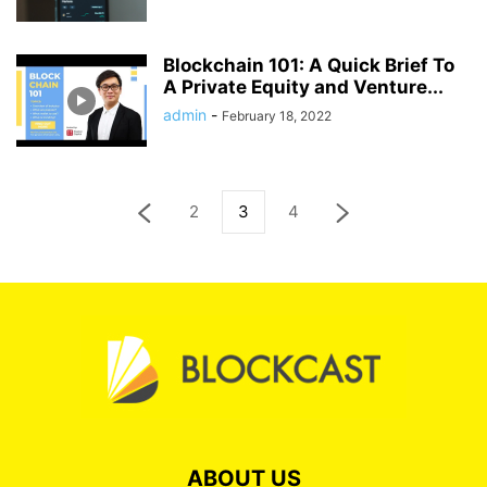
Blockchain 101: A Quick Brief To
A Private Equity and Venture...
admin
-
February 18, 2022
2
3
4
ABOUT US