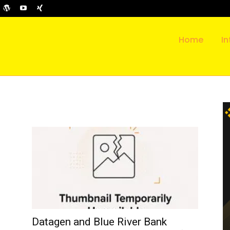
Home
In
Datagen and Blue River Bank