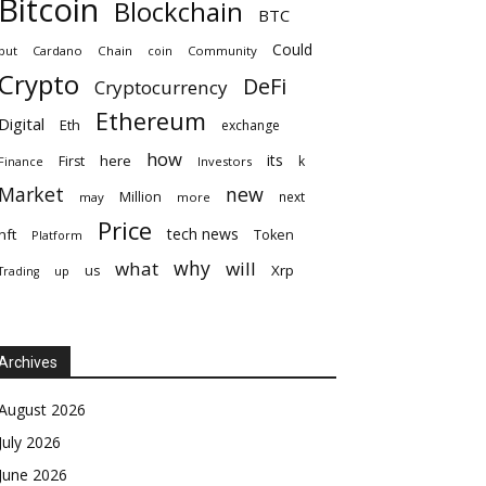
Bitcoin
Blockchain
BTC
Could
but
Cardano
Chain
coin
Community
Crypto
DeFi
Cryptocurrency
Ethereum
Digital
Eth
exchange
how
its
here
First
k
Finance
Investors
Market
new
Million
next
may
more
Price
tech news
nft
Token
Platform
why
what
will
Xrp
us
up
Trading
Archives
August 2026
July 2026
June 2026