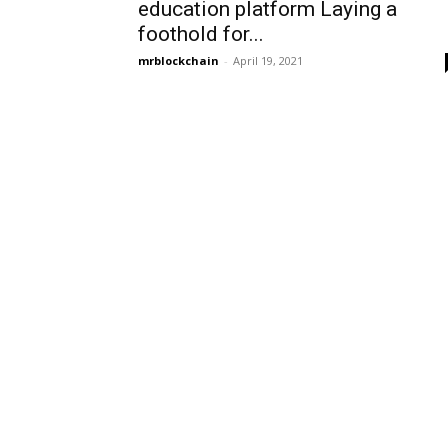
education platform Laying a
foothold for...
mrblockchain
-
April 19, 2021