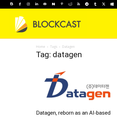
Home
Tags
Datagen
Tag: datagen
Datagen, reborn as an AI-based