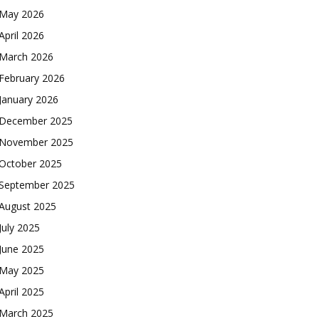
May 2026
April 2026
March 2026
February 2026
January 2026
December 2025
November 2025
October 2025
September 2025
August 2025
July 2025
June 2025
May 2025
April 2025
March 2025