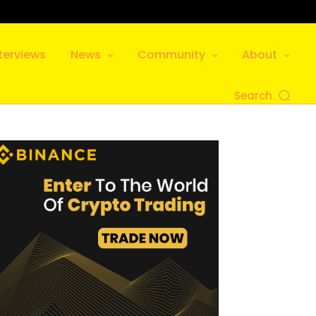
terviews
News
Community
About
Search