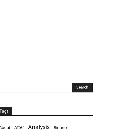
Tags
Analysis
After
About
Binance