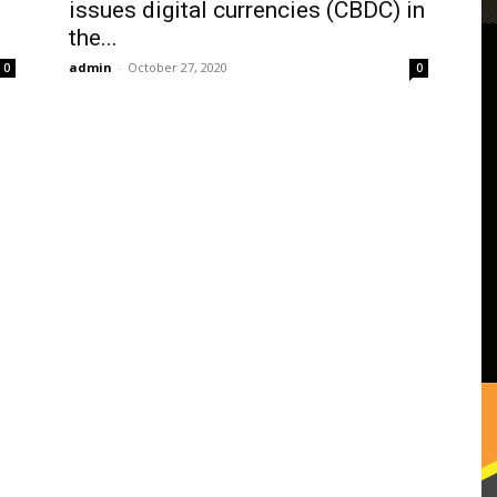
issues digital currencies (CBDC) in
the...
admin
-
October 27, 2020
0
0