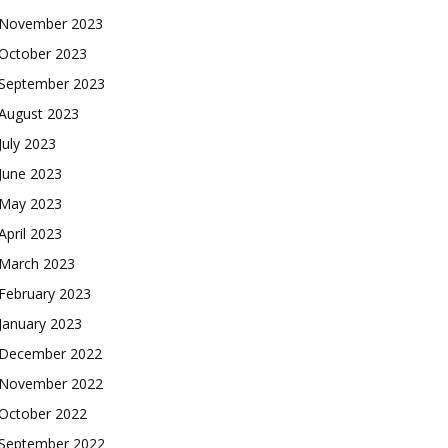
November 2023
October 2023
September 2023
August 2023
July 2023
June 2023
May 2023
April 2023
March 2023
February 2023
January 2023
December 2022
November 2022
October 2022
September 2022