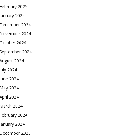
February 2025
January 2025
December 2024
November 2024
October 2024
September 2024
August 2024
July 2024
June 2024
May 2024
April 2024
March 2024
February 2024
January 2024
December 2023