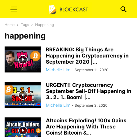
Home
Tags
Happening
happening
BREAKING: Big Things Are
Happening in Cryptocurrency in
September 2020 |...
Michelle Lim
-
September 11, 2020
URGENT!! Cryptocurrency
September Sell-Off Happening in
3.. 2.. 1.. Boom! |...
Michelle Lim
-
September 3, 2020
Altcoins Exploding! 100x Gains
Are Happening With These
Coins! Bitcoin &...