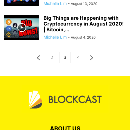
Michelle Lim
-
August 13, 2020
Big Things are Happening with
Cryptocurrency in August 2020!
| Bitcoin,...
Michelle Lim
-
August 4, 2020
2
3
4
ABOUT US