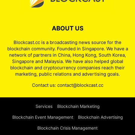
ABOUT US
Blockcast.cc is a broadcasting news source for the
blockchain community. Founded in Singapore. We have a
network of partners in China, Hong Kong, South Korea,
Singapore and Malaysia. We have also helped global
blockchain and cryptocurrency companies reach their
marketing, public relations and advertising goals.
Contact us:
contact@blockcast.cc
Services
Blockchain Marketing
Blockchain Event Management
Blockchain Advertising
Blockchain Crisis Management