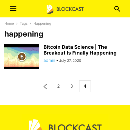
Home
Tags
Happening
happening
Bitcoin Data Science | The
Breakout Is Finally Happening
admin
-
July 27, 2020
2
3
4