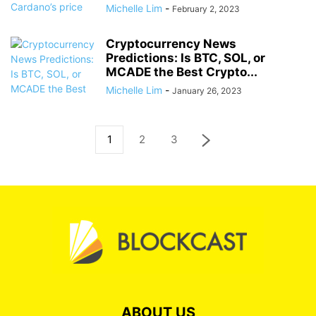
Michelle Lim
-
February 2, 2023
Cryptocurrency News
Predictions: Is BTC, SOL, or
MCADE the Best Crypto...
Michelle Lim
-
January 26, 2023
1
2
3
ABOUT US