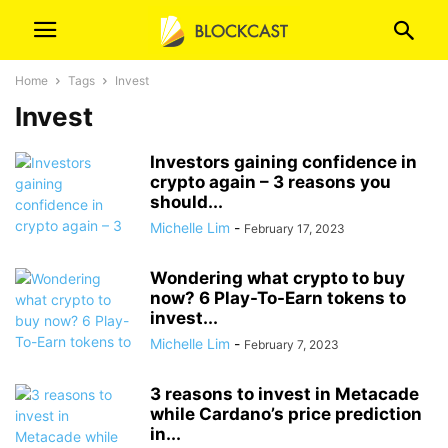
Home
Tags
Invest
Invest
Investors gaining confidence in
crypto again – 3 reasons you
should...
Michelle Lim
-
February 17, 2023
Wondering what crypto to buy
now? 6 Play-To-Earn tokens to
invest...
Michelle Lim
-
February 7, 2023
3 reasons to invest in Metacade
while Cardano’s price prediction
in...