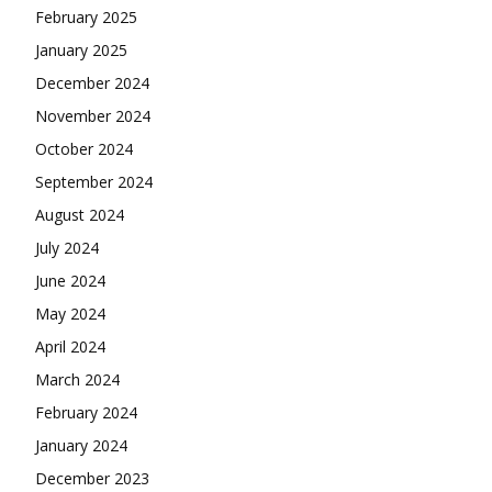
February 2025
January 2025
December 2024
November 2024
October 2024
September 2024
August 2024
July 2024
June 2024
May 2024
April 2024
March 2024
February 2024
January 2024
December 2023