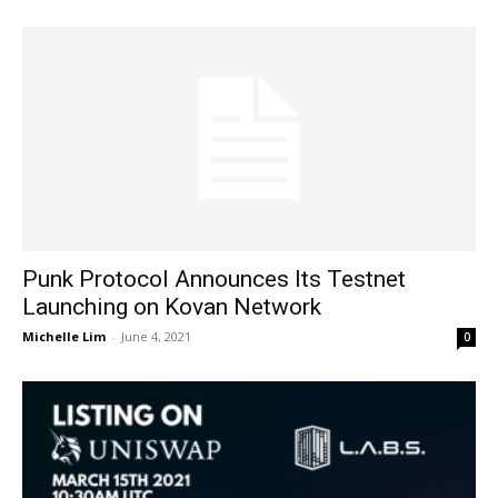
Punk Protocol Announces Its Testnet
Launching on Kovan Network
Michelle Lim
-
June 4, 2021
0