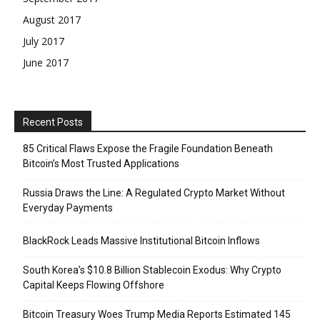
August 2017
July 2017
June 2017
Recent Posts
85 Critical Flaws Expose the Fragile Foundation Beneath
Bitcoin’s Most Trusted Applications
Russia Draws the Line: A Regulated Crypto Market Without
Everyday Payments
BlackRock Leads Massive Institutional Bitcoin Inflows
South Korea’s $10.8 Billion Stablecoin Exodus: Why Crypto
Capital Keeps Flowing Offshore
Bitcoin Treasury Woes Trump Media Reports Estimated 145