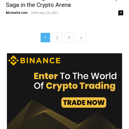
Saga in the Crypto Arena
Michelle Lim
-
February 26, 2021
0
1
2
3