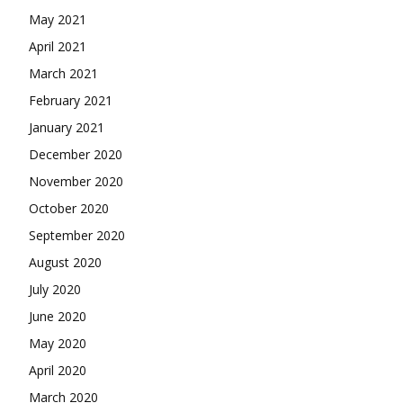
May 2021
April 2021
March 2021
February 2021
January 2021
December 2020
November 2020
October 2020
September 2020
August 2020
July 2020
June 2020
May 2020
April 2020
March 2020