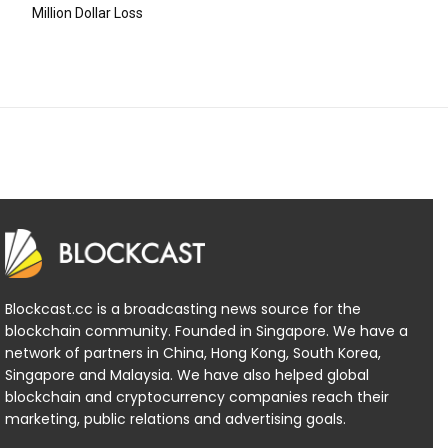
Million Dollar Loss
Blockcast.cc is a broadcasting news source for the
blockchain community. Founded in Singapore. We have a
network of partners in China, Hong Kong, South Korea,
Singapore and Malaysia. We have also helped global
blockchain and cryptocurrency companies reach their
marketing, public relations and advertising goals.