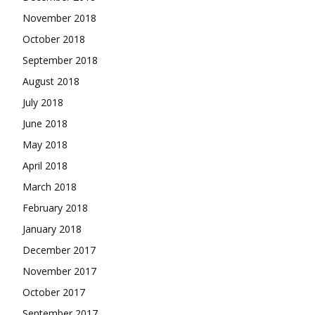
November 2018
October 2018
September 2018
August 2018
July 2018
June 2018
May 2018
April 2018
March 2018
February 2018
January 2018
December 2017
November 2017
October 2017
September 2017