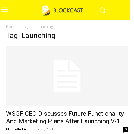
Home
Tags
Launching
Tag: Launching
WSGF CEO Discusses Future Functionality
And Marketing Plans After Launching V-1...
Michelle Lim
-
June 25, 2021
0