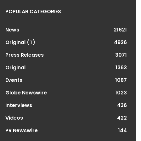
POPULAR CATEGORIES
News
21621
Original (T)
4926
Press Releases
3071
Original
1363
Events
1087
Globe Newswire
1023
Interviews
436
Videos
422
PR Newswire
144