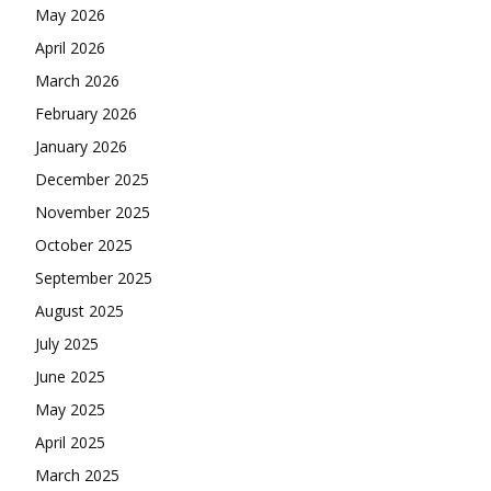
May 2026
April 2026
March 2026
February 2026
January 2026
December 2025
November 2025
October 2025
September 2025
August 2025
July 2025
June 2025
May 2025
April 2025
March 2025