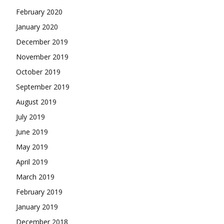
February 2020
January 2020
December 2019
November 2019
October 2019
September 2019
August 2019
July 2019
June 2019
May 2019
April 2019
March 2019
February 2019
January 2019
December 2018