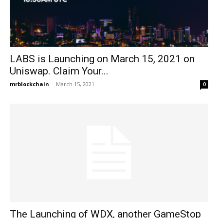
LABS is Launching on March 15, 2021 on
Uniswap. Claim Your...
mrblockchain
-
March 15, 2021
0
The Launching of WDX, another GameStop