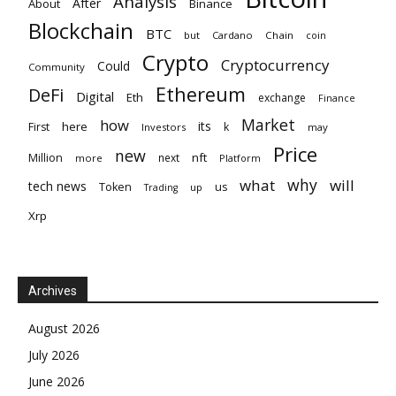
Analysis
After
About
Binance
Blockchain
BTC
but
Cardano
Chain
coin
Crypto
Cryptocurrency
Could
Community
Ethereum
DeFi
Digital
Eth
exchange
Finance
Market
how
its
here
First
k
Investors
may
Price
new
nft
Million
next
more
Platform
why
what
will
tech news
Token
us
up
Trading
Xrp
Archives
August 2026
July 2026
June 2026