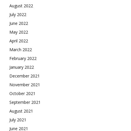
August 2022
July 2022
June 2022
May 2022
April 2022
March 2022
February 2022
January 2022
December 2021
November 2021
October 2021
September 2021
August 2021
July 2021
June 2021