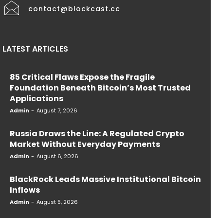
contact@blockcast.cc
LATEST ARTICLES
85 Critical Flaws Expose the Fragile
Foundation Beneath Bitcoin’s Most Trusted
Applications
Admin
-
August 7, 2026
Russia Draws the Line: A Regulated Crypto
Market Without Everyday Payments
Admin
-
August 6, 2026
BlackRock Leads Massive Institutional Bitcoin
Inflows
Admin
-
August 5, 2026