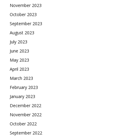
November 2023
October 2023
September 2023
August 2023
July 2023
June 2023
May 2023
April 2023
March 2023
February 2023
January 2023
December 2022
November 2022
October 2022
September 2022