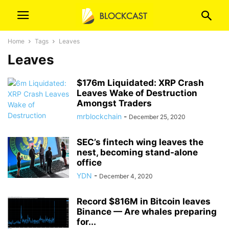
Home
Tags
Leaves
Leaves
$176m Liquidated: XRP Crash
Leaves Wake of Destruction
Amongst Traders
mrblockchain
-
December 25, 2020
SEC’s fintech wing leaves the
nest, becoming stand-alone
office
YDN
-
December 4, 2020
Record $816M in Bitcoin leaves
Binance — Are whales preparing
for...