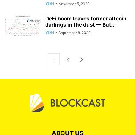
YDN
-
November 5, 2020
DeFi boom leaves former altcoin
darlings in the dust — But...
YDN
-
September 8, 2020
1
2
ABOUT US