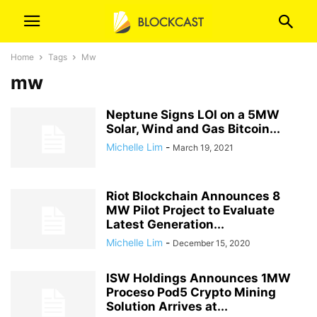
Home
Tags
Mw
mw
Neptune Signs LOI on a 5MW
Solar, Wind and Gas Bitcoin...
Michelle Lim
-
March 19, 2021
Riot Blockchain Announces 8
MW Pilot Project to Evaluate
Latest Generation...
Michelle Lim
-
December 15, 2020
ISW Holdings Announces 1MW
Proceso Pod5 Crypto Mining
Solution Arrives at...