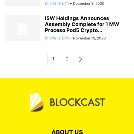
Michelle Lim
-
December 3, 2020
ISW Holdings Announces
Assembly Complete for 1 MW
Proceso Pod5 Crypto...
Michelle Lim
-
November 19, 2020
1
2
ABOUT US