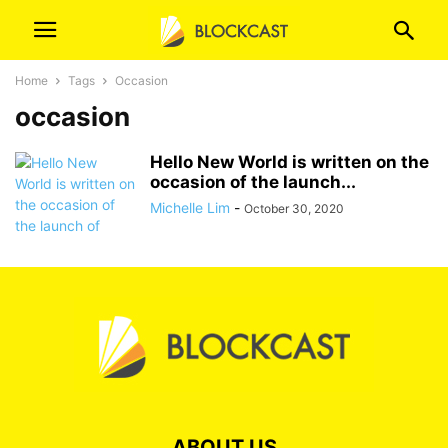
Home
Tags
Occasion
occasion
Hello New World is written on the
occasion of the launch...
Michelle Lim
-
October 30, 2020
ABOUT US