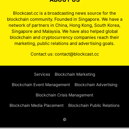
Blockcast.cc is a broadcasting news source for the
blockchain community. Founded in Singapore. We have a
network of partners in China, Hong Kong, South Korea,
Singapore and Malaysia. We have also helped global
blockchain and cryptocurrency companies reach their
marketing, public relations and advertising goals.
Contact us:
contact@blockcast.cc
Services
Blockchain Marketing
Blockchain Event Management
Blockchain Advertising
Blockchain Crisis Management
Blockchain Media Placement
Blockchain Public Relations
©