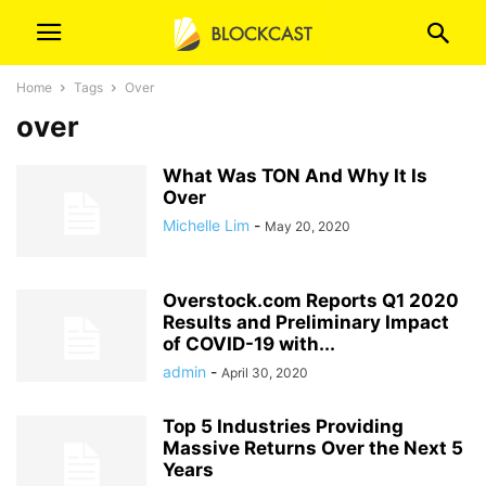
Home
Tags
Over
over
What Was TON And Why It Is
Over
Michelle Lim
-
May 20, 2020
Overstock.com Reports Q1 2020
Results and Preliminary Impact
of COVID-19 with...
admin
-
April 30, 2020
Top 5 Industries Providing
Massive Returns Over the Next 5
Years