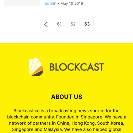
admin
-
May 16, 2019
61
62
63
ABOUT US
Blockcast.cc is a broadcasting news source for the
blockchain community. Founded in Singapore. We have a
network of partners in China, Hong Kong, South Korea,
Singapore and Malaysia. We have also helped global