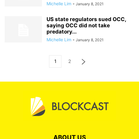
Michelle Lim
-
January 8, 2021
US state regulators sued OCC,
saying OCC did not take
predatory...
Michelle Lim
-
January 8, 2021
1
2
ABOUT US