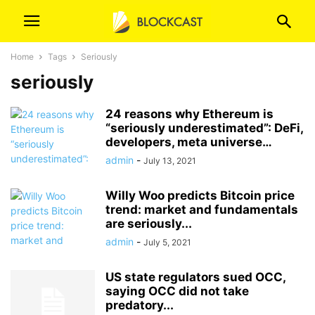
Home
Tags
Seriously
seriously
24 reasons why Ethereum is
“seriously underestimated”: DeFi,
developers, meta universe…
admin
-
July 13, 2021
Willy Woo predicts Bitcoin price
trend: market and fundamentals
are seriously...
admin
-
July 5, 2021
US state regulators sued OCC,
saying OCC did not take
predatory...