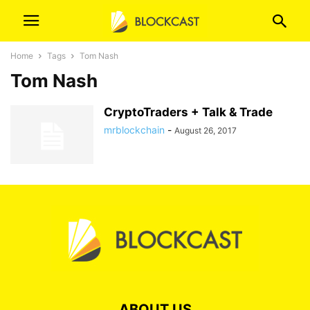
Home
Tags
Tom Nash
Tom Nash
CryptoTraders + Talk & Trade
mrblockchain
-
August 26, 2017
ABOUT US