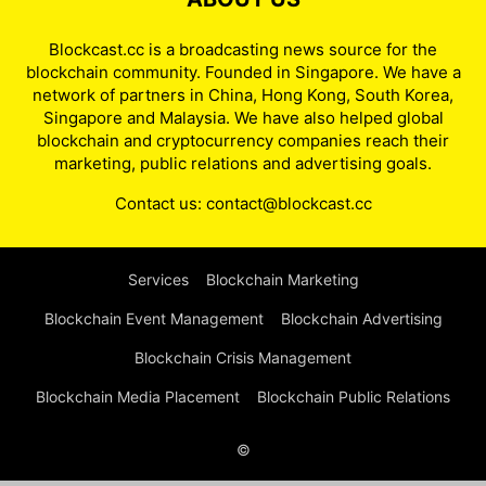
Blockcast.cc is a broadcasting news source for the
blockchain community. Founded in Singapore. We have a
network of partners in China, Hong Kong, South Korea,
Singapore and Malaysia. We have also helped global
blockchain and cryptocurrency companies reach their
marketing, public relations and advertising goals.
Contact us:
contact@blockcast.cc
Services
Blockchain Marketing
Blockchain Event Management
Blockchain Advertising
Blockchain Crisis Management
Blockchain Media Placement
Blockchain Public Relations
©