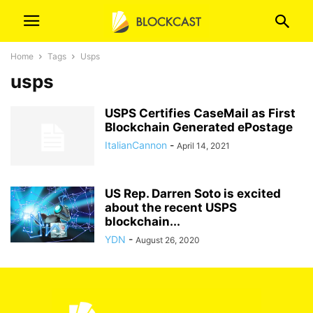
Home
Tags
Usps
usps
USPS Certifies CaseMail as First
Blockchain Generated ePostage
ItalianCannon
-
April 14, 2021
US Rep. Darren Soto is excited
about the recent USPS
blockchain...
YDN
-
August 26, 2020