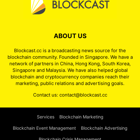
ABOUT US
Blockcast.cc is a broadcasting news source for the
blockchain community. Founded in Singapore. We have a
network of partners in China, Hong Kong, South Korea,
Singapore and Malaysia. We have also helped global
blockchain and cryptocurrency companies reach their
marketing, public relations and advertising goals.
Contact us:
contact@blockcast.cc
Services
Blockchain Marketing
Blockchain Event Management
Blockchain Advertising
Blockchain Crisis Management