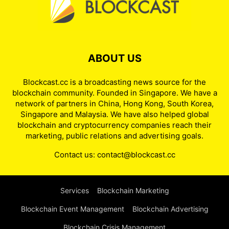
ABOUT US
Blockcast.cc is a broadcasting news source for the
blockchain community. Founded in Singapore. We have a
network of partners in China, Hong Kong, South Korea,
Singapore and Malaysia. We have also helped global
blockchain and cryptocurrency companies reach their
marketing, public relations and advertising goals.
Contact us:
contact@blockcast.cc
Services
Blockchain Marketing
Blockchain Event Management
Blockchain Advertising
Blockchain Crisis Management