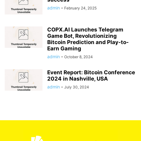
admin
-
February 24, 2025
COPX.AI Launches Telegram
Game Bot, Revolutionizing
Bitcoin Prediction and Play-to-
Earn Gaming
admin
-
October 8, 2024
Event Report: Bitcoin Conference
2024 in Nashville, USA
admin
-
July 30, 2024