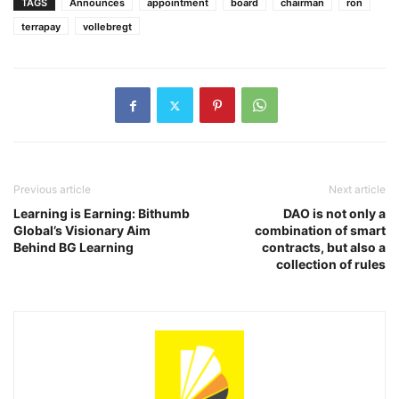
TAGS
Announces
appointment
board
chairman
ron
terrapay
vollebregt
Previous article
Next article
Learning is Earning: Bithumb
DAO is not only a
Global’s Visionary Aim
combination of smart
Behind BG Learning
contracts, but also a
collection of rules