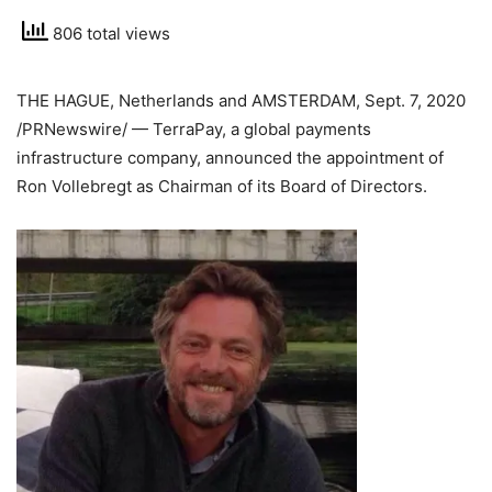
806 total views
THE HAGUE, Netherlands
and
AMSTERDAM
,
Sept. 7, 2020
/PRNewswire/ — TerraPay, a global payments
infrastructure company, announced the appointment of
Ron Vollebregt
as Chairman of its Board of Directors.