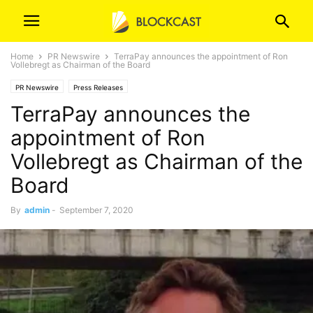
Home
PR Newswire
TerraPay announces the appointment of Ron
Vollebregt as Chairman of the Board
PR Newswire
Press Releases
TerraPay announces the
appointment of Ron
Vollebregt as Chairman of the
Board
By
admin
-
September 7, 2020