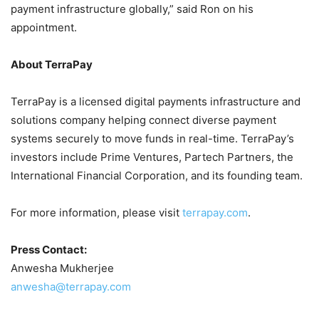
payment infrastructure globally,” said Ron on his
appointment.
About TerraPay
TerraPay is a licensed digital payments infrastructure and
solutions company helping connect diverse payment
systems securely to move funds in real-time. TerraPay’s
investors include Prime Ventures, Partech Partners, the
International Financial Corporation, and its founding team.
For more information, please visit
terrapay.com
.
Press Contact:
Anwesha Mukherjee
anwesha@terrapay.com