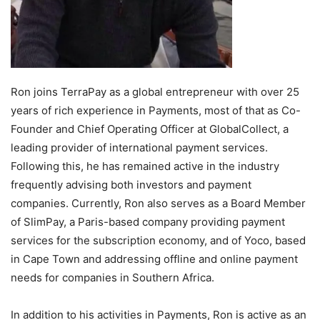
Ron joins TerraPay as a global entrepreneur with over 25
years of rich experience in Payments, most of that as Co-
Founder and Chief Operating Officer at GlobalCollect, a
leading provider of international payment services.
Following this, he has remained active in the industry
frequently advising both investors and payment
companies. Currently, Ron also serves as a Board Member
of SlimPay, a
Paris
-based company providing payment
services for the subscription economy, and of Yoco, based
in
Cape Town
and addressing offline and online payment
needs for companies in
Southern Africa
.
In addition to his activities in Payments, Ron is active as an