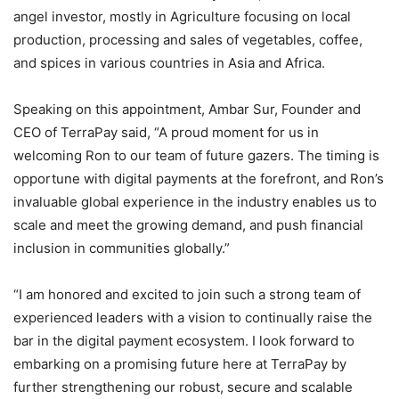
angel investor, mostly in Agriculture focusing on local
production, processing and sales of vegetables, coffee,
and spices in various countries in
Asia
and
Africa
.
Speaking on this appointment,
Ambar Sur
, Founder and
CEO of TerraPay said, “A proud moment for us in
welcoming Ron to our team of future gazers. The timing is
opportune with digital payments at the forefront, and Ron’s
invaluable global experience in the industry enables us to
scale and meet the growing demand, and push financial
inclusion in communities globally.”
“I am honored and excited to join such a strong team of
experienced leaders with a vision to continually raise the
bar in the digital payment ecosystem. I look forward to
embarking on a promising future here at TerraPay by
further strengthening our robust, secure and scalable