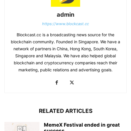
admin
https://www.blockcast.cc
Blockcast.cc is a broadcasting news source for the
blockchain community. Founded in Singapore. We have a
network of partners in China, Hong Kong, South Korea,
Singapore and Malaysia. We have also helped global
blockchain and cryptocurrency companies reach their
marketing, public relations and advertising goals.
RELATED ARTICLES
MemeX Festival ended in great
success