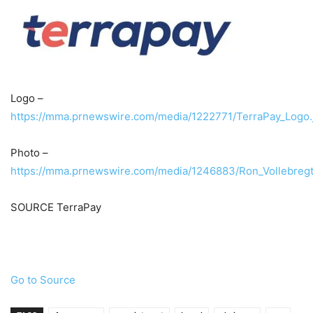
Logo –
https://mma.prnewswire.com/media/1222771/TerraPay_Logo.
Photo –
https://mma.prnewswire.com/media/1246883/Ron_Vollebregt
SOURCE TerraPay
Go to Source