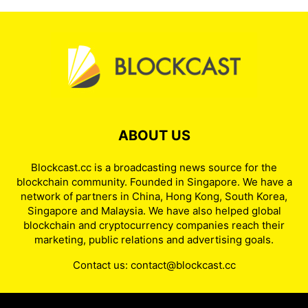
ABOUT US
Blockcast.cc is a broadcasting news source for the
blockchain community. Founded in Singapore. We have a
network of partners in China, Hong Kong, South Korea,
Singapore and Malaysia. We have also helped global
blockchain and cryptocurrency companies reach their
marketing, public relations and advertising goals.
Contact us:
contact@blockcast.cc