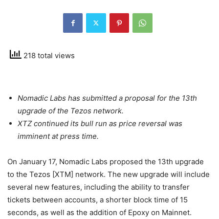
218 total views
Nomadic Labs has submitted a proposal for the 13th
upgrade of the Tezos network.
XTZ continued its bull run as price reversal was
imminent at press time.
On January 17, Nomadic Labs proposed the 13th upgrade
to the Tezos [XTM] network. The new upgrade will include
several new features, including the ability to transfer
tickets between accounts, a shorter block time of 15
seconds, as well as the addition of Epoxy on Mainnet.