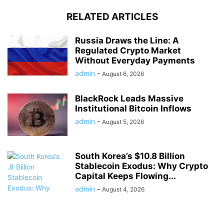
RELATED ARTICLES
Russia Draws the Line: A
Regulated Crypto Market
Without Everyday Payments
admin
-
August 6, 2026
BlackRock Leads Massive
Institutional Bitcoin Inflows
admin
-
August 5, 2026
South Korea’s $10.8 Billion
Stablecoin Exodus: Why Crypto
Capital Keeps Flowing...
admin
-
August 4, 2026