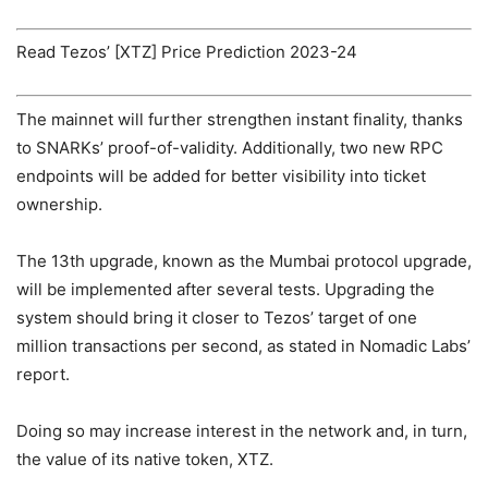
Read Tezos’ [XTZ] Price Prediction 2023-24
The mainnet will further strengthen instant finality, thanks
to SNARKs’ proof-of-validity. Additionally, two new RPC
endpoints will be added for better visibility into ticket
ownership.
The 13th upgrade
, known as the Mumbai protocol upgrade,
will be implemented after several tests.
Upgrading the
system should bring it closer to Tezos’ target of one
million transactions per second, as stated in Nomadic Labs’
report.
Doing so may increase interest in the network and, in turn,
the value of its native token, XTZ.