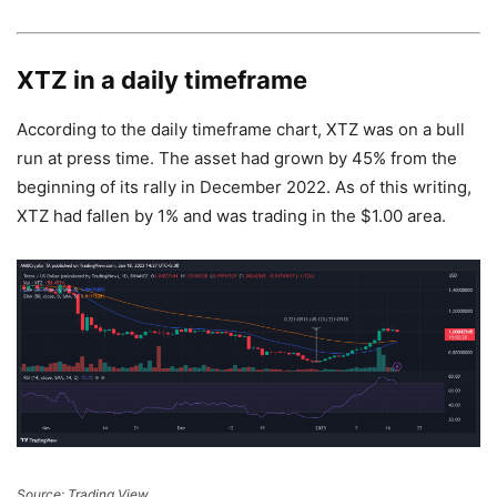
XTZ in a daily timeframe
According to the daily timeframe chart, XTZ was on a bull
run at press time. The asset had grown by 45% from the
beginning of its rally in December 2022. As of this writing,
XTZ had fallen by 1% and was trading in the $1.00 area.
Source: Trading View