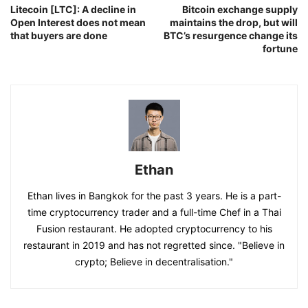
Litecoin [LTC]: A decline in
Bitcoin exchange supply
Open Interest does not mean
maintains the drop, but will
that buyers are done
BTC’s resurgence change its
fortune
Ethan
Ethan lives in Bangkok for the past 3 years. He is a part-
time cryptocurrency trader and a full-time Chef in a Thai
Fusion restaurant. He adopted cryptocurrency to his
restaurant in 2019 and has not regretted since. "Believe in
crypto; Believe in decentralisation."