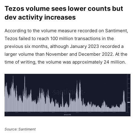
Tezos volume sees lower counts but
dev activity increases
According to the volume measure recorded on Santiment,
Tezos failed to reach 100 million transactions in the
previous six months, although January 2023 recorded a
larger volume than November and December 2022. At the
time of writing, the volume was approximately 24 million.
Source: Santiment