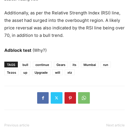
Additionally, as per the Relative Strength Index (RSI) line,
the asset had surged into the overbought region. A likely
price reversal was also indicated by the RSI line being over
70, in addition to a bull trend.
Adblock test
(Why?)
TAGS
bull
continue
Gears
its
Mumbai
run
Tezos
up
Upgrade
will
xtz
Previous article
Next article