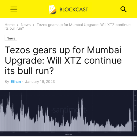
Home
News
Tezos gears up for Mumbai Upgrade: Will XTZ continue
its bull run?
News
Tezos gears up for Mumbai
Upgrade: Will XTZ continue
its bull run?
By
Ethan
-
January 19, 2023