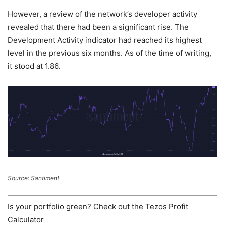
However, a review of the network’s developer activity
revealed that there had been a significant rise. The
Development Activity indicator had reached its highest
level in the previous six months. As of the time of writing,
it stood at 1.86.
Source: Santiment
Is your portfolio green? Check out the Tezos Profit
Calculator