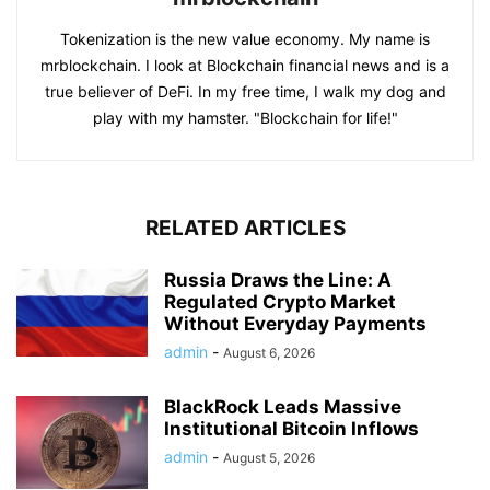
Tokenization is the new value economy. My name is
mrblockchain. I look at Blockchain financial news and is a
true believer of DeFi. In my free time, I walk my dog and
play with my hamster. "Blockchain for life!"
RELATED ARTICLES
Russia Draws the Line: A
Regulated Crypto Market
Without Everyday Payments
admin
-
August 6, 2026
BlackRock Leads Massive
Institutional Bitcoin Inflows
admin
-
August 5, 2026