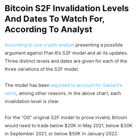
Bitcoin S2F Invalidation Levels
And Dates To Watch For,
According To Analyst
According to one crypto analyst
presenting a possible
argument against Plan B’s S2F model and all its updates.
Three distinct levels and dates are given for each of the
three variations of the S2F model.
The model has been
adjusted to account for Satoshi’s
coins
, among other reasons. In the above chart, each
invalidation level is clear.
For the “OG” original S2F model to prove invalid, Bitcoin
would need to trade below $20K in May 2021, below $30K
in September 2021, or below $50K in January 2022.