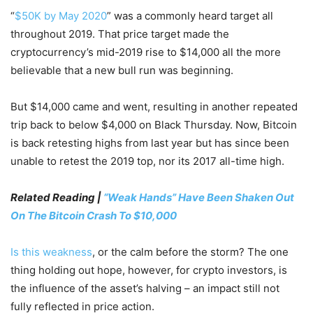
“
$50K by May 2020
” was a commonly heard target all
throughout 2019. That price target made the
cryptocurrency’s mid-2019 rise to $14,000 all the more
believable that a new bull run was beginning.
But $14,000 came and went, resulting in another repeated
trip back to below $4,000 on Black Thursday. Now, Bitcoin
is back retesting highs from last year but has since been
unable to retest the 2019 top, nor its 2017 all-time high.
Related Reading |
“Weak Hands” Have Been Shaken Out
On The Bitcoin Crash To $10,000
Is this weakness
, or the calm before the storm? The one
thing holding out hope, however, for crypto investors, is
the influence of the asset’s halving – an impact still not
fully reflected in price action.