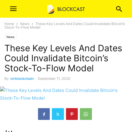
Home
News
These Key Levels And Dates Could Invalidate Bitcoin’s
Stock-To-Flow Model
News
These Key Levels And Dates
Could Invalidate Bitcoin’s
Stock-To-Flow Model
By
mrblockchain
-
September 11, 2020