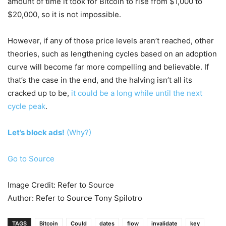
amount of time it took for Bitcoin to rise from $1,000 to
$20,000, so it is not impossible.
However, if any of those price levels aren’t reached, other
theories, such as lengthening cycles based on an adoption
curve will become far more compelling and believable. If
that’s the case in the end, and the halving isn’t all its
cracked up to be,
it could be a long while until the next
cycle peak
.
Let’s block ads!
(Why?)
Go to Source
Image Credit: Refer to Source
Author: Refer to Source Tony Spilotro
TAGS
Bitcoin
Could
dates
flow
invalidate
key