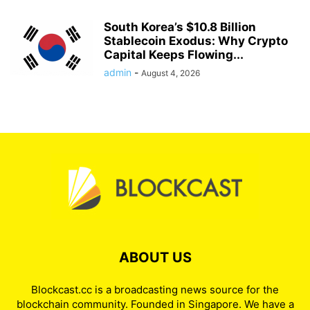
South Korea’s $10.8 Billion
Stablecoin Exodus: Why Crypto
Capital Keeps Flowing...
admin
-
August 4, 2026
ABOUT US
Blockcast.cc is a broadcasting news source for the
blockchain community. Founded in Singapore. We have a