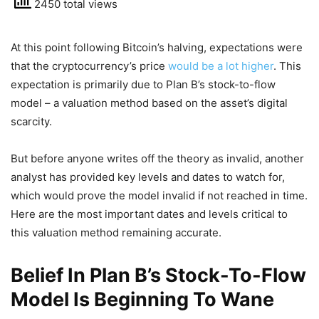
2450 total views
At this point following Bitcoin’s halving, expectations were
that the cryptocurrency’s price
would be a lot higher
. This
expectation is primarily due to Plan B’s stock-to-flow
model – a valuation method based on the asset’s digital
scarcity.
But before anyone writes off the theory as invalid, another
analyst has provided key levels and dates to watch for,
which would prove the model invalid if not reached in time.
Here are the most important dates and levels critical to
this valuation method remaining accurate.
Belief In Plan B’s Stock-To-Flow
Model Is Beginning To Wane