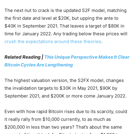
The next nut to crack is the updated S2F model, matching
the first date and level at $20K, but upping the ante to
$40K in September 2021. That leaves a target of $80K in
time for January 2022. Any trading below these prices will
crush the expectations around these theories
.
Related Reading |
This Unique Perspective Makes It Clear
Bitcoin Cycles Are Lengthening
The highest valuation version, the S2FX model, changes
the invalidation targets to $30K in May 2021, $90K by
September 2021, and $200K or more come January 2022.
Even with how rapid Bitcoin rises due to its scarcity, could
it really rally from $10,000 currently, to as much as
$200,000 in less than two years? That’s about the same