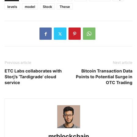
levels
model
Stock
These
Previous article
Next article
ETC Labs collaborates with
Bitcoin Transaction Data
Storj’s ‘Tardigrade’ cloud
Points to Potential Surge in
service
OTC Trading
mrblockchain