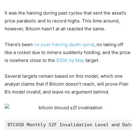
It was the halving during past cycles that sent the asset’s
price parabolic and to record highs. This time around,
however, Bitcoin hasn’t at all reacted the same.
There’s been
no post-halving death spiral
, no taking off
like a rocket due to miners suddenly holding, and the price
is nowhere close to the
$50K by May
target.
Several targets remain based on this model, which one
analyst claims that if Bitcoin doesn’t reach, will prove Plan
B’s model invalid, and leave no argument behind.
BTCUSD Monthly S2F Invalidation Level and Date 