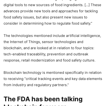
digital tools to new sources of food ingredients. […] These
advances provide new tools and approaches for tackling
food safety issues, but also present new issues to
consider in determining how to regulate food safety.”
The technologies mentioned include artificial intelligence,
the Internet of Things, sensor technologies and
blockchain, and are looked at in relation to four topics:
tech-enabled traceability, prevention and outbreak
response, retail modernization and food safety culture.
Blockchain technology is mentioned specifically in relation
to receiving “critical tracking events and key data elements
from industry and regulatory partners.”
The FDA has been talking