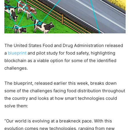
The United States Food and Drug Administration released
a
blueprint
and pilot study for food safety, highlighting
blockchain as a viable option for some of the identified
challenges.
The blueprint, released earlier this week, breaks down
some of the challenges facing food distribution throughout
the country and looks at how smart technologies could
solve them:
“Our world is evolving at a breakneck pace. With this
evolution comes new technologies, ranging from new