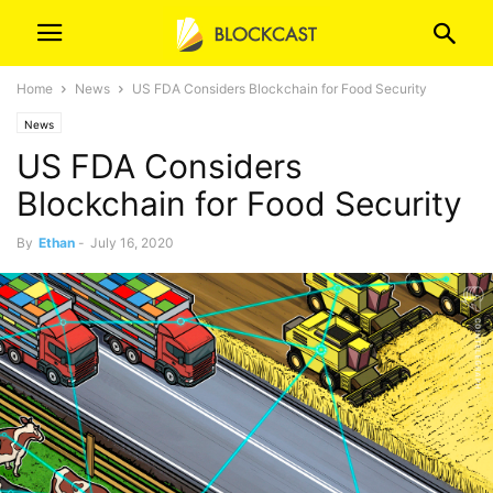
Home
News
US FDA Considers Blockchain for Food Security
News
US FDA Considers
Blockchain for Food Security
By
Ethan
-
July 16, 2020