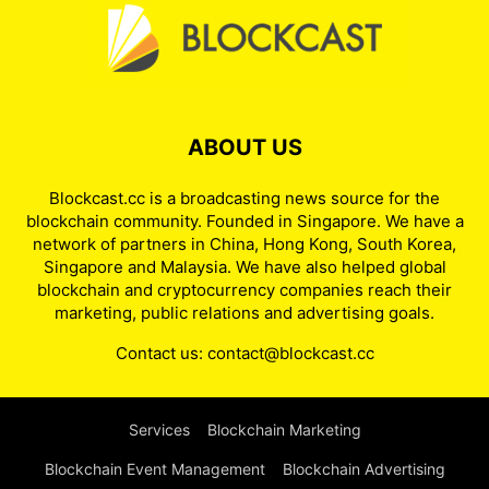
ABOUT US
Blockcast.cc is a broadcasting news source for the
blockchain community. Founded in Singapore. We have a
network of partners in China, Hong Kong, South Korea,
Singapore and Malaysia. We have also helped global
blockchain and cryptocurrency companies reach their
marketing, public relations and advertising goals.
Contact us:
contact@blockcast.cc
Services
Blockchain Marketing
Blockchain Event Management
Blockchain Advertising