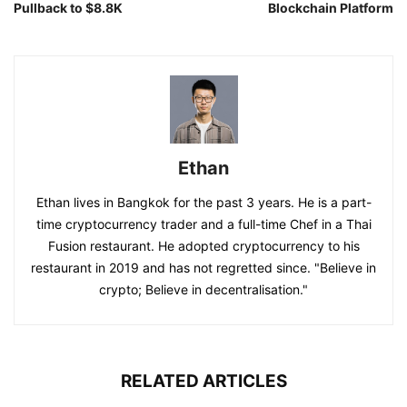
Pullback to $8.8K
Blockchain Platform
Ethan
Ethan lives in Bangkok for the past 3 years. He is a part-
time cryptocurrency trader and a full-time Chef in a Thai
Fusion restaurant. He adopted cryptocurrency to his
restaurant in 2019 and has not regretted since. "Believe in
crypto; Believe in decentralisation."
RELATED ARTICLES