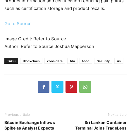
product information and certification reducing pain points
such as certification storage and product recalls.
Go to Source
Image Credit: Refer to Source
Author: Refer to Source Joshua Mapperson
TAGS
Blockchain
considers
fda
food
Security
us
Previous article
Next article
Bitcoin Exchange Inflows
Sri Lankan Container
Spike as Analyst Expects
Terminal Joins TradeLens