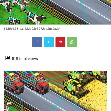
8639e6241ba1522a98c5072ab2d62d2d
518 total views