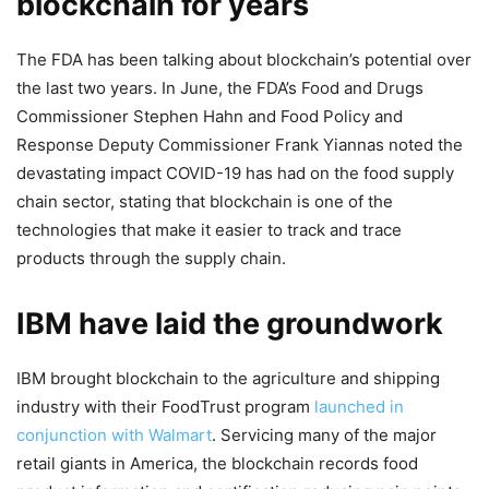
blockchain for years
The FDA has been talking about blockchain’s potential over
the last two years. In June, the FDA’s Food and Drugs
Commissioner Stephen Hahn and Food Policy and
Response Deputy Commissioner Frank Yiannas noted the
devastating impact COVID-19 has had on the food supply
chain sector, stating that blockchain is one of the
technologies that make it easier to track and trace
products through the supply chain.
IBM have laid the groundwork
IBM brought blockchain to the agriculture and shipping
industry with their FoodTrust program
launched in
conjunction with Walmart
. Servicing many of the major
retail giants in America, the blockchain records food