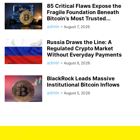
85 Critical Flaws Expose the
Fragile Foundation Beneath
Bitcoin’s Most Trusted...
admin
-
August 7, 2026
Russia Draws the Line: A
Regulated Crypto Market
Without Everyday Payments
admin
-
August 6, 2026
BlackRock Leads Massive
Institutional Bitcoin Inflows
admin
-
August 5, 2026