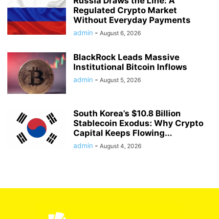
Russia Draws the Line: A
Regulated Crypto Market
Without Everyday Payments
admin
-
August 6, 2026
BlackRock Leads Massive
Institutional Bitcoin Inflows
admin
-
August 5, 2026
South Korea’s $10.8 Billion
Stablecoin Exodus: Why Crypto
Capital Keeps Flowing...
admin
-
August 4, 2026