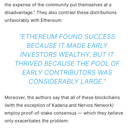
the expense of the community put themselves at a
disadvantage.” They also contrast these distributions
unfavorably with Ethereum:
“ETHEREUM FOUND SUCCESS
BECAUSE IT MADE EARLY
INVESTORS WEALTHY. BUT IT
THRIVED BECAUSE THE POOL OF
EARLY CONTRIBUTORS WAS
CONSIDERABLY LARGE.”
Moreover, the authors say that all of these blockchains
(with the exception of Kadena and Nervos Network)
employ proof-of-stake consensus — which they believe
only exacerbates the problem: