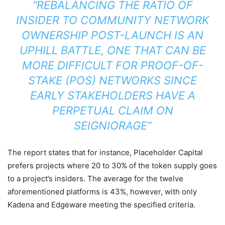
“REBALANCING THE RATIO OF
INSIDER TO COMMUNITY NETWORK
OWNERSHIP POST-LAUNCH IS AN
UPHILL BATTLE, ONE THAT CAN BE
MORE DIFFICULT FOR PROOF-OF-
STAKE (POS) NETWORKS SINCE
EARLY STAKEHOLDERS HAVE A
PERPETUAL CLAIM ON
SEIGNIORAGE”
The report states that for instance, Placeholder Capital
prefers projects where 20 to 30% of the token supply goes
to a project’s insiders. The average for the twelve
aforementioned platforms is 43%, however, with only
Kadena and Edgeware meeting the specified criteria.