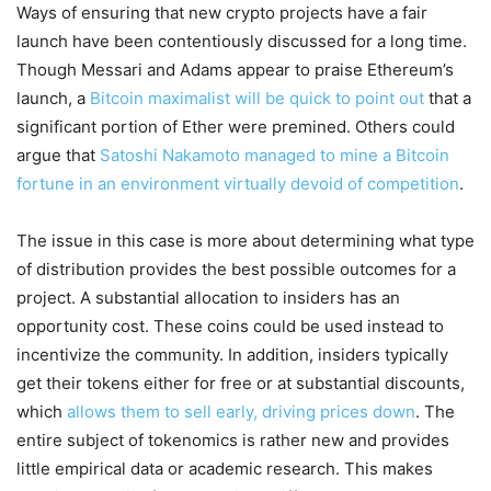
Ways of ensuring that new crypto projects have a fair
launch have been contentiously discussed for a long time.
Though Messari and Adams appear to praise Ethereum’s
launch, a
Bitcoin maximalist will be quick to point out
that a
significant portion of Ether were premined. Others could
argue that
Satoshi Nakamoto managed to mine a Bitcoin
fortune in an environment virtually devoid of competition
.
The issue in this case is more about determining what type
of distribution provides the best possible outcomes for a
project. A substantial allocation to insiders has an
opportunity cost. These coins could be used instead to
incentivize the community. In addition, insiders typically
get their tokens either for free or at substantial discounts,
which
allows them to sell early, driving prices down
. The
entire subject of tokenomics is rather new and provides
little empirical data or academic research. This makes