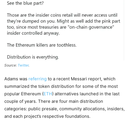
Source:
Twitter
.
Adams was
referring
to a recent Messari report, which
summarized the token distribution for some of the most
popular Ethereum (
ETH
) alternatives launched in the last
couple of years. There are four main distribution
categories: public presale, community allocations, insiders,
and each project’s respective foundations.