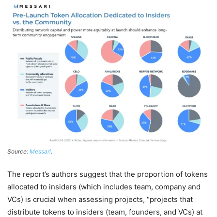
Source:
Messari
.
The report’s authors suggest that the proportion of tokens
allocated to insiders (which includes team, company and
VCs) is crucial when assessing projects, “projects that
distribute tokens to insiders (team, founders, and VCs) at