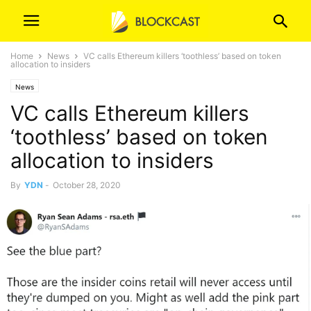
Home
News
VC calls Ethereum killers ‘toothless’ based on token
allocation to insiders
News
VC calls Ethereum killers
‘toothless’ based on token
allocation to insiders
By
YDN
-
October 28, 2020