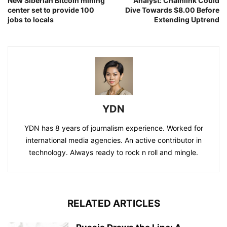
New Siberian Bitcoin mining
Analyst: Chainlink Could
center set to provide 100
Dive Towards $8.00 Before
jobs to locals
Extending Uptrend
YDN
YDN has 8 years of journalism experience. Worked for
international media agencies. An active contributor in
technology. Always ready to rock n roll and mingle.
RELATED ARTICLES