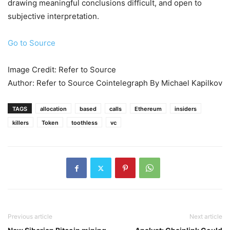
drawing meaningful conclusions difficult, and open to
subjective interpretation.
Go to Source
Image Credit: Refer to Source
Author: Refer to Source Cointelegraph By Michael Kapilkov
TAGS
allocation
based
calls
Ethereum
insiders
killers
Token
toothless
vc
Previous article
Next article