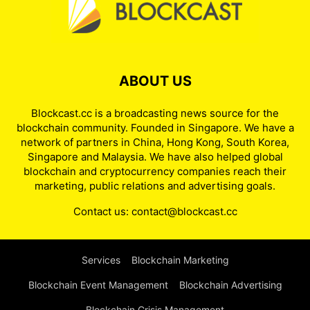
ABOUT US
Blockcast.cc is a broadcasting news source for the
blockchain community. Founded in Singapore. We have a
network of partners in China, Hong Kong, South Korea,
Singapore and Malaysia. We have also helped global
blockchain and cryptocurrency companies reach their
marketing, public relations and advertising goals.
Contact us:
contact@blockcast.cc
Services
Blockchain Marketing
Blockchain Event Management
Blockchain Advertising
Blockchain Crisis Management