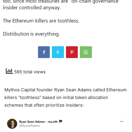
565 total views
Mythos Capital founder Ryan Sean Adams called Ethereum
killers “toothless” based on initial token allocation
schemes that often prioritize insiders: