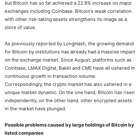
but Bitcoin has so far achieved a 22.8% increase on major
exchanges including Coinbase. Bitcoin’s weak correlation
with other risk-taking assets strengthens its image as a
store of value.
As previously reported by LongHash, the growing demand
for Bitcoin by institutions has already had a massive impact
on the exchange market. Since August, platforms such as
Coinbase, LMAX Digital, Bakkt and CME have all ushered in
continuous growth in transaction volume.
Correspondingly, the crypto market has also ushered in a
unique market dynamic. On the one hand, Bitcoin has risen
independently, on the other hand, other encrypted assets
in the market have plunged.
Possible problems caused by large holdings of Bitcoin by
listed companies