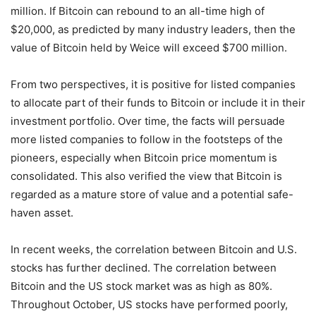
million. If Bitcoin can rebound to an all-time high of
$20,000, as predicted by many industry leaders, then the
value of Bitcoin held by Weice will exceed $700 million.
From two perspectives, it is positive for listed companies
to allocate part of their funds to Bitcoin or include it in their
investment portfolio. Over time, the facts will persuade
more listed companies to follow in the footsteps of the
pioneers, especially when Bitcoin price momentum is
consolidated. This also verified the view that Bitcoin is
regarded as a mature store of value and a potential safe-
haven asset.
In recent weeks, the correlation between Bitcoin and U.S.
stocks has further declined. The correlation between
Bitcoin and the US stock market was as high as 80%.
Throughout October, US stocks have performed poorly,