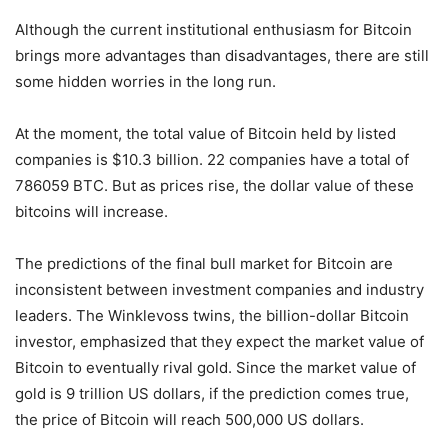
Although the current institutional enthusiasm for Bitcoin
brings more advantages than disadvantages, there are still
some hidden worries in the long run.
At the moment, the total value of Bitcoin held by listed
companies is $10.3 billion. 22 companies have a total of
786059 BTC. But as prices rise, the dollar value of these
bitcoins will increase.
The predictions of the final bull market for Bitcoin are
inconsistent between investment companies and industry
leaders. The Winklevoss twins, the billion-dollar Bitcoin
investor, emphasized that they expect the market value of
Bitcoin to eventually rival gold. Since the market value of
gold is 9 trillion US dollars, if the prediction comes true,
the price of Bitcoin will reach 500,000 US dollars.