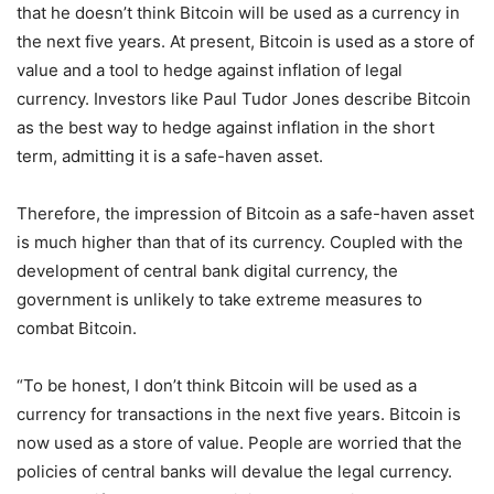
that he doesn’t think Bitcoin will be used as a currency in
the next five years. At present, Bitcoin is used as a store of
value and a tool to hedge against inflation of legal
currency. Investors like Paul Tudor Jones describe Bitcoin
as the best way to hedge against inflation in the short
term, admitting it is a safe-haven asset.
Therefore, the impression of Bitcoin as a safe-haven asset
is much higher than that of its currency. Coupled with the
development of central bank digital currency, the
government is unlikely to take extreme measures to
combat Bitcoin.
“To be honest, I don’t think Bitcoin will be used as a
currency for transactions in the next five years. Bitcoin is
now used as a store of value. People are worried that the
policies of central banks will devalue the legal currency.