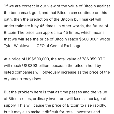
“If we are correct in our view of the value of Bitcoin against
the benchmark gold, and that Bitcoin can continue on this
path, then the prediction of the Bitcoin bull market will
underestimate it by 45 times. In other words, the future of
Bitcoin The price can appreciate 45 times, which means
that we will see the price of Bitcoin reach $500,000,” wrote
Tyler Winklevoss, CEO of Gemini Exchange.
At a price of US$500,000, the total value of 786,059 BTC
will reach US$393 billion, because the bitcoin held by
listed companies will obviously increase as the price of the
cryptocurrency rises.
But the problem here is that as time passes and the value
of Bitcoin rises, ordinary investors will face a shortage of
supply. This will cause the price of Bitcoin to rise rapidly,
but it may also make it difficult for retail investors and