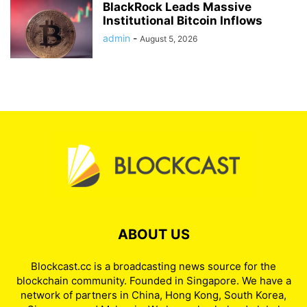
BlackRock Leads Massive
Institutional Bitcoin Inflows
admin
-
August 5, 2026
ABOUT US
Blockcast.cc is a broadcasting news source for the
blockchain community. Founded in Singapore. We have a
network of partners in China, Hong Kong, South Korea,