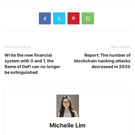
Previous article
Next article
Write the new financial
Report: The number of
system with 0 and 1, the
blockchain hacking attacks
flame of DeFi can no longer
decreased in 2020
be extinguished
Michelle Lim