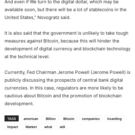
And even if We turn to the digital dollar, which may be
available soon, but there will be a lot of stablecoins in the
United States,” Novogratz said.
It is also said that the government is unlikely to take tough
measures against Bitcoin, because this will hinder the
development of digital currency and blockchain technology
at the technical level.
Currently, Fed Chairman Jerome Powell (Jerome Powell) is
publicly discussing the prospects of central bank digital
currencies. In this case, regulators are more likely to be
cautious about Bitcoin and the promotion of blockchain
development.
TAGS
american
Billion
Bitcoin
companies
hoarding
Impact
Market
what
will