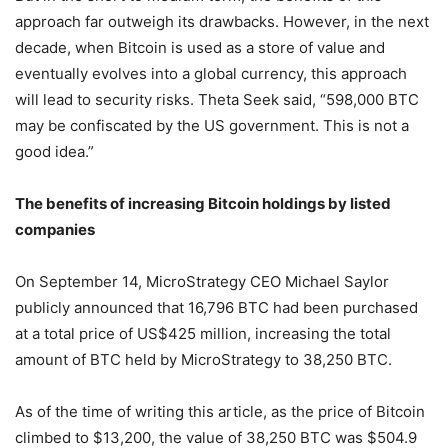
approach far outweigh its drawbacks. However, in the next
decade, when Bitcoin is used as a store of value and
eventually evolves into a global currency, this approach
will lead to security risks. Theta Seek said, “598,000 BTC
may be confiscated by the US government. This is not a
good idea.”
The benefits of increasing Bitcoin holdings by listed
companies
On September 14, MicroStrategy CEO Michael Saylor
publicly announced that 16,796 BTC had been purchased
at a total price of US$425 million, increasing the total
amount of BTC held by MicroStrategy to 38,250 BTC.
As of the time of writing this article, as the price of Bitcoin
climbed to $13,200, the value of 38,250 BTC was $504.9