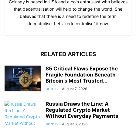
Coinspy is based in USA and a coin enthusiast who believes
that decentralisation will help to change the world. She
believes that there is a need to redefine the term
decentralise. Lets “redecentralise” it now.
RELATED ARTICLES
85 Critical Flaws Expose the
Fragile Foundation Beneath
Bitcoin’s Most Trusted...
admin
-
August 7, 2026
Russia Draws the Line: A
Regulated Crypto Market
Without Everyday Payments
admin
-
August 6, 2026