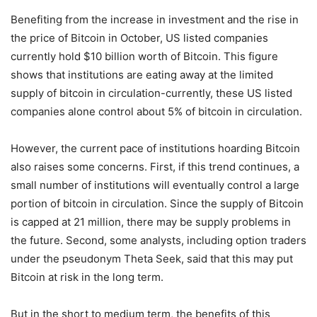
Benefiting from the increase in investment and the rise in
the price of Bitcoin in October, US listed companies
currently hold $10 billion worth of Bitcoin. This figure
shows that institutions are eating away at the limited
supply of bitcoin in circulation-currently, these US listed
companies alone control about 5% of bitcoin in circulation.
However, the current pace of institutions hoarding Bitcoin
also raises some concerns. First, if this trend continues, a
small number of institutions will eventually control a large
portion of bitcoin in circulation. Since the supply of Bitcoin
is capped at 21 million, there may be supply problems in
the future. Second, some analysts, including option traders
under the pseudonym Theta Seek, said that this may put
Bitcoin at risk in the long term.
But in the short to medium term, the benefits of this