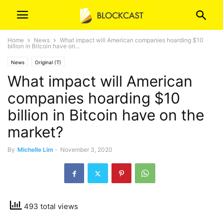
Home
News
What impact will American companies hoarding $10
billion in Bitcoin have on...
News
Original (T)
What impact will American
companies hoarding $10
billion in Bitcoin have on the
market?
By
Michelle Lim
-
November 3, 2020
493 total views