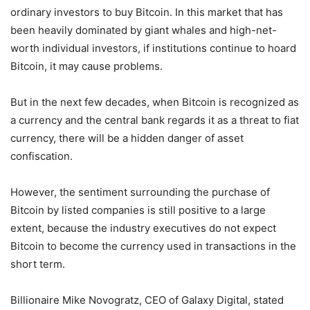
ordinary investors to buy Bitcoin. In this market that has
been heavily dominated by giant whales and high-net-
worth individual investors, if institutions continue to hoard
Bitcoin, it may cause problems.
But in the next few decades, when Bitcoin is recognized as
a currency and the central bank regards it as a threat to fiat
currency, there will be a hidden danger of asset
confiscation.
However, the sentiment surrounding the purchase of
Bitcoin by listed companies is still positive to a large
extent, because the industry executives do not expect
Bitcoin to become the currency used in transactions in the
short term.
Billionaire Mike Novogratz, CEO of Galaxy Digital, stated