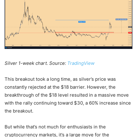
Silver 1-week chart. Source:
TradingView
This breakout took a long time, as silver’s price was
constantly rejected at the $18 barrier. However, the
breakthrough of the $18 level resulted in a massive move
with the rally continuing toward $30, a 60% increase since
the breakout.
But while that’s not much for enthusiasts in the
cryptocurrency markets, it’s a large move for the