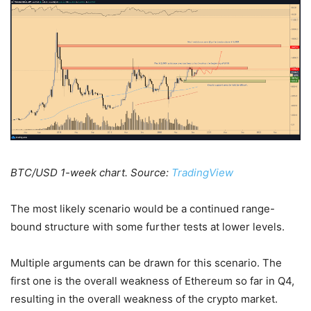
BTC/USD 1-week chart. Source:
TradingView
The most likely scenario would be a continued range-
bound structure with some further tests at lower levels.
Multiple arguments can be drawn for this scenario. The
first one is the overall weakness of Ethereum so far in Q4,
resulting in the overall weakness of the crypto market.