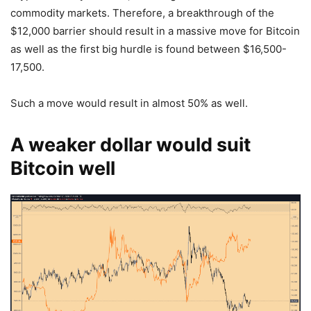
commodity markets. Therefore, a breakthrough of the
$12,000 barrier should result in a massive move for Bitcoin
as well as the first big hurdle is found between $16,500-
17,500.
Such a move would result in almost 50% as well.
A weaker dollar would suit
Bitcoin well