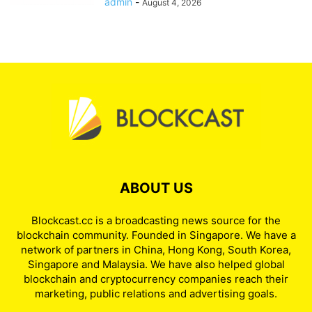
admin
-
August 4, 2026
ABOUT US
Blockcast.cc is a broadcasting news source for the
blockchain community. Founded in Singapore. We have a
network of partners in China, Hong Kong, South Korea,
Singapore and Malaysia. We have also helped global
blockchain and cryptocurrency companies reach their
marketing, public relations and advertising goals.