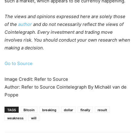
such a market, which appears to be currently happening.
The views and opinions expressed here are solely those
of the
author
and do not necessarily reflect the views of
Cointelegraph. Every investment and trading move
involves risk. You should conduct your own research when
making a decision.
Go to Source
Image Credit: Refer to Source
Author: Refer to Source Cointelegraph By Michaël van de
Poppe
TAGS
Bitcoin
breaking
dollar
finally
result
weakness
will