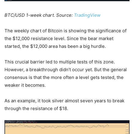
BTC/USD 1-week chart. Source:
TradingView
The weekly chart of Bitcoin is showing the significance of
the $12,000 resistance level. Since the bear market
started, the $12,000 area has been a big hurdle.
This crucial barrier led to multiple tests of this zone.
However, a breakthrough didn’t occur yet. But the general
consensus is that the more often a level gets tested, the
weaker it becomes.
As an example, it took silver almost seven years to break
through the resistance of $18.