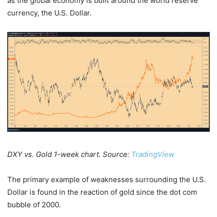
as the global economy is built around the world reserve
currency, the U.S. Dollar.
DXY vs. Gold 1-week chart. Source:
TradingView
The primary example of weaknesses surrounding the U.S.
Dollar is found in the reaction of gold since the dot com
bubble of 2000.