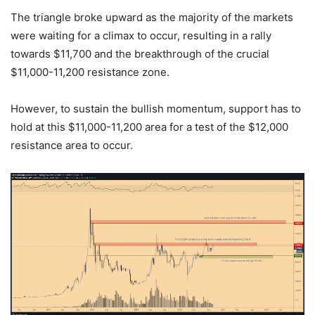
The triangle broke upward as the majority of the markets
were waiting for a climax to occur, resulting in a rally
towards $11,700 and the breakthrough of the crucial
$11,000-11,200 resistance zone.
However, to sustain the bullish momentum, support has to
hold at this $11,000-11,200 area for a test of the $12,000
resistance area to occur.