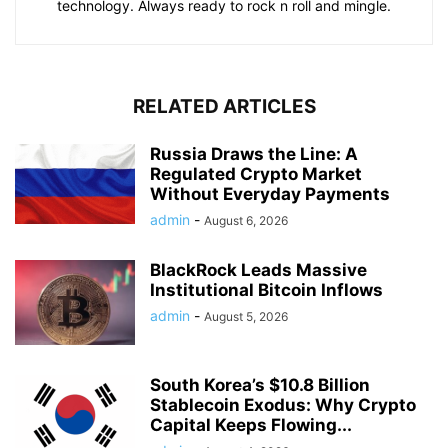
technology. Always ready to rock n roll and mingle.
RELATED ARTICLES
Russia Draws the Line: A
Regulated Crypto Market
Without Everyday Payments
admin
-
August 6, 2026
BlackRock Leads Massive
Institutional Bitcoin Inflows
admin
-
August 5, 2026
South Korea’s $10.8 Billion
Stablecoin Exodus: Why Crypto
Capital Keeps Flowing...