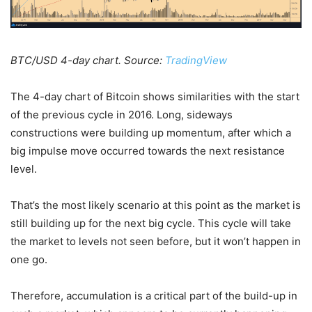
BTC/USD 4-day chart. Source:
TradingView
The 4-day chart of Bitcoin shows similarities with the start
of the previous cycle in 2016. Long, sideways
constructions were building up momentum, after which a
big impulse move occurred towards the next resistance
level.
That’s the most likely scenario at this point as the market is
still building up for the next big cycle. This cycle will take
the market to levels not seen before, but it won’t happen in
one go.
Therefore, accumulation is a critical part of the build-up in