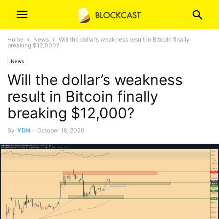
Home
News
Will the dollar’s weakness result in Bitcoin finally
breaking $12,000?
News
Will the dollar’s weakness
result in Bitcoin finally
breaking $12,000?
By
YDN
-
October 18, 2020