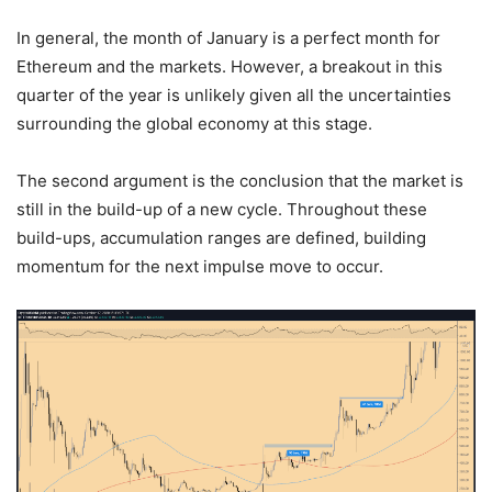
In general, the month of January is a perfect month for
Ethereum and the markets. However, a breakout in this
quarter of the year is unlikely given all the uncertainties
surrounding the global economy at this stage.
The second argument is the conclusion that the market is
still in the build-up of a new cycle. Throughout these
build-ups, accumulation ranges are defined, building
momentum for the next impulse move to occur.