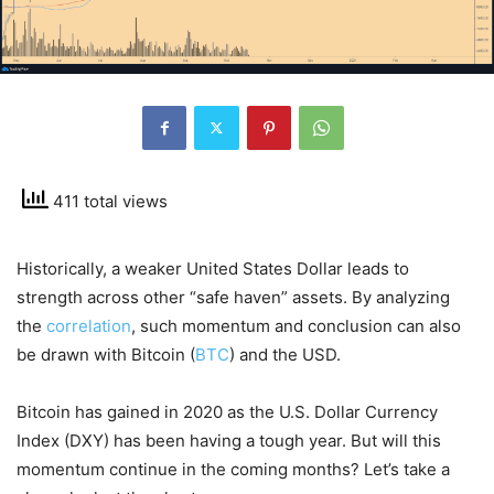
411 total views
Historically, a weaker United States Dollar leads to
strength across other “safe haven” assets. By analyzing
the
correlation
, such momentum and conclusion can also
be drawn with Bitcoin (
BTC
) and the USD.
Bitcoin has gained in 2020 as the U.S. Dollar Currency
Index (DXY) has been having a tough year. But will this
momentum continue in the coming months? Let’s take a