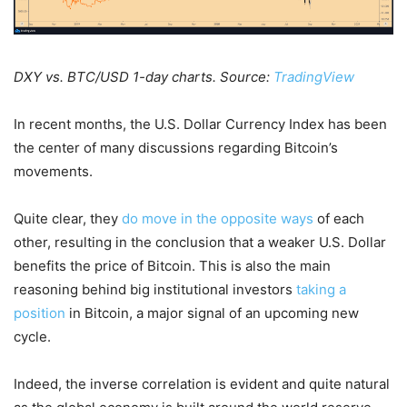
DXY vs. BTC/USD 1-day charts. Source:
TradingView
In recent months, the U.S. Dollar Currency Index has been
the center of many discussions regarding Bitcoin’s
movements.
Quite clear, they
do move in the opposite ways
of each
other, resulting in the conclusion that a weaker U.S. Dollar
benefits the price of Bitcoin. This is also the main
reasoning behind big institutional investors
taking a
position
in Bitcoin, a major signal of an upcoming new
cycle.
Indeed, the inverse correlation is evident and quite natural