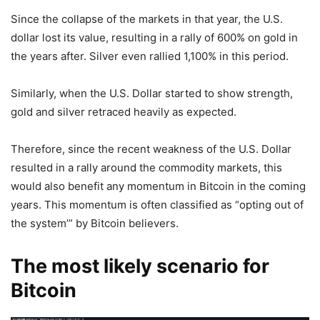
Since the collapse of the markets in that year, the U.S.
dollar lost its value, resulting in a rally of 600% on gold in
the years after. Silver even rallied 1,100% in this period.
Similarly, when the U.S. Dollar started to show strength,
gold and silver retraced heavily as expected.
Therefore, since the recent weakness of the U.S. Dollar
resulted in a rally around the commodity markets, this
would also benefit any momentum in Bitcoin in the coming
years. This momentum is often classified as “opting out of
the system’” by Bitcoin believers.
The most likely scenario for
Bitcoin