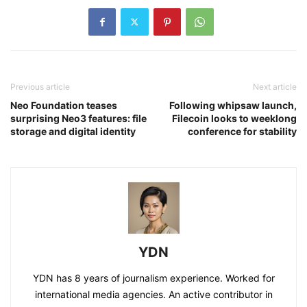
Previous article
Next article
Neo Foundation teases
Following whipsaw launch,
surprising Neo3 features: file
Filecoin looks to weeklong
storage and digital identity
conference for stability
YDN
YDN has 8 years of journalism experience. Worked for
international media agencies. An active contributor in