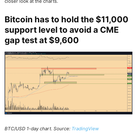
closer look at the charts.
Bitcoin has to hold the $11,000
support level to avoid a CME
gap test at $9,600
BTC/USD 1-day chart. Source:
TradingView