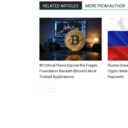
RELATED ARTICLES
MORE FROM AUTHOR
85 Critical Flaws Expose the Fragile
Russia Draw
Foundation Beneath Bitcoin’s Most
Crypto Mark
Trusted Applications
Payments