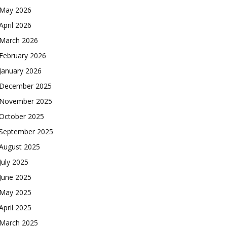
May 2026
April 2026
March 2026
February 2026
January 2026
December 2025
November 2025
October 2025
September 2025
August 2025
July 2025
June 2025
May 2025
April 2025
March 2025