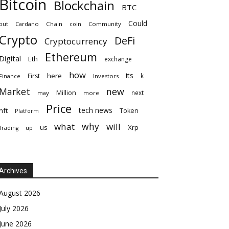
Bitcoin
Blockchain
BTC
Could
but
Cardano
Chain
coin
Community
Crypto
DeFi
Cryptocurrency
Ethereum
Digital
Eth
exchange
how
its
here
First
k
Finance
Investors
Market
new
Million
next
may
more
Price
tech news
nft
Token
Platform
why
what
will
Xrp
us
up
Trading
Archives
August 2026
July 2026
June 2026