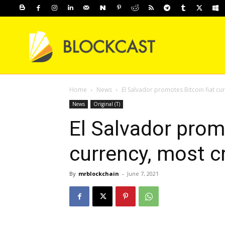
Home
News
El Salvador promotes Bitcoin fiat cu
News
Original (T)
El Salvador promo
currency, most c
By
mrblockchain
-
June 7, 2021