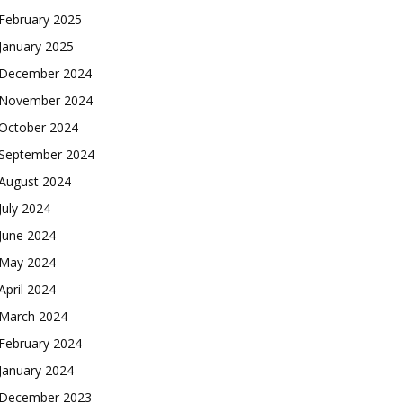
February 2025
January 2025
December 2024
November 2024
October 2024
September 2024
August 2024
July 2024
June 2024
May 2024
April 2024
March 2024
February 2024
January 2024
December 2023