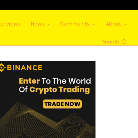
terviews
News
Community
About
Search