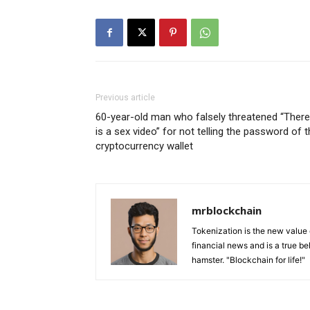
Previous article
60-year-old man who falsely threatened “There
is a sex video” for not telling the password of 
cryptocurrency wallet
mrblockchain
Tokenization is the new value
financial news and is a true be
hamster. "Blockchain for life!"