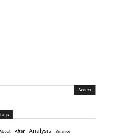
Tags
Analysis
After
About
Binance