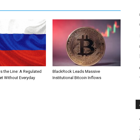
s the Line: A Regulated
BlackRock Leads Massive
et Without Everyday
Institutional Bitcoin Inflows