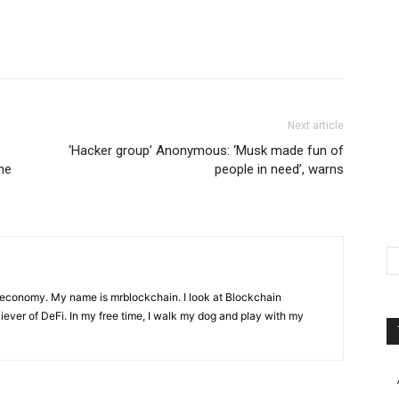
Next article
‘Hacker group’ Anonymous: ‘Musk made fun of
the
people in need’, warns
 economy. My name is mrblockchain. I look at Blockchain
liever of DeFi. In my free time, I walk my dog and play with my