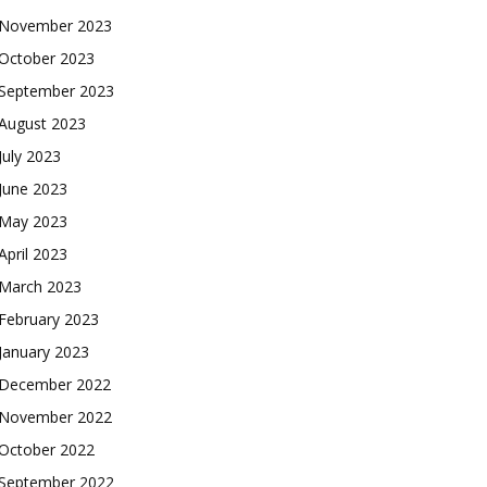
November 2023
October 2023
September 2023
August 2023
July 2023
June 2023
May 2023
April 2023
March 2023
February 2023
January 2023
December 2022
November 2022
October 2022
September 2022