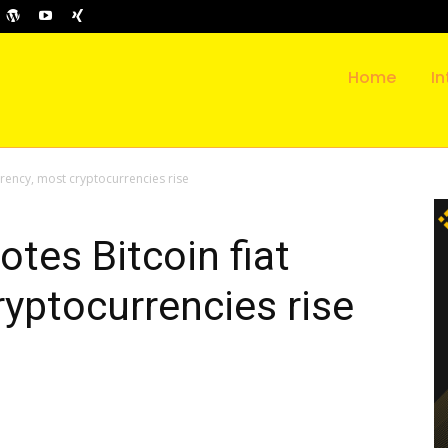
Home
In
rrency, most cryptocurrencies rise
tes Bitcoin fiat
ryptocurrencies rise