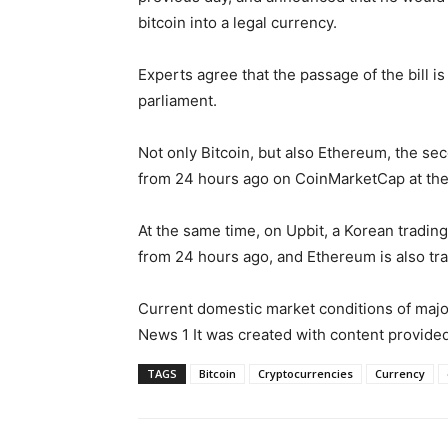
bitcoin into a legal currency.
Experts agree that the passage of the bill is
parliament.
Not only Bitcoin, but also Ethereum, the s
from 24 hours ago on CoinMarketCap at the
At the same time, on Upbit, a Korean trading 
from 24 hours ago, and Ethereum is also tra
Current domestic market conditions of major
News 1 It was created with content provi
TAGS
Bitcoin
Cryptocurrencies
Currency