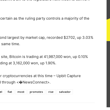
 certain as the ruling party controls a majority of the
econd largest by market cap, recorded $2702, up 3.03%
 same time.
site, Bitcoin is trading at 41,987,000 won, up 0.10%
ding at 3,162,000 won, up 1.90%.
 cryptocurrencies at this time – Upbit Capture
ded through <�NewsConnect>.
el
fiat
most
promotes
rise
salvador