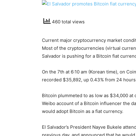
460 total views
Current major cryptocurrency market condit
Most of the cryptocurrencies (virtual curren
Salvador is pushing for a Bitcoin fiat curren
On the 7th at 6:10 am (Korean time), on Coin
recorded $35,892, up 0.43% from 24 hours
Bitcoin plummeted to as low as $34,000 at 
Weibo account of a Bitcoin influencer the d
would adopt Bitcoin as a fiat currency.
El Salvador’s President Nayve Bukele atten
previous day, and announced that he would s