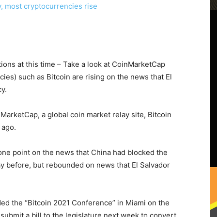
ions at this time – Take a look at CoinMarketCap
cies) such as Bitcoin are rising on the news that El
cy.
MarketCap, a global coin market relay site, Bitcoin
 ago.
one point on the news that China had blocked the
ay before, but rebounded on news that El Salvador
ded the “Bitcoin 2021 Conference” in Miami on the
ubmit a bill to the legislature next week to convert