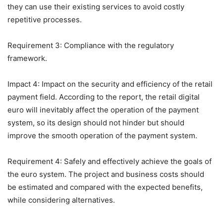
they can use their existing services to avoid costly
repetitive processes.
Requirement 3: Compliance with the regulatory
framework.
Impact 4: Impact on the security and efficiency of the retail
payment field. According to the report, the retail digital
euro will inevitably affect the operation of the payment
system, so its design should not hinder but should
improve the smooth operation of the payment system.
Requirement 4: Safely and effectively achieve the goals of
the euro system. The project and business costs should
be estimated and compared with the expected benefits,
while considering alternatives.