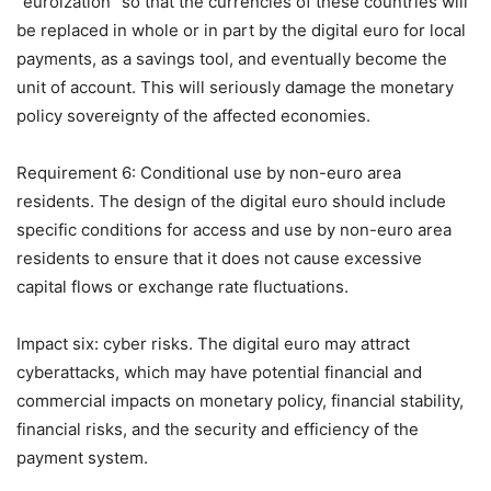
“euroization” so that the currencies of these countries will
be replaced in whole or in part by the digital euro for local
payments, as a savings tool, and eventually become the
unit of account. This will seriously damage the monetary
policy sovereignty of the affected economies.
Requirement 6: Conditional use by non-euro area
residents. The design of the digital euro should include
specific conditions for access and use by non-euro area
residents to ensure that it does not cause excessive
capital flows or exchange rate fluctuations.
Impact six: cyber risks. The digital euro may attract
cyberattacks, which may have potential financial and
commercial impacts on monetary policy, financial stability,
financial risks, and the security and efficiency of the
payment system.