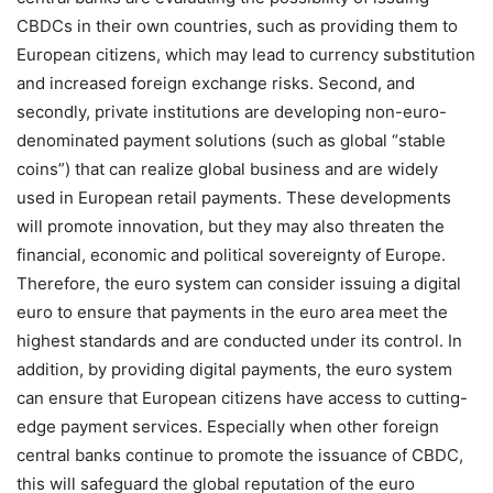
CBDCs in their own countries, such as providing them to
European citizens, which may lead to currency substitution
and increased foreign exchange risks. Second, and
secondly, private institutions are developing non-euro-
denominated payment solutions (such as global “stable
coins”) that can realize global business and are widely
used in European retail payments. These developments
will promote innovation, but they may also threaten the
financial, economic and political sovereignty of Europe.
Therefore, the euro system can consider issuing a digital
euro to ensure that payments in the euro area meet the
highest standards and are conducted under its control. In
addition, by providing digital payments, the euro system
can ensure that European citizens have access to cutting-
edge payment services. Especially when other foreign
central banks continue to promote the issuance of CBDC,
this will safeguard the global reputation of the euro