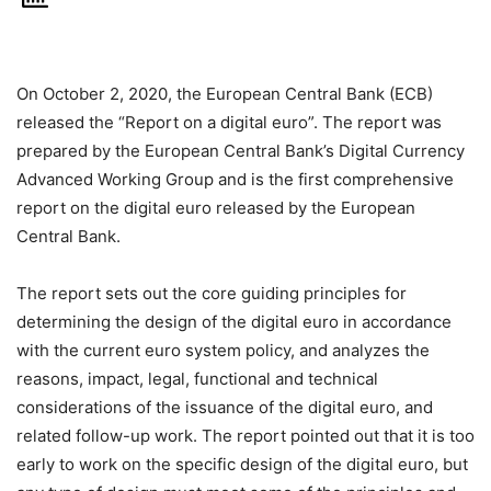
On October 2, 2020, the European Central Bank (ECB)
released the “Report on a digital euro”. The report was
prepared by the European Central Bank’s Digital Currency
Advanced Working Group and is the first comprehensive
report on the digital euro released by the European
Central Bank.
The report sets out the core guiding principles for
determining the design of the digital euro in accordance
with the current euro system policy, and analyzes the
reasons, impact, legal, functional and technical
considerations of the issuance of the digital euro, and
related follow-up work. The report pointed out that it is too
early to work on the specific design of the digital euro, but