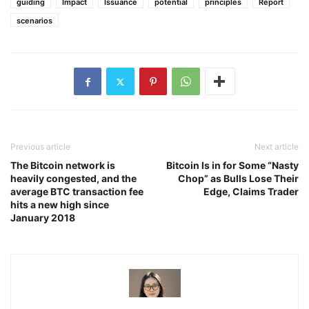
guiding
Impact
Issuance
potential
principles
Report
scenarios
Previous article
Next article
The Bitcoin network is
Bitcoin Is in for Some “Nasty
heavily congested, and the
Chop” as Bulls Lose Their
average BTC transaction fee
Edge, Claims Trader
hits a new high since
January 2018