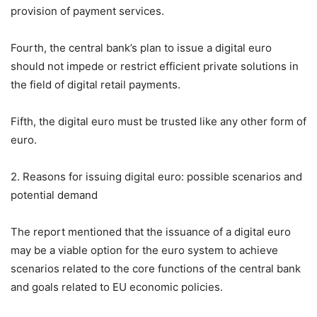
provision of payment services.
Fourth, the central bank’s plan to issue a digital euro
should not impede or restrict efficient private solutions in
the field of digital retail payments.
Fifth, the digital euro must be trusted like any other form of
euro.
2. Reasons for issuing digital euro: possible scenarios and
potential demand
The report mentioned that the issuance of a digital euro
may be a viable option for the euro system to achieve
scenarios related to the core functions of the central bank
and goals related to EU economic policies.