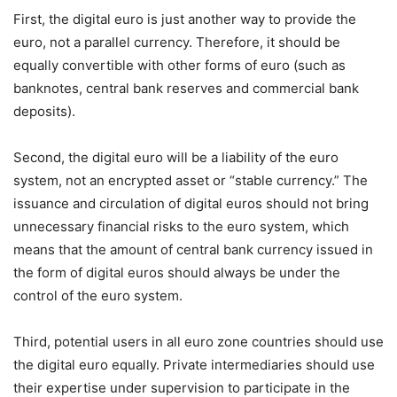
First, the digital euro is just another way to provide the
euro, not a parallel currency. Therefore, it should be
equally convertible with other forms of euro (such as
banknotes, central bank reserves and commercial bank
deposits).
Second, the digital euro will be a liability of the euro
system, not an encrypted asset or “stable currency.” The
issuance and circulation of digital euros should not bring
unnecessary financial risks to the euro system, which
means that the amount of central bank currency issued in
the form of digital euros should always be under the
control of the euro system.
Third, potential users in all euro zone countries should use
the digital euro equally. Private intermediaries should use
their expertise under supervision to participate in the