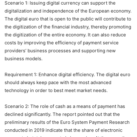
Scenario 1: Issuing digital currency can support the
digitalization and independence of the European economy.
The digital euro that is open to the public will contribute to
the digitization of the financial industry, thereby promoting
the digitization of the entire economy. It can also reduce
costs by improving the efficiency of payment service
providers’ business processes and supporting new
business models.
Requirement 1: Enhance digital efficiency. The digital euro
should always keep pace with the most advanced
technology in order to best meet market needs.
Scenario 2: The role of cash as a means of payment has
declined significantly. The report pointed out that the
preliminary results of the Euro System Payment Research
conducted in 2019 indicate that the share of electronic