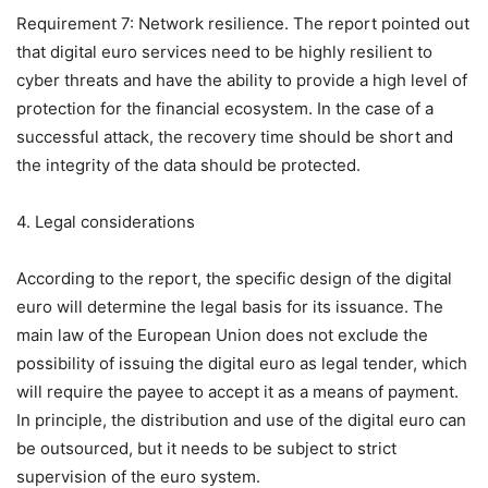
Requirement 7: Network resilience. The report pointed out
that digital euro services need to be highly resilient to
cyber threats and have the ability to provide a high level of
protection for the financial ecosystem. In the case of a
successful attack, the recovery time should be short and
the integrity of the data should be protected.
4. Legal considerations
According to the report, the specific design of the digital
euro will determine the legal basis for its issuance. The
main law of the European Union does not exclude the
possibility of issuing the digital euro as legal tender, which
will require the payee to accept it as a means of payment.
In principle, the distribution and use of the digital euro can
be outsourced, but it needs to be subject to strict
supervision of the euro system.