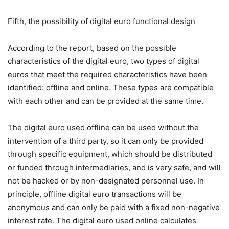
Fifth, the possibility of digital euro functional design
According to the report, based on the possible
characteristics of the digital euro, two types of digital
euros that meet the required characteristics have been
identified: offline and online. These types are compatible
with each other and can be provided at the same time.
The digital euro used offline can be used without the
intervention of a third party, so it can only be provided
through specific equipment, which should be distributed
or funded through intermediaries, and is very safe, and will
not be hacked or by non-designated personnel use. In
principle, offline digital euro transactions will be
anonymous and can only be paid with a fixed non-negative
interest rate. The digital euro used online calculates