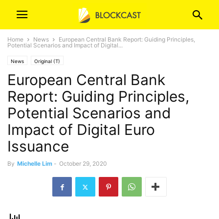
Home
News
European Central Bank Report: Guiding Principles,
Potential Scenarios and Impact of Digital...
News
Original (T)
European Central Bank
Report: Guiding Principles,
Potential Scenarios and
Impact of Digital Euro
Issuance
By
Michelle Lim
-
October 29, 2020