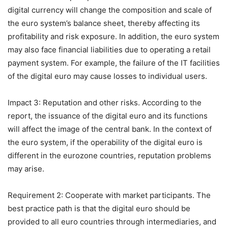
digital currency will change the composition and scale of
the euro system’s balance sheet, thereby affecting its
profitability and risk exposure. In addition, the euro system
may also face financial liabilities due to operating a retail
payment system. For example, the failure of the IT facilities
of the digital euro may cause losses to individual users.
Impact 3: Reputation and other risks. According to the
report, the issuance of the digital euro and its functions
will affect the image of the central bank. In the context of
the euro system, if the operability of the digital euro is
different in the eurozone countries, reputation problems
may arise.
Requirement 2: Cooperate with market participants. The
best practice path is that the digital euro should be
provided to all euro countries through intermediaries, and