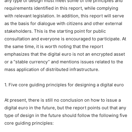
any type of design must meet some of the principles and
requirements identified in this report, while complying
with relevant legislation. In addition, this report will serve
as the basis for dialogue with citizens and other external
stakeholders. This is the starting point for public
consultation and everyone is encouraged to participate. At
the same time, it is worth noting that the report
emphasizes that the digital euro is not an encrypted asset
or a “stable currency” and mentions issues related to the
mass application of distributed infrastructure.
1. Five core guiding principles for designing a digital euro
At present, there is still no conclusion on how to issue a
digital euro in the future, but the report points out that any
type of design in the future should follow the following five
core guiding principles: