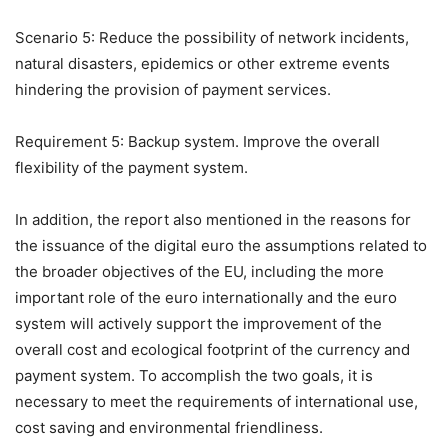
Scenario 5: Reduce the possibility of network incidents,
natural disasters, epidemics or other extreme events
hindering the provision of payment services.
Requirement 5: Backup system. Improve the overall
flexibility of the payment system.
In addition, the report also mentioned in the reasons for
the issuance of the digital euro the assumptions related to
the broader objectives of the EU, including the more
important role of the euro internationally and the euro
system will actively support the improvement of the
overall cost and ecological footprint of the currency and
payment system. To accomplish the two goals, it is
necessary to meet the requirements of international use,
cost saving and environmental friendliness.