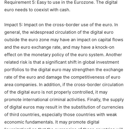
Requirement 5: Easy to use in the Eurozone. The digital
euro needs to coexist with cash.
Impact 5: Impact on the cross-border use of the euro. In
general, the widespread circulation of the digital euro
outside the euro zone may have an impact on capital flows
and the euro exchange rate, and may have a knock-on
effect on the monetary policy of the euro system. Another
related risk is that a significant shift in global investment
portfolios to the digital euro may strengthen the exchange
rate of the euro and damage the competitiveness of euro
area companies. In addition, if the cross-border circulation
of the digital euro is not properly controlled, it may
promote international criminal activities. Finally, the supply
of digital euros may result in the substitution of currencies
of third countries, especially those countries with weak
economic fundamentals. It may promote digital