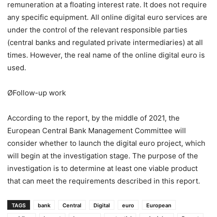
remuneration at a floating interest rate. It does not require
any specific equipment. All online digital euro services are
under the control of the relevant responsible parties
(central banks and regulated private intermediaries) at all
times. However, the real name of the online digital euro is
used.
ØFollow-up work
According to the report, by the middle of 2021, the
European Central Bank Management Committee will
consider whether to launch the digital euro project, which
will begin at the investigation stage. The purpose of the
investigation is to determine at least one viable product
that can meet the requirements described in this report.
TAGS
bank
Central
Digital
euro
European