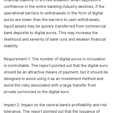
confidence in the entire banking industry declines, if the
operational barriers to withdrawals in the form of digital
euros are lower than the barriers to cash withdrawals,
liquid assets may be quickly transferred from commercial
bank deposits to digital euros. This may increase the
likelihood and severity of bank runs and weaken financial
stability.
Requirement 1: The number of digital euros in circulation
is controllable. The report pointed out that the digital euro
should be an attractive means of payment, but it should be
designed to avoid using it as an investment method and
avoid the risks associated with a large transfer from
private currencies to the digital euro.
Impact 2: Impact on the central bank’s profitability and risk
tolerance. The report pointed out that the issuance of