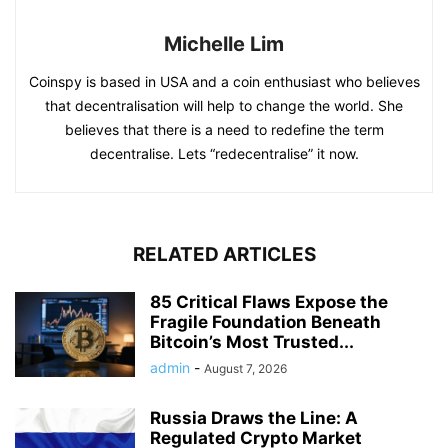
Michelle Lim
Coinspy is based in USA and a coin enthusiast who believes
that decentralisation will help to change the world. She
believes that there is a need to redefine the term
decentralise. Lets “redecentralise” it now.
RELATED ARTICLES
85 Critical Flaws Expose the
Fragile Foundation Beneath
Bitcoin’s Most Trusted...
admin
-
August 7, 2026
Russia Draws the Line: A
Regulated Crypto Market