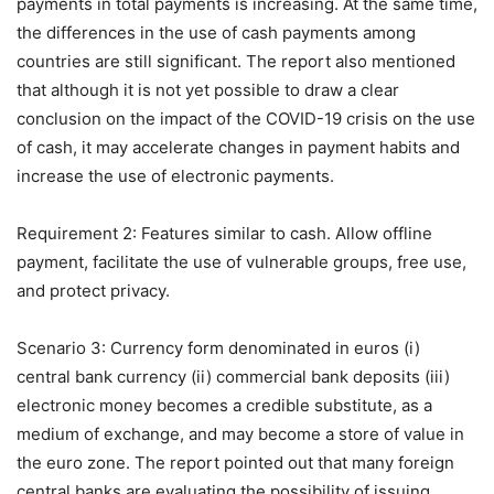
payments in total payments is increasing. At the same time,
the differences in the use of cash payments among
countries are still significant. The report also mentioned
that although it is not yet possible to draw a clear
conclusion on the impact of the COVID-19 crisis on the use
of cash, it may accelerate changes in payment habits and
increase the use of electronic payments.
Requirement 2: Features similar to cash. Allow offline
payment, facilitate the use of vulnerable groups, free use,
and protect privacy.
Scenario 3: Currency form denominated in euros (i)
central bank currency (ii) commercial bank deposits (iii)
electronic money becomes a credible substitute, as a
medium of exchange, and may become a store of value in
the euro zone. The report pointed out that many foreign
central banks are evaluating the possibility of issuing