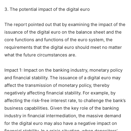
3. The potential impact of the digital euro
The report pointed out that by examining the impact of the
issuance of the digital euro on the balance sheet and the
core functions and functions of the euro system, the
requirements that the digital euro should meet no matter
what the future circumstances are.
Impact 1: Impact on the banking industry, monetary policy
and financial stability. The issuance of a digital euro may
affect the transmission of monetary policy, thereby
negatively affecting financial stability. For example, by
affecting the risk-free interest rate, to challenge the bank’s
business capabilities. Given the key role of the banking
industry in financial intermediation, the massive demand
for the digital euro may also have a negative impact on
financial stability. In a crisis situation, when depositors’