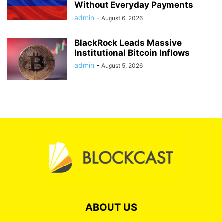
Without Everyday Payments
admin
-
August 6, 2026
BlackRock Leads Massive
Institutional Bitcoin Inflows
admin
-
August 5, 2026
ABOUT US