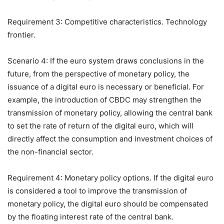
Requirement 3: Competitive characteristics. Technology
frontier.
Scenario 4: If the euro system draws conclusions in the
future, from the perspective of monetary policy, the
issuance of a digital euro is necessary or beneficial. For
example, the introduction of CBDC may strengthen the
transmission of monetary policy, allowing the central bank
to set the rate of return of the digital euro, which will
directly affect the consumption and investment choices of
the non-financial sector.
Requirement 4: Monetary policy options. If the digital euro
is considered a tool to improve the transmission of
monetary policy, the digital euro should be compensated
by the floating interest rate of the central bank.