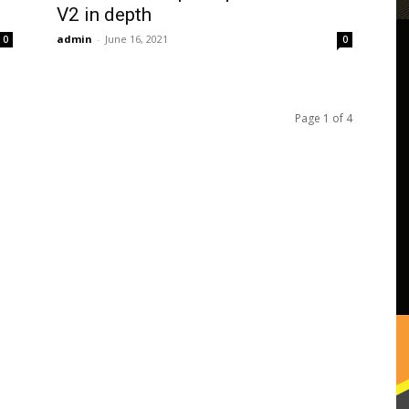
V2 in depth
admin
-
June 16, 2021
0
0
Page 1 of 4