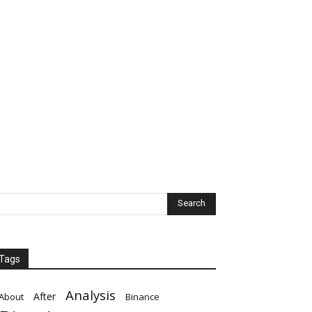
Tags
Analysis
After
About
Binance