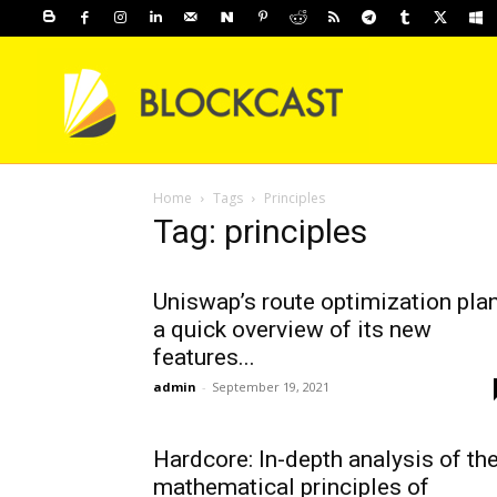
Home
Tags
Principles
Tag: principles
Uniswap’s route optimization plan
a quick overview of its new
features...
admin
-
September 19, 2021
Hardcore: In-depth analysis of th
mathematical principles of