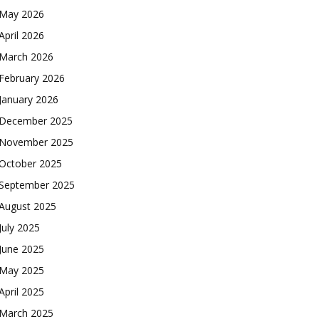
May 2026
April 2026
March 2026
February 2026
January 2026
December 2025
November 2025
October 2025
September 2025
August 2025
July 2025
June 2025
May 2025
April 2025
March 2025