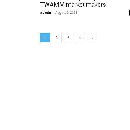
TWAMM market makers
admin
-
August 3, 2021
1
2
3
4