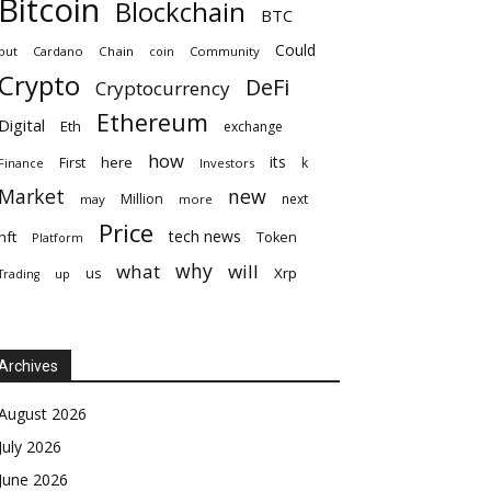
Bitcoin
Blockchain
BTC
Could
but
Cardano
Chain
coin
Community
Crypto
DeFi
Cryptocurrency
Ethereum
Digital
Eth
exchange
how
its
here
First
k
Finance
Investors
Market
new
Million
next
may
more
Price
tech news
nft
Token
Platform
why
what
will
Xrp
us
up
Trading
Archives
August 2026
July 2026
June 2026