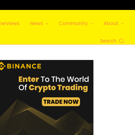
terviews
News
Community
About
Search