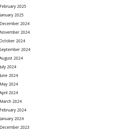
February 2025
January 2025
December 2024
November 2024
October 2024
September 2024
August 2024
July 2024
June 2024
May 2024
April 2024
March 2024
February 2024
January 2024
December 2023