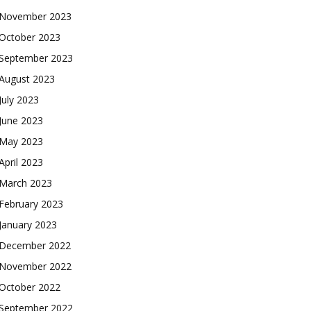
November 2023
October 2023
September 2023
August 2023
July 2023
June 2023
May 2023
April 2023
March 2023
February 2023
January 2023
December 2022
November 2022
October 2022
September 2022