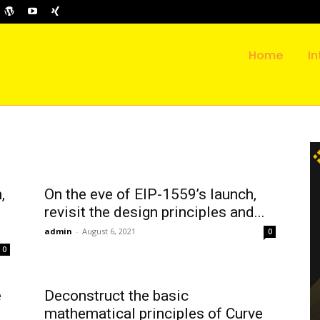
Home
In
,
On the eve of EIP-1559’s launch,
revisit the design principles and...
admin
-
August 6, 2021
0
0
e
Deconstruct the basic
mathematical principles of Curve