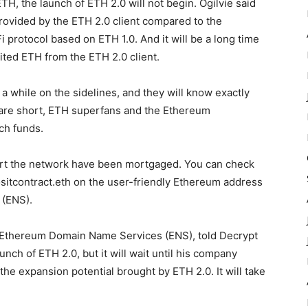
TH, the launch of ETH 2.0 will not begin. Ogilvie said
ovided by the ETH 2.0 client compared to the
protocol based on ETH 1.0. And it will be a long time
ited ETH from the ETH 2.0 client.
a while on the sidelines, and they will know exactly
ds are short, ETH superfans and the Ethereum
ch funds.
start the network have been mortgaged. You can check
sitcontract.eth on the user-friendly Ethereum address
 (ENS).
or Ethereum Domain Name Services (ENS), told Decrypt
aunch of ETH 2.0, but it will wait until his company
 the expansion potential brought by ETH 2.0. It will take