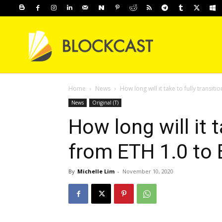
Home
News
How long will it take to fully transiti
News
Original (T)
How long will it t
from ETH 1.0 to 
By
Michelle Lim
-
November 10, 2020