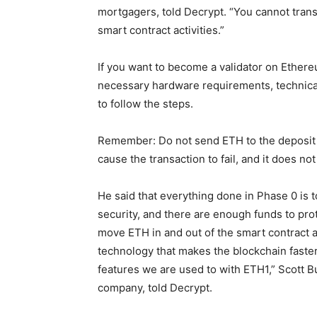
mortgagers, told Decrypt. “You cannot transf
smart contract activities.”
If you want to become a validator on Ethere
necessary hardware requirements, technical
to follow the steps.
Remember: Do not send ETH to the deposit c
cause the transaction to fail, and it does 
He said that everything done in Phase 0 is
security, and there are enough funds to prote
move ETH in and out of the smart contract a
technology that makes the blockchain faster.
features we are used to with ETH1,” Scott
company, told Decrypt.