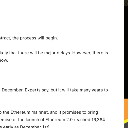
ract, the process will begin.
likely that there will be major delays. However, there is
 now.
 December. Experts say, but it will take many years to
o the Ethereum mainnet, and it promises to bring
premise of the launch of Ethereum 2.0 reached 16,384
as early as December 1st).