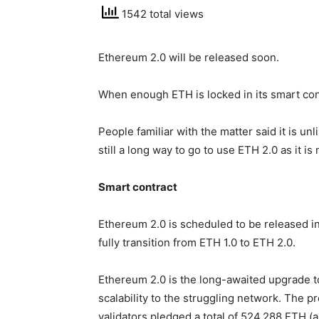
1542 total views
Ethereum 2.0 will be released soon.
When enough ETH is locked in its smart cont
People familiar with the matter said it is un
still a long way to go to use ETH 2.0 as it is
Smart contract
Ethereum 2.0 is scheduled to be released in
fully transition from ETH 1.0 to ETH 2.0.
Ethereum 2.0 is the long-awaited upgrade t
scalability to the struggling network. The 
validators pledged a total of 524,288 ETH (