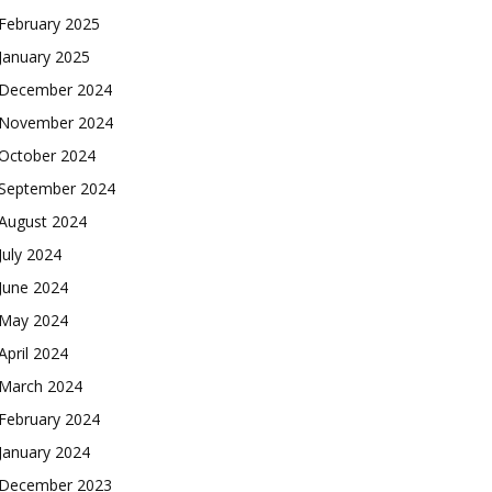
February 2025
January 2025
December 2024
November 2024
October 2024
September 2024
August 2024
July 2024
June 2024
May 2024
April 2024
March 2024
February 2024
January 2024
December 2023