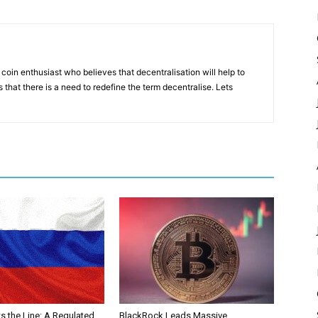
coin enthusiast who believes that decentralisation will help to
that there is a need to redefine the term decentralise. Lets
s the Line: A Regulated
BlackRock Leads Massive