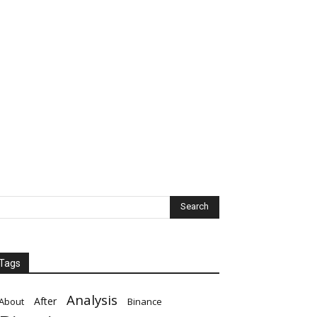
Tags
Analysis
After
About
Binance