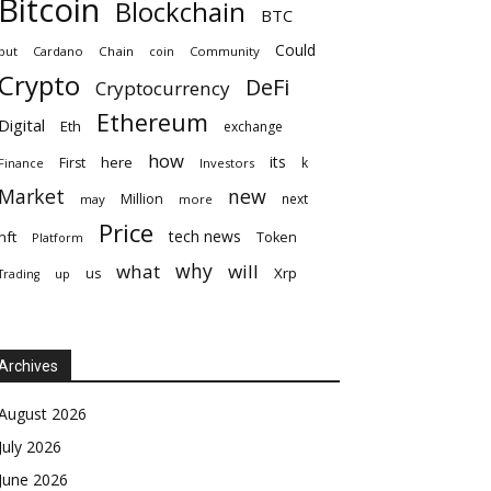
Bitcoin
Blockchain
BTC
Could
but
Cardano
Chain
coin
Community
Crypto
DeFi
Cryptocurrency
Ethereum
Digital
Eth
exchange
how
its
here
First
k
Finance
Investors
Market
new
Million
next
may
more
Price
tech news
nft
Token
Platform
why
what
will
Xrp
us
up
Trading
Archives
August 2026
July 2026
June 2026