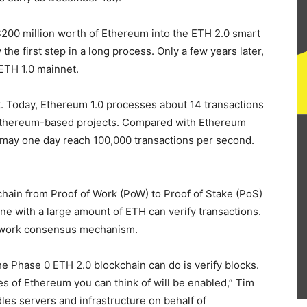
200 million worth of Ethereum into the ETH 2.0 smart
y the first step in a long process. Only a few years later,
 ETH 1.0 mainnet.
ait. Today, Ethereum 1.0 processes about 14 transactions
Ethereum-based projects. Compared with Ethereum
0 may one day reach 100,000 transactions per second.
hain from Proof of Work (PoW) to Proof of Stake (PoS)
 with a large amount of ETH can verify transactions.
of-work consensus mechanism.
e Phase 0 ETH 2.0 blockchain can do is verify blocks.
es of Ethereum you can think of will be enabled,” Tim
les servers and infrastructure on behalf of