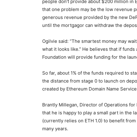
people don’t provide about $200 million in E
that one problem may be the low revenue pr
generous revenue provided by the new DeFi 
until the mortgagor can withdraw the depos
Ogilvie said: “The smartest money may wait 
what it looks like.” He believes that if fun
Foundation will provide funding for the laun
So far, about 1% of the funds required to 
the distance from stage 0 to launch on depo
created by Ethereum Domain Name Service
Brantly Millegan, Director of Operations f
that he is happy to play a small part in the l
(currently relies on ETH 1.0) to benefit from
many years.