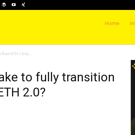
Home
In
on from ETH 1.0 to...
ake to fully transition
ETH 2.0?