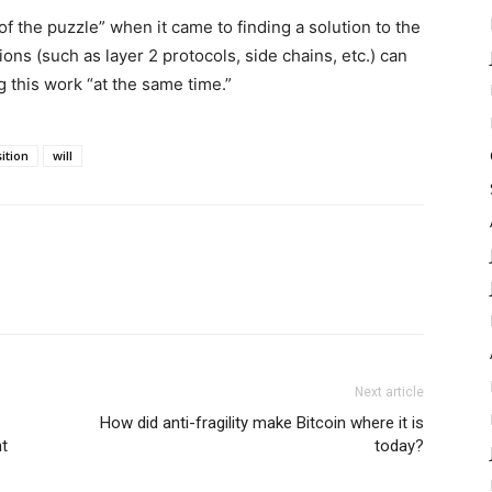
f the puzzle” when it came to finding a solution to the
ns (such as layer 2 protocols, side chains, etc.) can
ng this work “at the same time.”
ition
will
Next article
How did anti-fragility make Bitcoin where it is
ht
today?