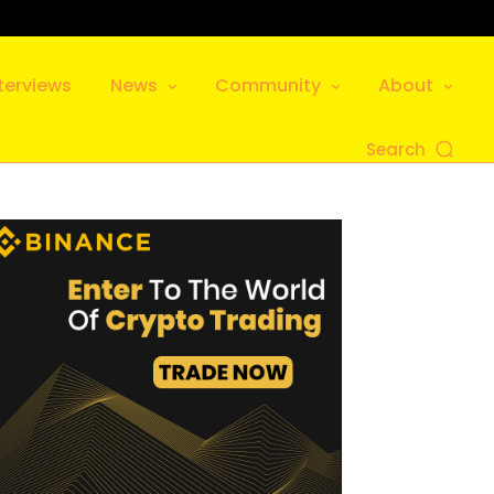
terviews
News
Community
About
Search