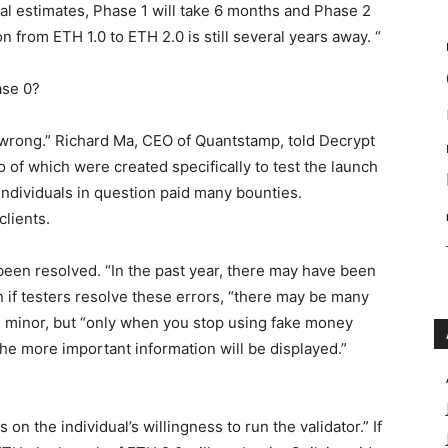
cal estimates, Phase 1 will take 6 months and Phase 2
ion from ETH 1.0 to ETH 2.0 is still several years away. “
ase 0?
go wrong.” Richard Ma, CEO of Quantstamp, told Decrypt
 of which were created specifically to test the launch
Individuals in question paid many bounties.
lients.
 been resolved. “In the past year, there may have been
n if testers resolve these errors, “there may be many
re minor, but “only when you stop using fake money
the more important information will be displayed.”
 on the individual’s willingness to run the validator.” If