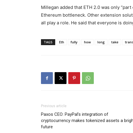
Millegan added that ETH 2.0 was only “part o
Ethereum bottleneck. Other extension solutio
all play a role. He said that everyone is doi
TAGS
Eth
fully
how
long
take
trans
Previous article
Paxos CEO: PayPal’s integration of
cryptocurrency makes tokenized assets a brig
future