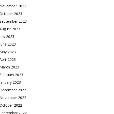
November 2023
October 2023
September 2023
August 2023
July 2023
June 2023
May 2023
April 2023
March 2023
February 2023
January 2023
December 2022
November 2022
October 2022
September 2022