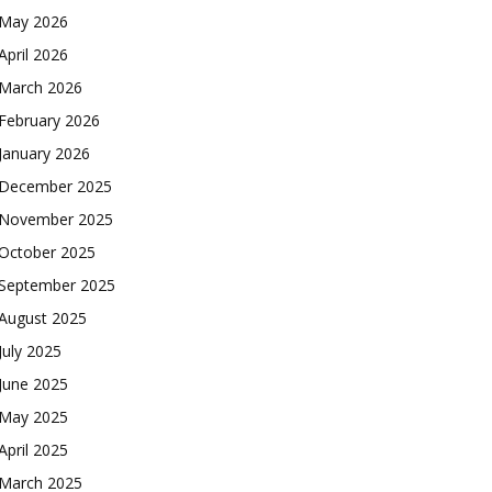
May 2026
April 2026
March 2026
February 2026
January 2026
December 2025
November 2025
October 2025
September 2025
August 2025
July 2025
June 2025
May 2025
April 2025
March 2025