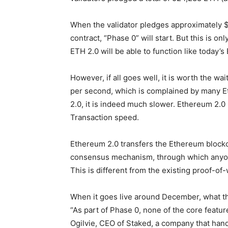
When the validator pledges approximately $
contract, “Phase 0” will start. But this is onl
ETH 2.0 will be able to function like today’s
However, if all goes well, it is worth the w
per second, which is complained by many 
2.0, it is indeed much slower. Ethereum 2.
Transaction speed.
Ethereum 2.0 transfers the Ethereum blockc
consensus mechanism, through which anyone
This is different from the existing proof-
When it goes live around December, what th
“As part of Phase 0, none of the core featur
Ogilvie, CEO of Staked, a company that hand