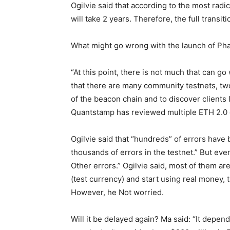
Ogilvie said that according to the most radi
will take 2 years. Therefore, the full transit
What might go wrong with the launch of Ph
“At this point, there is not much that can 
that there are many community testnets, two
of the beacon chain and to discover clients 
Quantstamp has reviewed multiple ETH 2.0 c
Ogilvie said that “hundreds” of errors have
thousands of errors in the testnet.” But eve
Other errors.” Ogilvie said, most of them a
(test currency) and start using real money, 
However, he Not worried.
Will it be delayed again? Ma said: “It depends