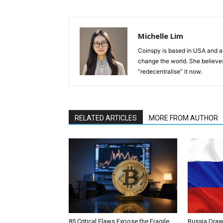
Michelle Lim
Coinspy is based in USA and a 
change the world. She believes 
“redecentralise” it now.
RELATED ARTICLES
MORE FROM AUTHOR
85 Critical Flaws Expose the Fragile
Russia Draw