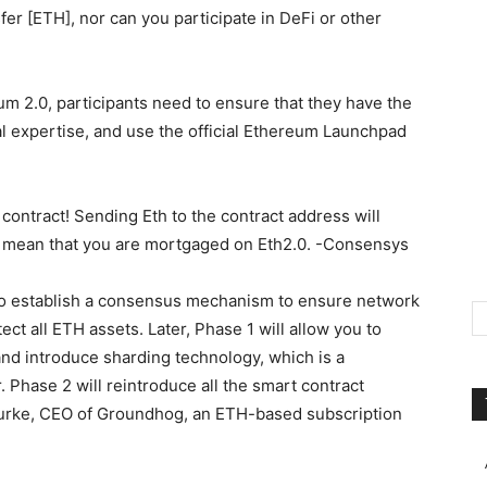
er [ETH], nor can you participate in DeFi or other
um 2.0, participants need to ensure that they have the
 expertise, and use the official Ethereum Launchpad
ontract! Sending Eth to the contract address will
not mean that you are mortgaged on Eth2.0. -Consensys
 to establish a consensus mechanism to ensure network
ct all ETH assets. Later, Phase 1 will allow you to
nd introduce sharding technology, which is a
 Phase 2 will reintroduce all the smart contract
 Burke, CEO of Groundhog, an ETH-based subscription