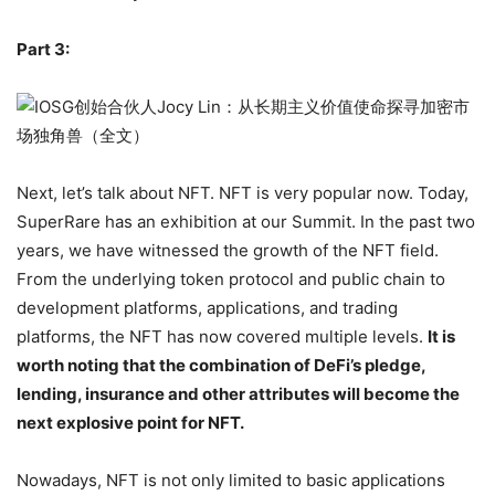
Derivatives may be the next outlet.
Part 3:
Next, let’s talk about NFT. NFT is very popular now. Today,
SuperRare has an exhibition at our Summit. In the past two
years, we have witnessed the growth of the NFT field.
From the underlying token protocol and public chain to
development platforms, applications, and trading
platforms, the NFT has now covered multiple levels.
It is
worth noting that the combination of DeFi’s pledge,
lending, insurance and other attributes will become the
next explosive point for NFT.