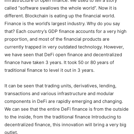
infrastructure of open finance. We used to tell a story
called “software swallows the whole world”. Now it is
different. Blockchain is eating up the financial world.
Finance is the world’s largest industry. Why do you say
that? Each country’s GDP finance accounts for a very high
proportion, and most of the financial products are
currently trapped in very outdated technology. However,
we have seen that DeFi open finance and decentralized
finance have taken 3 years. It took 50 or 80 years of
traditional finance to level it out in 3 years.
It can be seen that trading units, derivatives, lending,
transactions and various infrastructure and modular
components in DeFi are rapidly emerging and changing.
We can see that the entire DeFi finance is from the outside
to the inside, from the traditional finance Introducing to
decentralized finance, this innovation will bring a very big
outlet.