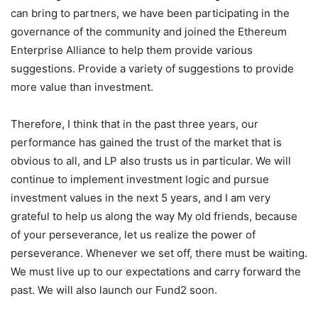
building from the bottom up. But in this era, only money is
not enough for investment funds. To imagine what value it
can bring to partners, we have been participating in the
governance of the community and joined the Ethereum
Enterprise Alliance to help them provide various
suggestions. Provide a variety of suggestions to provide
more value than investment.
Therefore, I think that in the past three years, our
performance has gained the trust of the market that is
obvious to all, and LP also trusts us in particular. We will
continue to implement investment logic and pursue
investment values ​​in the next 5 years, and I am very
grateful to help us along the way My old friends, because
of your perseverance, let us realize the power of
perseverance. Whenever we set off, there must be waiting.
We must live up to our expectations and carry forward the