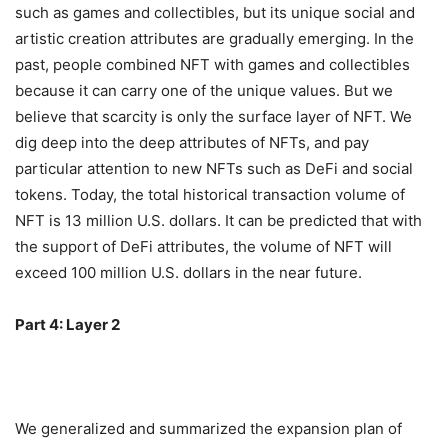
Nowadays, NFT is not only limited to basic applications
such as games and collectibles, but its unique social and
artistic creation attributes are gradually emerging. In the
past, people combined NFT with games and collectibles
because it can carry one of the unique values. But we
believe that scarcity is only the surface layer of NFT. We
dig deep into the deep attributes of NFTs, and pay
particular attention to new NFTs such as DeFi and social
tokens. Today, the total historical transaction volume of
NFT is 13 million U.S. dollars. It can be predicted that with
the support of DeFi attributes, the volume of NFT will
exceed 100 million U.S. dollars in the near future.
Part 4: Layer 2