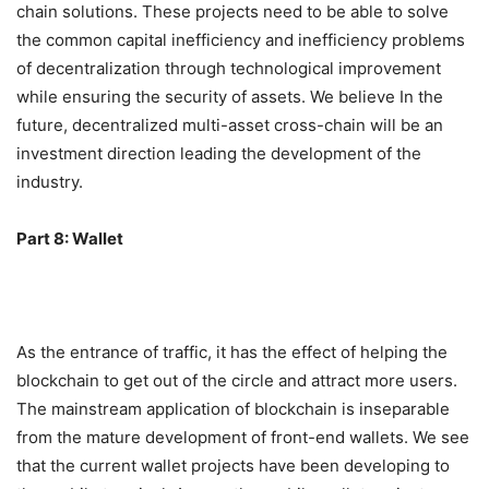
chain will be a must Road, this is why we invested in tBTC.
In the future, we hope to see more decentralized cross-
chain solutions. These projects need to be able to solve
the common capital inefficiency and inefficiency problems
of decentralization through technological improvement
while ensuring the security of assets. We believe In the
future, decentralized multi-asset cross-chain will be an
investment direction leading the development of the
industry.
Part 8: Wallet
As the entrance of traffic, it has the effect of helping the
blockchain to get out of the circle and attract more users.
The mainstream application of blockchain is inseparable