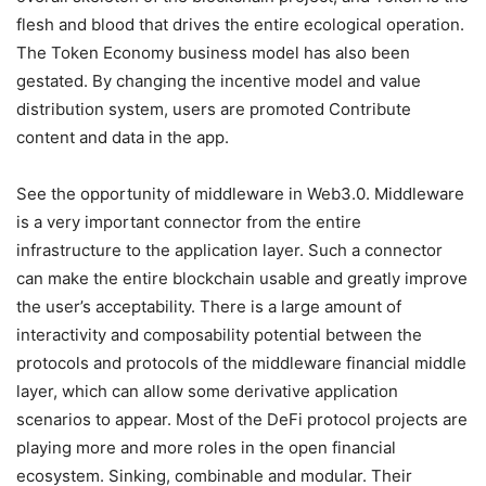
flesh and blood that drives the entire ecological operation.
The Token Economy business model has also been
gestated. By changing the incentive model and value
distribution system, users are promoted Contribute
content and data in the app.
See the opportunity of middleware in Web3.0. Middleware
is a very important connector from the entire
infrastructure to the application layer. Such a connector
can make the entire blockchain usable and greatly improve
the user’s acceptability. There is a large amount of
interactivity and composability potential between the
protocols and protocols of the middleware financial middle
layer, which can allow some derivative application
scenarios to appear. Most of the DeFi protocol projects are
playing more and more roles in the open financial
ecosystem. Sinking, combinable and modular. Their