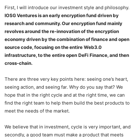
First, I will introduce our investment style and philosophy.
IOSG Ventures is an early encryption fund driven by
research and community. Our encryption fund mainly
revolves around the re-innovation of the encryption
economy driven by the combination of finance and open
source code, focusing on the entire
Web3.0
infrastructure, to the
entire open
DeFi
Finance, and then
cross-chain.
There are three very key points here: seeing one’s heart,
seeing action, and seeing far. Why do you say that? We
hope that in the right cycle and at the right time, we can
find the right team to help them build the best products to
meet the needs of the market.
We believe that in investment, cycle is very important, and
secondly, a good team must make a product that meets