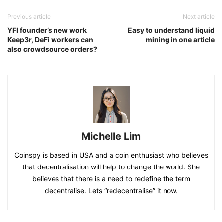
Previous article
Next article
YFI founder’s new work
Easy to understand liquid
Keep3r, DeFi workers can
mining in one article
also crowdsource orders?
Michelle Lim
Coinspy is based in USA and a coin enthusiast who believes
that decentralisation will help to change the world. She
believes that there is a need to redefine the term