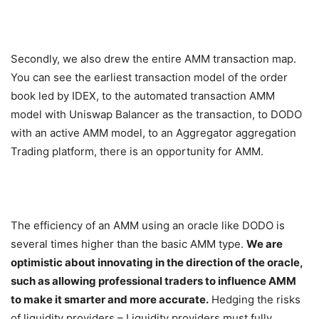
Secondly, we also drew the entire AMM transaction map.
You can see the earliest transaction model of the order
book led by IDEX, to the automated transaction AMM
model with Uniswap Balancer as the transaction, to DODO
with an active AMM model, to an Aggregator aggregation
Trading platform, there is an opportunity for AMM.
The efficiency of an AMM using an oracle like DODO is
several times higher than the basic AMM type.
We are
optimistic about innovating in the direction of the oracle,
such as allowing professional traders to influence AMM
to make it smarter and more accurate.
Hedging the risks