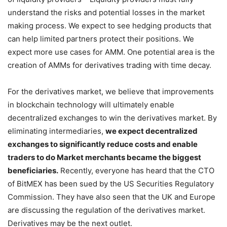
of liquidity providers – Liquidity providers must fully
understand the risks and potential losses in the market
making process. We expect to see hedging products that
can help limited partners protect their positions. We
expect more use cases for AMM. One potential area is the
creation of AMMs for derivatives trading with time decay.
For the derivatives market, we believe that improvements
in blockchain technology will ultimately enable
decentralized exchanges to win the derivatives market. By
eliminating intermediaries,
we expect decentralized
exchanges to significantly reduce costs and enable
traders to do Market merchants became the biggest
beneficiaries.
Recently, everyone has heard that the CTO
of BitMEX has been sued by the US Securities Regulatory
Commission. They have also seen that the UK and Europe
are discussing the regulation of the derivatives market.