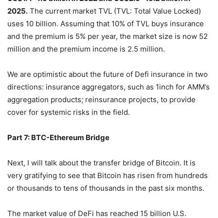
We predict that the Defi insurance market will reach
US$1.4-4.5 billion in 2022 and US$2.5- 15.2 billion in
2025.
The current market TVL (TVL: Total Value Locked)
uses 10 billion. Assuming that 10% of TVL buys insurance
and the premium is 5% per year, the market size is now 52
million and the premium income is 2.5 million.
We are optimistic about the future of Defi insurance in two
directions: insurance aggregators, such as 1inch for AMM’s
aggregation products; reinsurance projects, to provide
cover for systemic risks in the field.
Part 7: BTC-Ethereum Bridge
Next, I will talk about the transfer bridge of Bitcoin. It is
very gratifying to see that Bitcoin has risen from hundreds
or thousands to tens of thousands in the past six months.