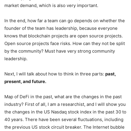
market demand, which is also very important.
In the end, how far a team can go depends on whether the
founder of the team has leadership, because everyone
knows that blockchain projects are open source projects.
Open source projects face risks. How can they not be split
by the community? Must have very strong community
leadership.
Next, I will talk about how to think in three parts:
past,
present, and future.
Map of DeFi in the past, what are the changes in the past
industry? First of all, I am a researchist, and I will show you
the changes in the US Nasdaq stock index in the past 30 to
40 years. There have been several fluctuations, including
the previous US stock circuit breaker. The Internet bubble