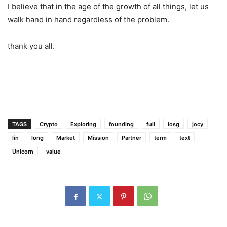
past. We will also launch our Fund2 soon.
I believe that in the age of the growth of all things, let us
walk hand in hand regardless of the problem.
thank you all.
TAGS
Crypto
Exploring
founding
full
iosg
jocy
lin
long
Market
Mission
Partner
term
text
Unicorn
value