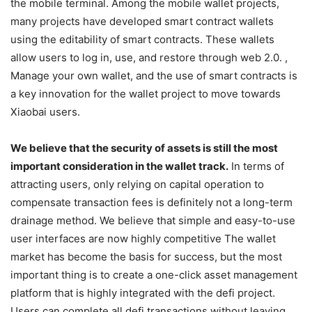
from the mature development of front-end wallets. We see
that the current wallet projects have been developing to
the mobile terminal. Among the mobile wallet projects,
many projects have developed smart contract wallets
using the editability of smart contracts. These wallets
allow users to log in, use, and restore through web 2.0. ,
Manage your own wallet, and the use of smart contracts is
a key innovation for the wallet project to move towards
Xiaobai users.
We believe that the security of assets is still the most
important consideration in the wallet track.
In terms of
attracting users, only relying on capital operation to
compensate transaction fees is definitely not a long-term
drainage method. We believe that simple and easy-to-use
user interfaces are now highly competitive The wallet
market has become the basis for success, but the most
important thing is to create a one-click asset management