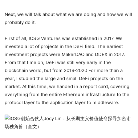
Next, we will talk about what we are doing and how we will
probably do it.
First of all, IOSG Ventures was established in 2017. We
invested a lot of projects in the DeFi field. The earliest
investment projects were MakerDAO and DDEX in 2017.
From that time on, DeFi was still very early in the
blockchain world, but from 2019-2020 For more than a
year, I studied the large and small DeFi projects on the
market. At this time, we handed in a report card, covering
everything from the entire Ethereum infrastructure to the
protocol layer to the application layer to middleware.