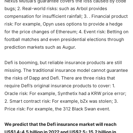
decentralized insurance is broad, covering the following
four categories: 1. Smart contract insurance: such as
Nexus Mutual’s guarantee covers the loss caused by code
bugs; 2. Real-world risks: such as Arbol provides
compensation for insufficient rainfall; 3. . Financial product
risk: For example, Opyn uses options to provide a hedge
for the price changes of Ethereum; 4. Event risk: Betting on
football matches and even presidential elections through
prediction markets such as Augur.
Defi is booming, but reliable insurance products are still
missing. The traditional insurance model cannot guarantee
the risks of Dapp and Defi. There are three risks that
require Defi’s original insurance products to cover: 1.
Oracle risk: For example, Synthetix had a KRW price error;
2. Smart contract risk: For example, bZx was stolen; 3.
Price risk: For example, the 312 Black Swan event.