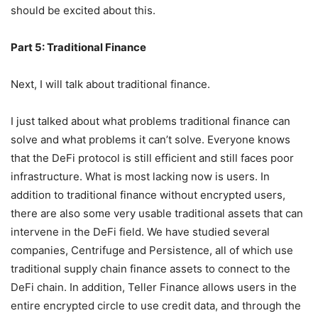
stick growth”, and anyone who cares about Ethereum
should be excited about this.
Part 5: Traditional Finance
Next, I will talk about traditional finance.
I just talked about what problems traditional finance can
solve and what problems it can’t solve. Everyone knows
that the DeFi protocol is still efficient and still faces poor
infrastructure. What is most lacking now is users. In
addition to traditional finance without encrypted users,
there are also some very usable traditional assets that can
intervene in the DeFi field. We have studied several
companies, Centrifuge and Persistence, all of which use
traditional supply chain finance assets to connect to the
DeFi chain. In addition, Teller Finance allows users in the