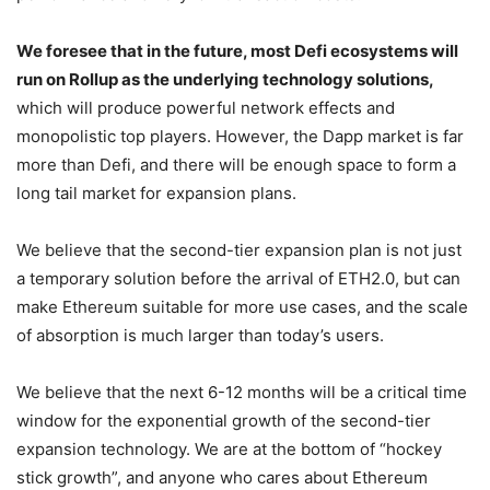
performance and very low transaction costs.
We foresee that in the future, most Defi ecosystems will
run on Rollup as the underlying technology solutions,
which will produce powerful network effects and
monopolistic top players. However, the Dapp market is far
more than Defi, and there will be enough space to form a
long tail market for expansion plans.
We believe that the second-tier expansion plan is not just
a temporary solution before the arrival of ETH2.0, but can
make Ethereum suitable for more use cases, and the scale
of absorption is much larger than today’s users.
We believe that the next 6-12 months will be a critical time
window for the exponential growth of the second-tier
expansion technology. We are at the bottom of “hockey