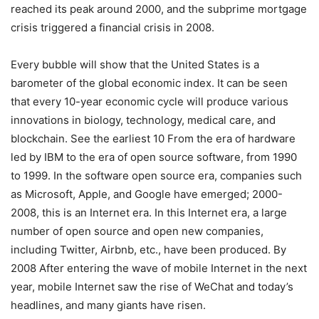
reached its peak around 2000, and the subprime mortgage
crisis triggered a financial crisis in 2008.
Every bubble will show that the United States is a
barometer of the global economic index. It can be seen
that every 10-year economic cycle will produce various
innovations in biology, technology, medical care, and
blockchain. See the earliest 10 From the era of hardware
led by IBM to the era of open source software, from 1990
to 1999. In the software open source era, companies such
as Microsoft, Apple, and Google have emerged; 2000-
2008, this is an Internet era. In this Internet era, a large
number of open source and open new companies,
including Twitter, Airbnb, etc., have been produced. By
2008 After entering the wave of mobile Internet in the next
year, mobile Internet saw the rise of WeChat and today’s
headlines, and many giants have risen.