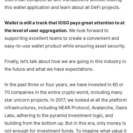
platform that is highly integrated with the defi project.
Users can complete all defi transactions without leaving
this wallet application and learn about all DeFi projects.
Wallet is still a track that IOSG pays great attention to at
the level of user aggregation.
We look forward to
supporting excellent teams to create a convenient and
easy-to-use wallet product while ensuring asset security.
Finally, let’s talk about how we are going in this industry in
the future and what we have expectations.
In the past three or four years, we have invested in 60 or
70 companies in the entire crypto world, including many
star unicorn projects. In 2017, we looked at all the platform
infrastructures, including NEAR Protocol, Avalanche, Oasis
Labs, adhering to the pyramid investment logic, and