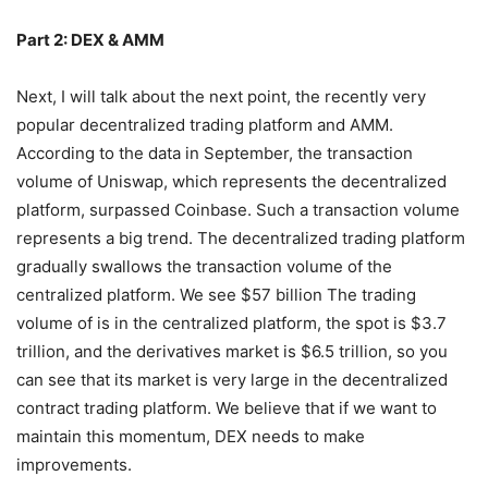
Part 2: DEX & AMM
Next, I will talk about the next point, the recently very
popular decentralized trading platform and AMM.
According to the data in September, the transaction
volume of Uniswap, which represents the decentralized
platform, surpassed Coinbase. Such a transaction volume
represents a big trend. The decentralized trading platform
gradually swallows the transaction volume of the
centralized platform. We see $57 billion The trading
volume of is in the centralized platform, the spot is $3.7
trillion, and the derivatives market is $6.5 trillion, so you
can see that its market is very large in the decentralized
contract trading platform. We believe that if we want to
maintain this momentum, DEX needs to make
improvements.