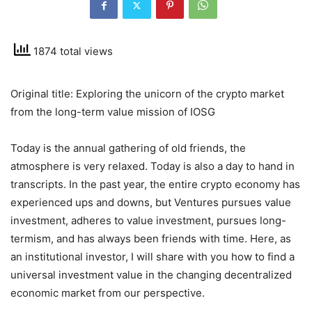
1874 total views
Original title: Exploring the unicorn of the crypto market
from the long-term value mission of IOSG
Today is the annual gathering of old friends, the
atmosphere is very relaxed. Today is also a day to hand in
transcripts. In the past year, the entire crypto economy has
experienced ups and downs, but Ventures pursues value
investment, adheres to value investment, pursues long-
termism, and has always been friends with time. Here, as
an institutional investor, I will share with you how to find a
universal investment value in the changing decentralized
economic market from our perspective.