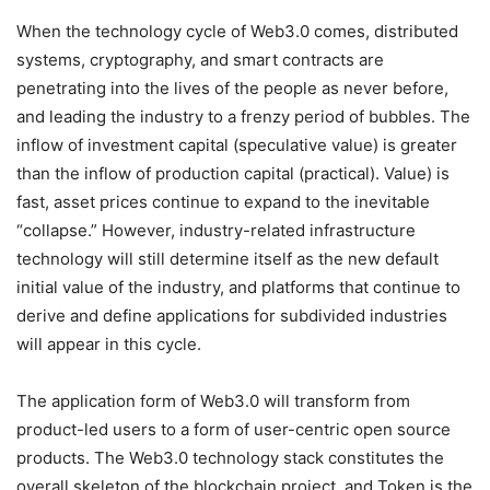
When the technology cycle of Web3.0 comes, distributed
systems, cryptography, and smart contracts are
penetrating into the lives of the people as never before,
and leading the industry to a frenzy period of bubbles. The
inflow of investment capital (speculative value) is greater
than the inflow of production capital (practical). Value) is
fast, asset prices continue to expand to the inevitable
“collapse.” However, industry-related infrastructure
technology will still determine itself as the new default
initial value of the industry, and platforms that continue to
derive and define applications for subdivided industries
will appear in this cycle.
The application form of Web3.0 will transform from
product-led users to a form of user-centric open source
products. The Web3.0 technology stack constitutes the
overall skeleton of the blockchain project, and Token is the