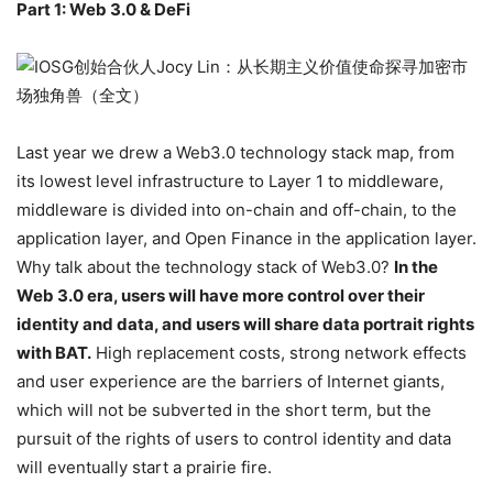
Part 1: Web 3.0 & DeFi
Last year we drew a Web3.0 technology stack map, from
its lowest level infrastructure to Layer 1 to middleware,
middleware is divided into on-chain and off-chain, to the
application layer, and Open Finance in the application layer.
Why talk about the technology stack of Web3.0?
In the
Web 3.0 era, users will have more control over their
identity and data, and users will share data portrait rights
with BAT.
High replacement costs, strong network effects
and user experience are the barriers of Internet giants,
which will not be subverted in the short term, but the
pursuit of the rights of users to control identity and data
will eventually start a prairie fire.