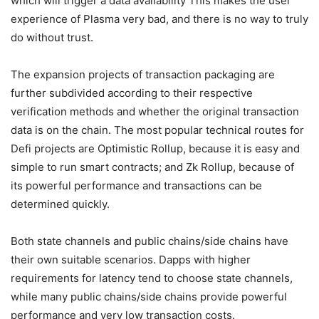
the off-chain data on the Ethereum chain for a notarization,
which will trigger a data availability This makes the user
experience of Plasma very bad, and there is no way to truly
do without trust.
The expansion projects of transaction packaging are
further subdivided according to their respective
verification methods and whether the original transaction
data is on the chain. The most popular technical routes for
Defi projects are Optimistic Rollup, because it is easy and
simple to run smart contracts; and Zk Rollup, because of
its powerful performance and transactions can be
determined quickly.
Both state channels and public chains/side chains have
their own suitable scenarios. Dapps with higher
requirements for latency tend to choose state channels,
while many public chains/side chains provide powerful