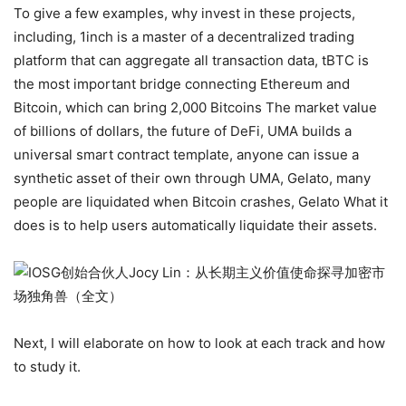
To give a few examples, why invest in these projects,
including, 1inch is a master of a decentralized trading
platform that can aggregate all transaction data, tBTC is
the most important bridge connecting Ethereum and
Bitcoin, which can bring 2,000 Bitcoins The market value
of billions of dollars, the future of DeFi, UMA builds a
universal smart contract template, anyone can issue a
synthetic asset of their own through UMA, Gelato, many
people are liquidated when Bitcoin crashes, Gelato What it
does is to help users automatically liquidate their assets.
Next, I will elaborate on how to look at each track and how
to study it.