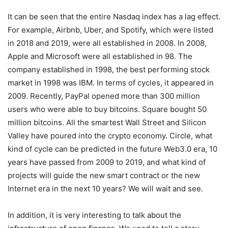
It can be seen that the entire Nasdaq index has a lag effect.
For example, Airbnb, Uber, and Spotify, which were listed
in 2018 and 2019, were all established in 2008. In 2008,
Apple and Microsoft were all established in 98. The
company established in 1998, the best performing stock
market in 1998 was IBM. In terms of cycles, it appeared in
2009. Recently, PayPal opened more than 300 million
users who were able to buy bitcoins. Square bought 50
million bitcoins. All the smartest Wall Street and Silicon
Valley have poured into the crypto economy. Circle, what
kind of cycle can be predicted in the future Web3.0 era, 10
years have passed from 2009 to 2019, and what kind of
projects will guide the new smart contract or the new
Internet era in the next 10 years? We will wait and see.
In addition, it is very interesting to talk about the