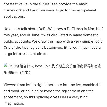
greatest value in the future is to provide the basic
framework and basic business logic for many top-level
applications.
Next, let’s talk about DeFi. We drew a DeFi map in March of
this year, and in June it was circulated in many domestic
public accounts. We draw this map with a very simple logic.
One of the two logics is bottom-up. Ethereum has made a
large infrastructure since
Viewed from left to right, there are interactive, combinable,
and modular splicing between the agreement and the
agreement, so this splicing gives DeFi a very high
imagination.