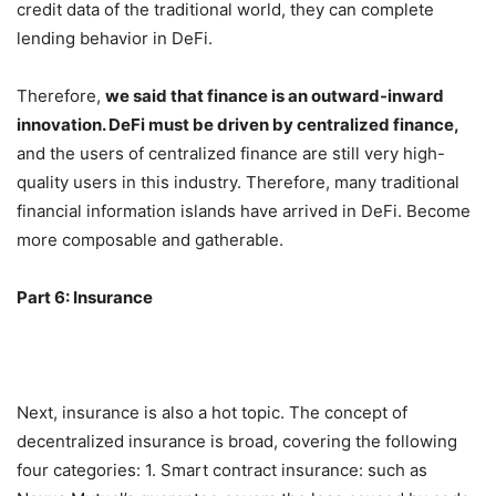
entire encrypted circle to use credit data, and through the
credit data of the traditional world, they can complete
lending behavior in DeFi.
Therefore,
we said that finance is an outward-inward
innovation. DeFi must be driven by centralized finance,
and the users of centralized finance are still very high-
quality users in this industry. Therefore, many traditional
financial information islands have arrived in DeFi. Become
more composable and gatherable.
Part 6: Insurance
Next, insurance is also a hot topic. The concept of