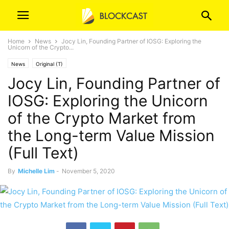
Home
News
Jocy Lin, Founding Partner of IOSG: Exploring the
Unicorn of the Crypto...
News
Original (T)
Jocy Lin, Founding Partner of
IOSG: Exploring the Unicorn
of the Crypto Market from
the Long-term Value Mission
(Full Text)
By
Michelle Lim
-
November 5, 2020