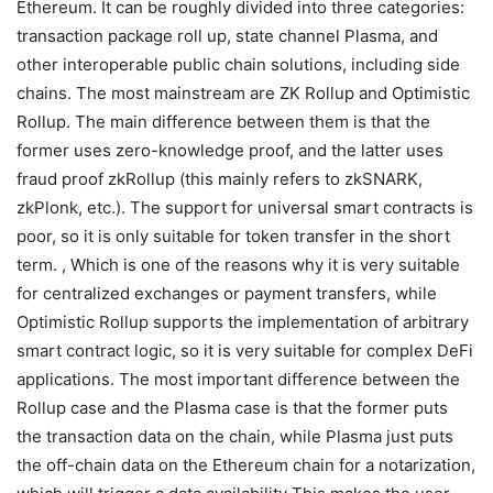
We generalized and summarized the expansion plan of
Ethereum. It can be roughly divided into three categories:
transaction package roll up, state channel Plasma, and
other interoperable public chain solutions, including side
chains. The most mainstream are ZK Rollup and Optimistic
Rollup. The main difference between them is that the
former uses zero-knowledge proof, and the latter uses
fraud proof zkRollup (this mainly refers to zkSNARK,
zkPlonk, etc.). The support for universal smart contracts is
poor, so it is only suitable for token transfer in the short
term. , Which is one of the reasons why it is very suitable
for centralized exchanges or payment transfers, while
Optimistic Rollup supports the implementation of arbitrary
smart contract logic, so it is very suitable for complex DeFi
applications. The most important difference between the
Rollup case and the Plasma case is that the former puts
the transaction data on the chain, while Plasma just puts