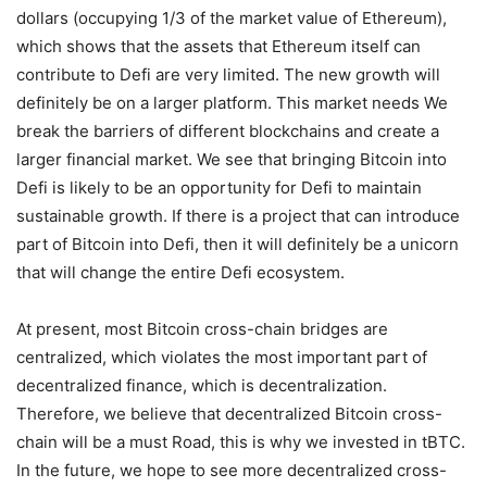
The market value of DeFi has reached 15 billion U.S.
dollars (occupying 1/3 of the market value of Ethereum),
which shows that the assets that Ethereum itself can
contribute to Defi are very limited. The new growth will
definitely be on a larger platform. This market needs We
break the barriers of different blockchains and create a
larger financial market. We see that bringing Bitcoin into
Defi is likely to be an opportunity for Defi to maintain
sustainable growth. If there is a project that can introduce
part of Bitcoin into Defi, then it will definitely be a unicorn
that will change the entire Defi ecosystem.
At present, most Bitcoin cross-chain bridges are
centralized, which violates the most important part of
decentralized finance, which is decentralization.
Therefore, we believe that decentralized Bitcoin cross-