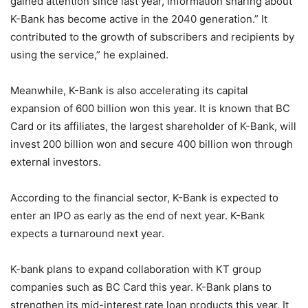
gained attention since last year, information sharing about
K-Bank has become active in the 2040 generation.” It
contributed to the growth of subscribers and recipients by
using the service,” he explained.
Meanwhile, K-Bank is also accelerating its capital
expansion of 600 billion won this year. It is known that BC
Card or its affiliates, the largest shareholder of K-Bank, will
invest 200 billion won and secure 400 billion won through
external investors.
According to the financial sector, K-Bank is expected to
enter an IPO as early as the end of next year. K-Bank
expects a turnaround next year.
K-bank plans to expand collaboration with KT group
companies such as BC Card this year. K-Bank plans to
strengthen its mid-interest rate loan products this year. It