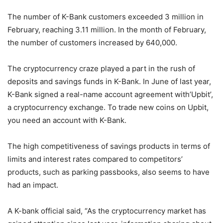
The number of K-Bank customers exceeded 3 million in
February, reaching 3.11 million. In the month of February,
the number of customers increased by 640,000.
The cryptocurrency craze played a part in the rush of
deposits and savings funds in K-Bank. In June of last year,
K-Bank signed a real-name account agreement with’Upbit’,
a cryptocurrency exchange. To trade new coins on Upbit,
you need an account with K-Bank.
The high competitiveness of savings products in terms of
limits and interest rates compared to competitors’
products, such as parking passbooks, also seems to have
had an impact.
A K-bank official said, “As the cryptocurrency market has