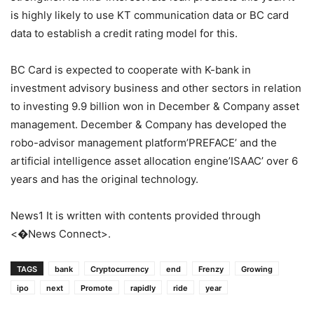
is highly likely to use KT communication data or BC card
data to establish a credit rating model for this.
BC Card is expected to cooperate with K-bank in
investment advisory business and other sectors in relation
to investing 9.9 billion won in December & Company asset
management. December & Company has developed the
robo-advisor management platform’PREFACE’ and the
artificial intelligence asset allocation engine’ISAAC’ over 6
years and has the original technology.
News1 It is written with contents provided through
<�News Connect>.
TAGS
bank
Cryptocurrency
end
Frenzy
Growing
ipo
next
Promote
rapidly
ride
year