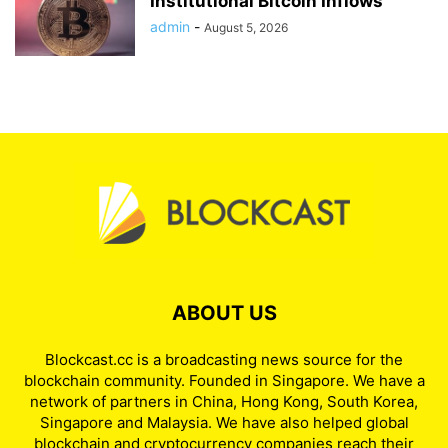
Institutional Bitcoin Inflows
admin
-
August 5, 2026
ABOUT US
Blockcast.cc is a broadcasting news source for the
blockchain community. Founded in Singapore. We have a
network of partners in China, Hong Kong, South Korea,
Singapore and Malaysia. We have also helped global
blockchain and cryptocurrency companies reach their