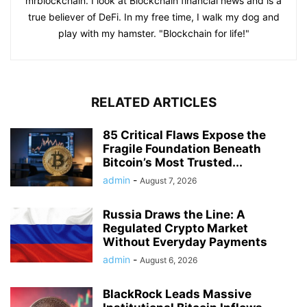
mrblockchain. I look at Blockchain financial news and is a
true believer of DeFi. In my free time, I walk my dog and
play with my hamster. "Blockchain for life!"
RELATED ARTICLES
85 Critical Flaws Expose the
Fragile Foundation Beneath
Bitcoin’s Most Trusted...
admin
-
August 7, 2026
Russia Draws the Line: A
Regulated Crypto Market
Without Everyday Payments
admin
-
August 6, 2026
BlackRock Leads Massive