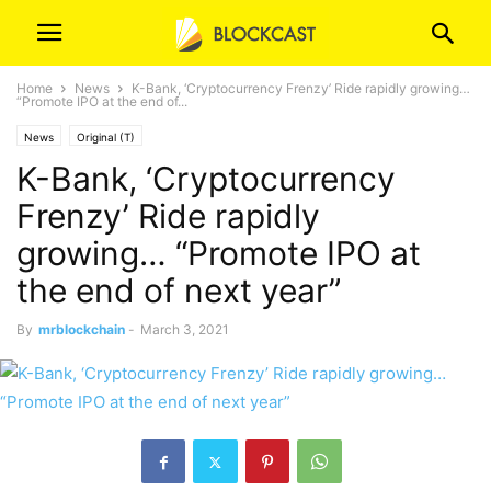
Home
News
K-Bank, ‘Cryptocurrency Frenzy’ Ride rapidly growing…
“Promote IPO at the end of...
News
Original (T)
K-Bank, ‘Cryptocurrency
Frenzy’ Ride rapidly
growing… “Promote IPO at
the end of next year”
By
mrblockchain
-
March 3, 2021