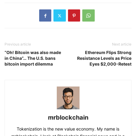
Previous article
Next article
“Oh! Bitcoin was also made
Ethereum Flips Strong
in China”… The U.S. bans
Resistance Levels as Price
bitcoin import dilemma
Eyes $2,000-Retest
mrblockchain
Tokenization is the new value economy. My name is