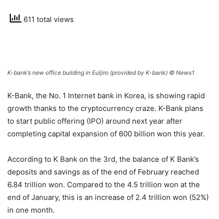
611 total views
K-bank’s new office building in Euljiro (provided by K-bank) © News1
K-Bank, the No. 1 Internet bank in Korea, is showing rapid
growth thanks to the cryptocurrency craze. K-Bank plans
to start public offering (IPO) around next year after
completing capital expansion of 600 billion won this year.
According to K Bank on the 3rd, the balance of K Bank’s
deposits and savings as of the end of February reached
6.84 trillion won. Compared to the 4.5 trillion won at the
end of January, this is an increase of 2.4 trillion won (52%)
in one month.