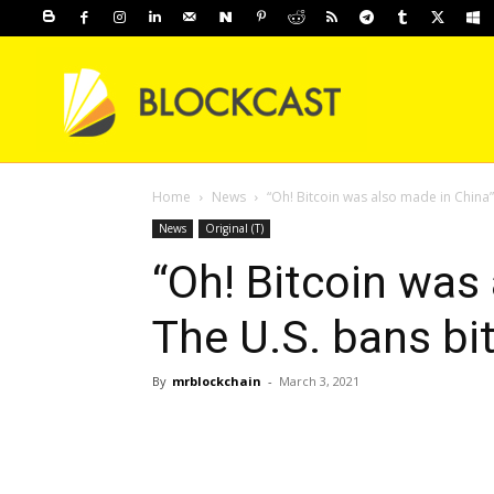
Home
News
“Oh! Bitcoin was also made in China”
News
Original (T)
“Oh! Bitcoin was
The U.S. bans bi
By
mrblockchain
-
March 3, 2021