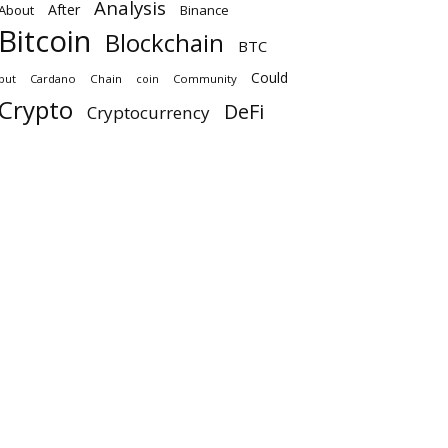
Analysis
After
About
Binance
Bitcoin
Blockchain
BTC
Could
but
Cardano
Chain
coin
Community
Crypto
DeFi
Cryptocurrency
Ethereum
Digital
Eth
exchange
how
its
here
First
k
Finance
Investors
Market
new
Million
next
may
more
Price
tech news
nft
Token
Platform
why
what
will
Xrp
us
up
Trading
Archives
August 2026
July 2026