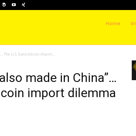
Home
In
… The U.S. bans bitcoin import...
 also made in China”…
tcoin import dilemma