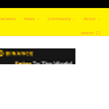
terviews
News
Community
About
Search