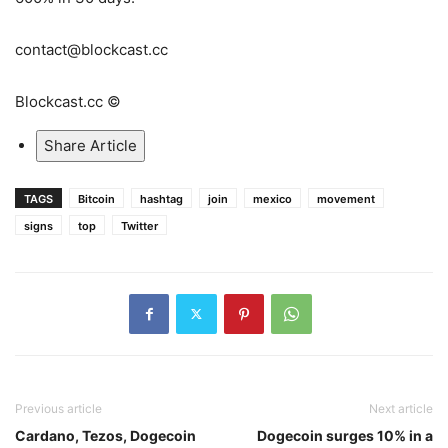
contact@blockcast.cc
Blockcast.cc ©
Share Article
TAGS
Bitcoin
hashtag
join
mexico
movement
signs
top
Twitter
Previous article
Next article
Cardano, Tezos, Dogecoin
Dogecoin surges 10% in a