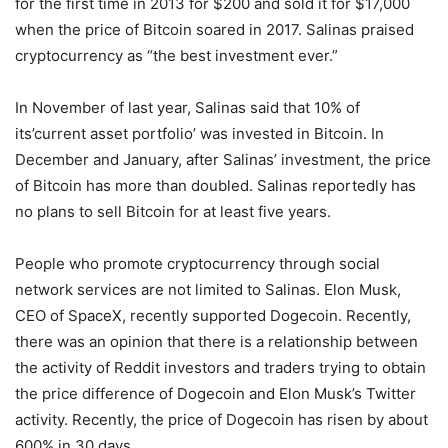
for the first time in 2013 for $200 and sold it for $17,000
when the price of Bitcoin soared in 2017. Salinas praised
cryptocurrency as “the best investment ever.”
In November of last year, Salinas said that 10% of
its’current asset portfolio’ was invested in Bitcoin. In
December and January, after Salinas’ investment, the price
of Bitcoin has more than doubled. Salinas reportedly has
no plans to sell Bitcoin for at least five years.
People who promote cryptocurrency through social
network services are not limited to Salinas. Elon Musk,
CEO of SpaceX, recently supported Dogecoin. Recently,
there was an opinion that there is a relationship between
the activity of Reddit investors and traders trying to obtain
the price difference of Dogecoin and Elon Musk’s Twitter
activity. Recently, the price of Dogecoin has risen by about
600% in 30 days.