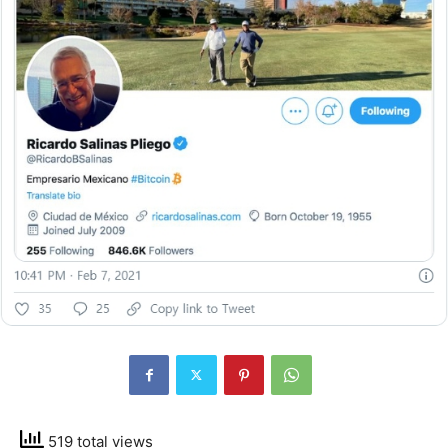
519 total views