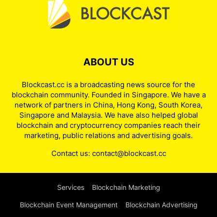
ABOUT US
Blockcast.cc is a broadcasting news source for the
blockchain community. Founded in Singapore. We have a
network of partners in China, Hong Kong, South Korea,
Singapore and Malaysia. We have also helped global
blockchain and cryptocurrency companies reach their
marketing, public relations and advertising goals.
Contact us:
contact@blockcast.cc
Services
Blockchain Marketing
Blockchain Event Management
Blockchain Advertising