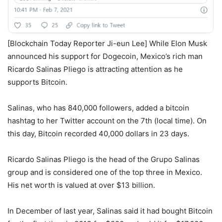
[Blockchain Today Reporter Ji-eun Lee] While Elon Musk
announced his support for Dogecoin, Mexico’s rich man
Ricardo Salinas Pliego is attracting attention as he
supports Bitcoin.
Salinas, who has 840,000 followers, added a bitcoin
hashtag to her Twitter account on the 7th (local time). On
this day, Bitcoin recorded 40,000 dollars in 23 days.
Ricardo Salinas Pliego is the head of the Grupo Salinas
group and is considered one of the top three in Mexico.
His net worth is valued at over $13 billion.
In December of last year, Salinas said it had bought Bitcoin