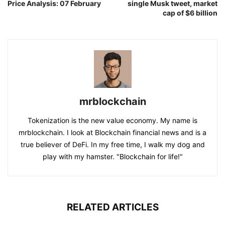
Price Analysis: 07 February
single Musk tweet, market
cap of $6 billion
mrblockchain
Tokenization is the new value economy. My name is
mrblockchain. I look at Blockchain financial news and is a
true believer of DeFi. In my free time, I walk my dog and
play with my hamster. "Blockchain for life!"
RELATED ARTICLES