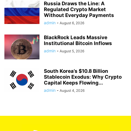
Russia Draws the Line: A
Regulated Crypto Market
Without Everyday Payments
admin
-
August 6, 2026
BlackRock Leads Massive
Institutional Bitcoin Inflows
admin
-
August 5, 2026
South Korea’s $10.8 Billion
Stablecoin Exodus: Why Crypto
Capital Keeps Flowing...
admin
-
August 4, 2026