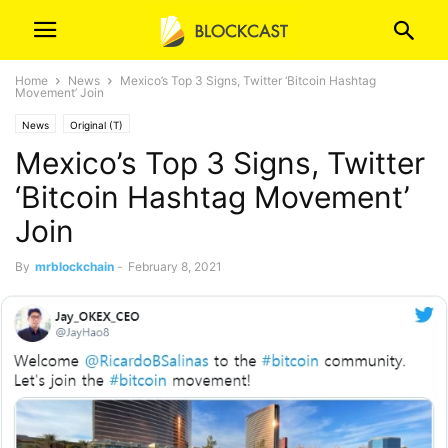
Home
News
Mexico’s Top 3 Signs, Twitter ‘Bitcoin Hashtag
Movement’ Join
News
Original (T)
Mexico’s Top 3 Signs, Twitter
‘Bitcoin Hashtag Movement’
Join
By
mrblockchain
-
February 8, 2021