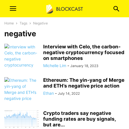
Home
Tags
Negative
negative
Interview with Celo, the carbon-
negative cryptocurrency focused
on smartphones
Michelle Lim
-
January 18, 2023
Ethereum: The yin-yang of Merge
and ETH’s negative price action
Ethan
-
July 14, 2022
Crypto traders say negative
funding rates are buy signals,
but are...