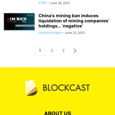
YDN
-
June 26, 2021
China’s mining ban induces
liquidation of mining companies’
holdings… ‘negative’
mrblockchain
-
June 22, 2021
1
2
3
ABOUT US