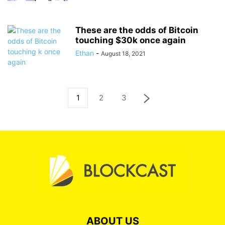
These are the odds of Bitcoin
touching $30k once again
Ethan
-
August 18, 2021
1
2
3
ABOUT US