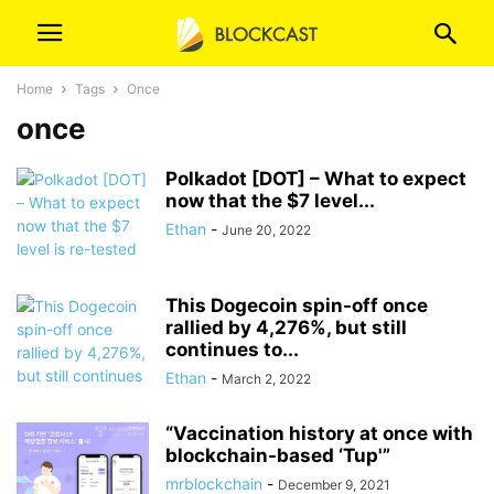
Home
Tags
Once
once
Polkadot [DOT] – What to expect
now that the $7 level...
Ethan
-
June 20, 2022
This Dogecoin spin-off once
rallied by 4,276%, but still
continues to...
Ethan
-
March 2, 2022
“Vaccination history at once with
blockchain-based ‘Tup'”
mrblockchain
-
December 9, 2021