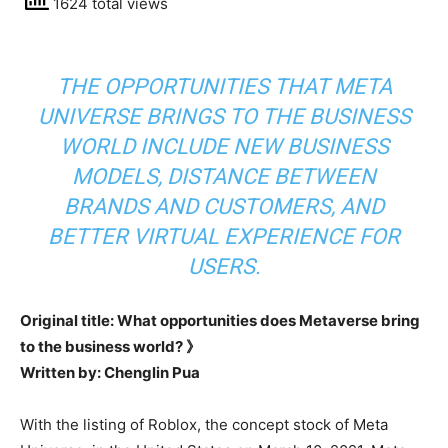
1624 total views
THE OPPORTUNITIES THAT META
UNIVERSE BRINGS TO THE BUSINESS
WORLD INCLUDE NEW BUSINESS
MODELS, DISTANCE BETWEEN
BRANDS AND CUSTOMERS, AND
BETTER VIRTUAL EXPERIENCE FOR
USERS.
Original title: What opportunities does Metaverse bring
to the business world? 》
Written by: Chenglin Pua
With the listing of Roblox, the concept stock of Meta