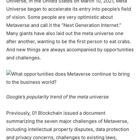
Universe, in the United States on March 10, 2021, Meta
Universe began to accelerate its entry into people’s field
of vision. Some people are very optimistic about
Metaverse and call it the “Next Generation Internet.”
Many giants have also laid out the meta universe one
after another, wanting to be the first person to eat crabs.
And new things are always accompanied by opportunities
and challenges.
Google’s popularity trend of the meta universe
Previously, 01 Blockchain issued a document
summarizing the seven major challenges of Metaverse,
including intellectual property disputes, data protection
and privacy concerns, challenges to existing laws,