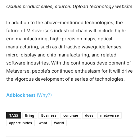
Oculus product sales, source: Upload technology website
In addition to the above-mentioned technologies, the
future of Metaverse’s industrial chain will include high-
end manufacturing, high-precision maps, optical
manufacturing, such as diffractive waveguide lenses,
micro-display and chip manufacturing, and related
software industries. With the continuous development of
Metaverse, people’s continued enthusiasm for it will drive
the vigorous development of a series of technologies.
Adblock test
(Why?)
TAGS
Bring
Business
continue
does
metaverse
opportunities
what
World