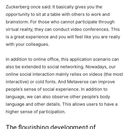
Zuckerberg once said: It basically gives you the
opportunity to sit at a table with others to work and
brainstorm. For those who cannot participate through
virtual reality, they can conduct video conferences. This
is a great experience and you will feel like you are really
with your colleagues.
In addition to online office, this application scenario can
also be extended to social networking. Nowadays, our
online social interaction mainly relies on videos (the most
interactive) or cold fonts. And Metaverse can improve
people’s sense of social experience. In addition to
language, we can also observe other people’s body
language and other details. This allows users to have a
higher sense of participation.
The flourishing development of