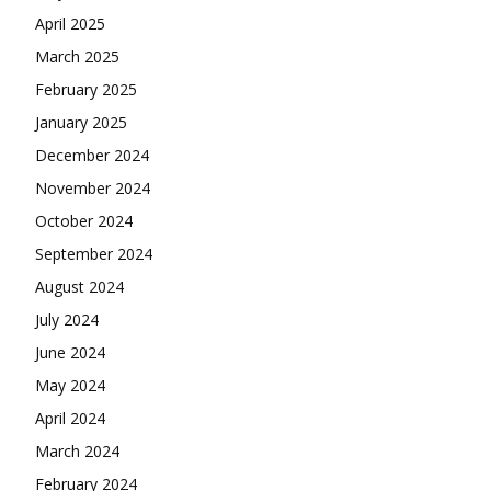
April 2025
March 2025
February 2025
January 2025
December 2024
November 2024
October 2024
September 2024
August 2024
July 2024
June 2024
May 2024
April 2024
March 2024
February 2024