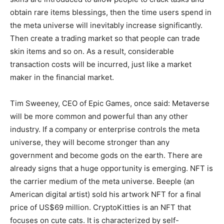
obtain rare items blessings, then the time users spend in
the meta universe will inevitably increase significantly.
Then create a trading market so that people can trade
skin items and so on. As a result, considerable
transaction costs will be incurred, just like a market
maker in the financial market.
Tim Sweeney, CEO of Epic Games, once said: Metaverse
will be more common and powerful than any other
industry. If a company or enterprise controls the meta
universe, they will become stronger than any
government and become gods on the earth. There are
already signs that a huge opportunity is emerging. NFT is
the carrier medium of the meta universe. Beeple (an
American digital artist) sold his artwork NFT for a final
price of US$69 million. CryptoKitties is an NFT that
focuses on cute cats. It is characterized by self-