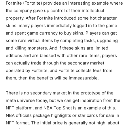
Fortnite (Fortnite) provides an interesting example where
the company gave up control of their intellectual
property. After Fortnite introduced some hot character
skins, many players immediately logged in to the game
and spent game currency to buy skins. Players can get
some rare virtual items by completing tasks, upgrading
and killing monsters. And if these skins are limited
editions and are blessed with other rare items, players
can actually trade through the secondary market
operated by Fortnite, and Fortnite collects fees from
them, then the benefits will be immeasurable.
There is no secondary market in the prototype of the
meta universe today, but we can get inspiration from the
NFT platform, and NBA Top Shot is an example of this.
NBA officials package highlights or star cards for sale in
NFT format. The initial price is generally not high, about