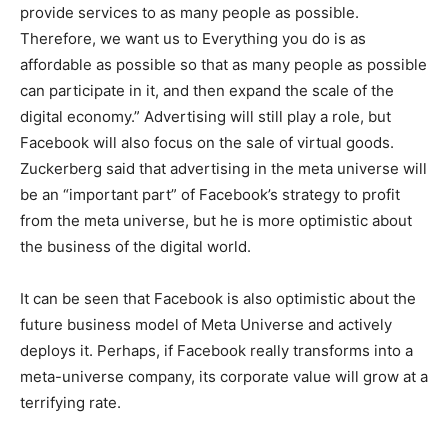
provide services to as many people as possible.
Therefore, we want us to Everything you do is as
affordable as possible so that as many people as possible
can participate in it, and then expand the scale of the
digital economy.” Advertising will still play a role, but
Facebook will also focus on the sale of virtual goods.
Zuckerberg said that advertising in the meta universe will
be an “important part” of Facebook’s strategy to profit
from the meta universe, but he is more optimistic about
the business of the digital world.
It can be seen that Facebook is also optimistic about the
future business model of Meta Universe and actively
deploys it. Perhaps, if Facebook really transforms into a
meta-universe company, its corporate value will grow at a
terrifying rate.