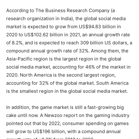
According to The Business Research Company (a
research organization in India), the global social media
market is expected to grow from US$94.83 billion in
2020 to US$102.62 billion in 2021, an annual growth rate
of 8.2%, and is expected to reach 309 billion US dollars, a
compound annual growth rate of 32%. Among them, the
Asia-Pacific region is the largest region in the global
social media market, accounting for 46% of the market in
2020. North America is the second largest region,
accounting for 32% of the global market. South America
is the smallest region in the global social media market.
In addition, the game market is still a fast-growing big
cake until now. A Newzoo report on the gaming industry
pointed out that by 2022, consumer spending on games
will grow to US$196 billion, with a compound annual