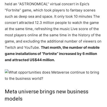
held an “ASTRONOMICAL” virtual concert in Epic’s
“Fortnite” game, which took players to fantasy scenes
such as deep sea and space. It only took 10 minutes The
concert attracted 12.3 million people to watch the game
at the same time, refreshing the music Live score of the
most players online at the same time in the history of the
game, and excluding the additional number of viewers on
Twitch and YouTube.
That month, the number of mobile
game installations of “Fortnite” increased by 6 million
and attracted US$44 million.
Meta universe brings new business
models