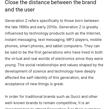
Close the distance between the brand
and the user
Generation Z refers specifically to those born between
the late 1990s and early 2010s. Generation Z is greatly
influenced by technology products such as the Internet,
instant messaging, text messaging, MP3 players, mobile
phones, smart phones, and tablet computers. They can
be said to be the first generations who have lived in both
the virtual and real worlds of electronics since they were
young. The social relationships and values ​​shaped by the
development of science and technology have deeply
affected the self-identity of this generation, and the
acceptance of new things is great.
In order for traditional brands such as Gucci and other
well-known brands to remain competitive, it is an