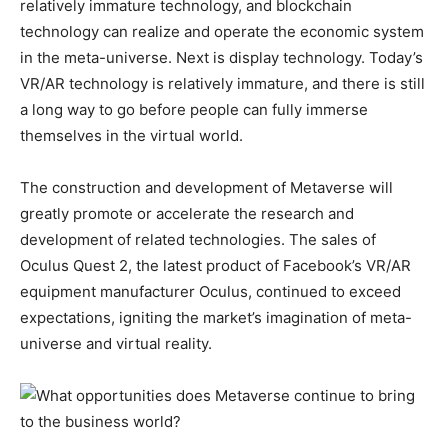
relatively immature technology, and blockchain
technology can realize and operate the economic system
in the meta-universe. Next is display technology. Today’s
VR/AR technology is relatively immature, and there is still
a long way to go before people can fully immerse
themselves in the virtual world.
The construction and development of Metaverse will
greatly promote or accelerate the research and
development of related technologies. The sales of
Oculus Quest 2, the latest product of Facebook’s VR/AR
equipment manufacturer Oculus, continued to exceed
expectations, igniting the market’s imagination of meta-
universe and virtual reality.