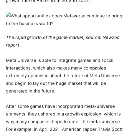
growth rate of +9.0% from 2018 to 2022.
The rapid growth of the game market, source: Newzoo
report
Meta Universe is able to integrate games and social
interactions, which also makes many companies
extremely optimistic about the future of Meta Universe
and begin to lay out the huge market that will be
generated in the future.
After some games have incorporated meta-universe
elements, they ushered in a growth explosion, which is
why many companies hope to enter the meta-universe.
For example, in April 2021, American rapper Travis Scott