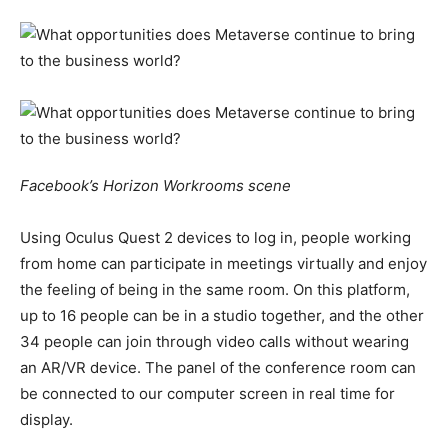
Facebook’s Horizon Workrooms scene
Using Oculus Quest 2 devices to log in, people working
from home can participate in meetings virtually and enjoy
the feeling of being in the same room. On this platform,
up to 16 people can be in a studio together, and the other
34 people can join through video calls without wearing
an AR/VR device. The panel of the conference room can
be connected to our computer screen in real time for
display.