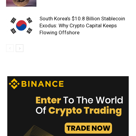
South Korea’s $10.8 Billion Stablecoin
Exodus: Why Crypto Capital Keeps
Flowing Offshore