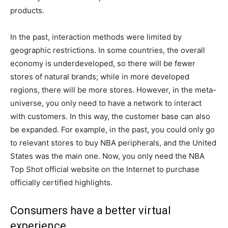
products.
In the past, interaction methods were limited by
geographic restrictions. In some countries, the overall
economy is underdeveloped, so there will be fewer
stores of natural brands; while in more developed
regions, there will be more stores. However, in the meta-
universe, you only need to have a network to interact
with customers. In this way, the customer base can also
be expanded. For example, in the past, you could only go
to relevant stores to buy NBA peripherals, and the United
States was the main one. Now, you only need the NBA
Top Shot official website on the Internet to purchase
officially certified highlights.
Consumers have a better virtual
experience