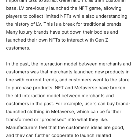
important task to attract Generation Z as their customer
base. LV previously launched the NFT game, allowing
players to collect limited NFTs while also understanding
the history of LV. This is a break for traditional brands.
Many luxury brands have put down their bodies and
launched their own NFTs to interact with Gen Z
customers.
In the past, the interaction model between merchants and
customers was that merchants launched new products in
line with current trends, and customers went to the store
to purchase products. NFT and Metaverse have broken
the old interaction model between merchants and
customers in the past. For example, users can buy brand-
launched clothing in Metaverse, which can be further
transformed or “processed” into what they like.
Manufacturers feel that the customer’s ideas are good,
and they can further cooperate to launch related