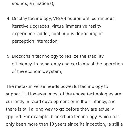
sounds, animations);
Display technology, VR/AR equipment, continuous
iterative upgrades, virtual immersive reality
experience ladder, continuous deepening of
perception interaction;
Blockchain technology to realize the stability,
efficiency, transparency and certainty of the operation
of the economic system;
The meta-universe needs powerful technology to
support it. However, most of the above technologies are
currently in rapid development or in their infancy, and
there is still a long way to go before they are actually
applied. For example, blockchain technology, which has
only been more than 10 years since its inception, is still a