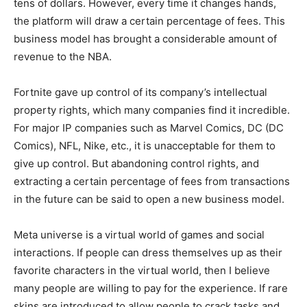
tens of dollars. However, every time it changes hands,
the platform will draw a certain percentage of fees. This
business model has brought a considerable amount of
revenue to the NBA.
Fortnite gave up control of its company’s intellectual
property rights, which many companies find it incredible.
For major IP companies such as Marvel Comics, DC (DC
Comics), NFL, Nike, etc., it is unacceptable for them to
give up control. But abandoning control rights, and
extracting a certain percentage of fees from transactions
in the future can be said to open a new business model.
Meta universe is a virtual world of games and social
interactions. If people can dress themselves up as their
favorite characters in the virtual world, then I believe
many people are willing to pay for the experience. If rare
skins are introduced to allow people to crack tasks and