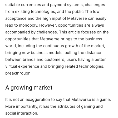
suitable currencies and payment systems, challenges
from existing technologies, and the public The low
acceptance and the high input of Metaverse can easily
lead to monopoly. However, opportunities are always
accompanied by challenges. This article focuses on the
opportunities that Metaverse brings to the business
world, including the continuous growth of the market,
bringing new business models, pulling the distance
between brands and customers, users having a better
virtual experience and bringing related technologies.
breakthrough.
A growing market
It is not an exaggeration to say that Metaverse is a game.
More importantly, it has the attributes of gaming and
social interaction.