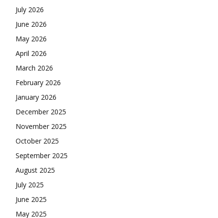
July 2026
June 2026
May 2026
April 2026
March 2026
February 2026
January 2026
December 2025
November 2025
October 2025
September 2025
August 2025
July 2025
June 2025
May 2025