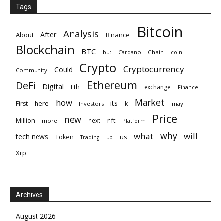
Tags
Bitcoin
Analysis
After
About
Binance
Blockchain
BTC
but
Cardano
Chain
coin
Crypto
Cryptocurrency
Could
Community
Ethereum
DeFi
Digital
Eth
exchange
Finance
Market
how
its
here
First
k
Investors
may
Price
new
nft
Million
next
more
Platform
why
what
will
tech news
Token
us
up
Trading
Xrp
Archives
August 2026