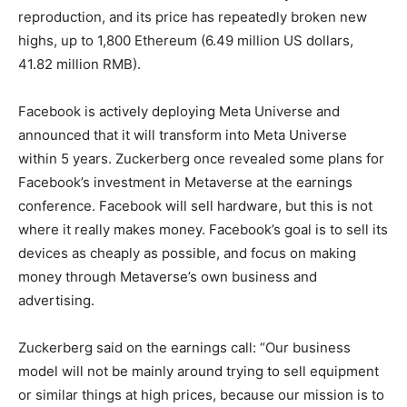
reproduction, and its price has repeatedly broken new
highs, up to 1,800 Ethereum (6.49 million US dollars,
41.82 million RMB).
Facebook is actively deploying Meta Universe and
announced that it will transform into Meta Universe
within 5 years. Zuckerberg once revealed some plans for
Facebook’s investment in Metaverse at the earnings
conference. Facebook will sell hardware, but this is not
where it really makes money. Facebook’s goal is to sell its
devices as cheaply as possible, and focus on making
money through Metaverse’s own business and
advertising.
Zuckerberg said on the earnings call: “Our business
model will not be mainly around trying to sell equipment
or similar things at high prices, because our mission is to