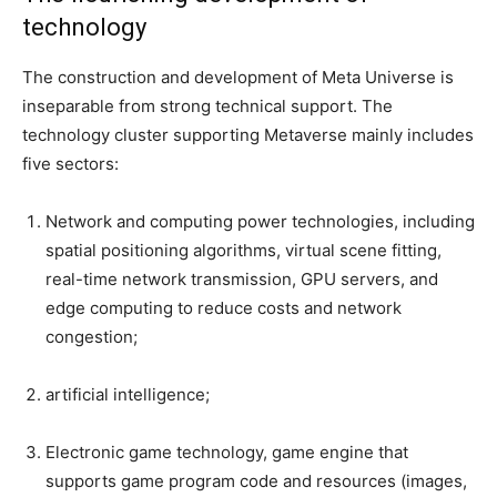
technology
The construction and development of Meta Universe is
inseparable from strong technical support. The
technology cluster supporting Metaverse mainly includes
five sectors:
Network and computing power technologies, including
spatial positioning algorithms, virtual scene fitting,
real-time network transmission, GPU servers, and
edge computing to reduce costs and network
congestion;
artificial intelligence;
Electronic game technology, game engine that
supports game program code and resources (images,