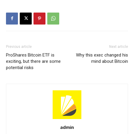
Previous article
Next article
ProShares Bitcoin ETF is
Why this exec changed his
exciting, but there are some
mind about Bitcoin
potential risks
admin