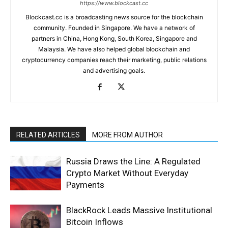
https://www.blockcast.cc
Blockcast.cc is a broadcasting news source for the blockchain
community. Founded in Singapore. We have a network of
partners in China, Hong Kong, South Korea, Singapore and
Malaysia. We have also helped global blockchain and
cryptocurrency companies reach their marketing, public relations
and advertising goals.
RELATED ARTICLES
MORE FROM AUTHOR
Russia Draws the Line: A Regulated
Crypto Market Without Everyday
Payments
BlackRock Leads Massive Institutional
Bitcoin Inflows