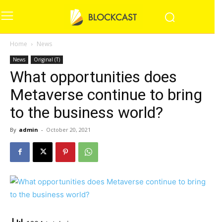
Home
News
News
Original (T)
What opportunities does
Metaverse continue to bring
to the business world?
By
admin
-
October 20, 2021