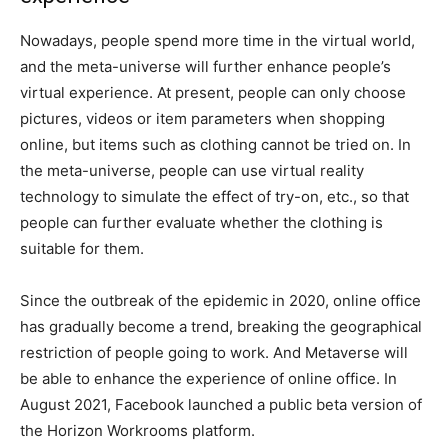
Nowadays, people spend more time in the virtual world,
and the meta-universe will further enhance people’s
virtual experience. At present, people can only choose
pictures, videos or item parameters when shopping
online, but items such as clothing cannot be tried on. In
the meta-universe, people can use virtual reality
technology to simulate the effect of try-on, etc., so that
people can further evaluate whether the clothing is
suitable for them.
Since the outbreak of the epidemic in 2020, online office
has gradually become a trend, breaking the geographical
restriction of people going to work. And Metaverse will
be able to enhance the experience of online office. In
August 2021, Facebook launched a public beta version of
the Horizon Workrooms platform.