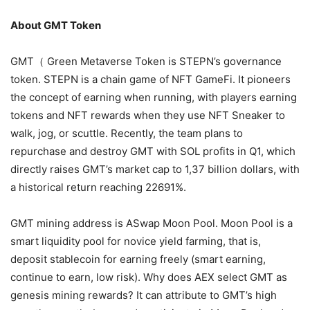
About GMT Token
GMT（ Green Metaverse Token is STEPN’s governance
token. STEPN is a chain game of NFT GameFi. It pioneers
the concept of earning when running, with players earning
tokens and NFT rewards when they use NFT Sneaker to
walk, jog, or scuttle. Recently, the team plans to
repurchase and destroy GMT with SOL profits in Q1, which
directly raises GMT’s market cap to 1,37 billion dollars, with
a historical return reaching 22691%.
GMT mining address is ASwap Moon Pool. Moon Pool is a
smart liquidity pool for novice yield farming, that is,
deposit stablecoin for earning freely (smart earning,
continue to earn, low risk). Why does AEX select GMT as
genesis mining rewards? It can attribute to GMT’s high