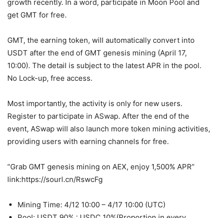
growth recently. In a word, participate in Moon Pool and
get GMT for free.
GMT, the earning token, will automatically convert into
USDT after the end of GMT genesis mining (April 17,
10:00). The detail is subject to the latest APR in the pool.
No Lock-up, free access.
Most importantly, the activity is only for new users.
Register to participate in ASwap. After the end of the
event, ASwap will also launch more token mining activities,
providing users with earning channels for free.
“Grab GMT genesis mining on AEX, enjoy 1,500% APR”
link:
https://sourl.cn/RswcFg
Mining Time: 4/12 10:00 – 4/17 10:00 (UTC)
Pool: USDT 90% : USDC 10%(Proportion in every