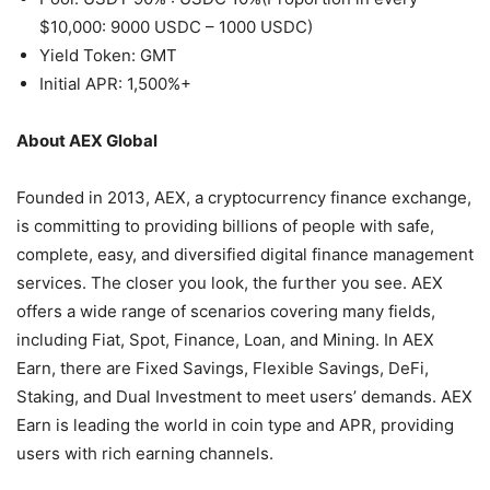
$10,000: 9000 USDC – 1000 USDC)
Yield Token: GMT
Initial APR: 1,500%+
About AEX Global
Founded in 2013, AEX, a cryptocurrency finance exchange,
is committing to providing billions of people with safe,
complete, easy, and diversified digital finance management
services. The closer you look, the further you see. AEX
offers a wide range of scenarios covering many fields,
including Fiat, Spot, Finance, Loan, and Mining. In AEX
Earn, there are Fixed Savings, Flexible Savings, DeFi,
Staking, and Dual Investment to meet users’ demands. AEX
Earn is leading the world in coin type and APR, providing
users with rich earning channels.