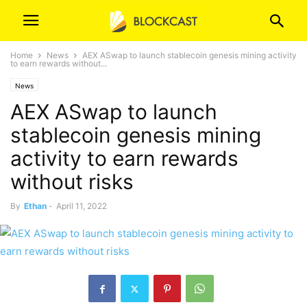
Home
News
AEX ASwap to launch stablecoin genesis mining activity
to earn rewards without...
News
AEX ASwap to launch
stablecoin genesis mining
activity to earn rewards
without risks
By
Ethan
-
April 11, 2022