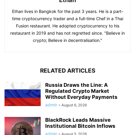
Ethan
Ethan lives in Bangkok for the past 3 years. He is a part-
time cryptocurrency trader and a full-time Chef in a Thai
Fusion restaurant. He adopted cryptocurrency to his
restaurant in 2019 and has not regretted since. "Believe in
crypto; Believe in decentralisation."
RELATED ARTICLES
Russia Draws the Line: A
Regulated Crypto Market
Without Everyday Payments
admin
-
August 6, 2026
BlackRock Leads Massive
Institutional Bitcoin Inflows
admin
-
August 5, 2026