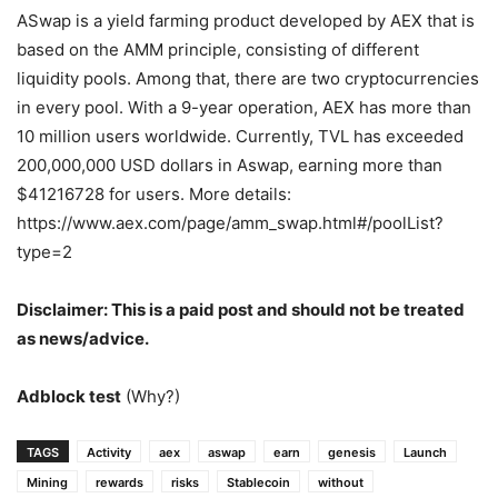
ASwap is a yield farming product developed by AEX that is
based on the AMM principle, consisting of different
liquidity pools. Among that, there are two cryptocurrencies
in every pool. With a 9-year operation, AEX has more than
10 million users worldwide. Currently, TVL has exceeded
200,000,000 USD dollars in Aswap, earning more than
$41216728 for users. More details:
https://www.aex.com/page/amm_swap.html#/poolList?
type=2
Disclaimer: This is a paid post and should not be treated
as news/advice.
Adblock test
(Why?)
TAGS
Activity
aex
aswap
earn
genesis
Launch
Mining
rewards
risks
Stablecoin
without