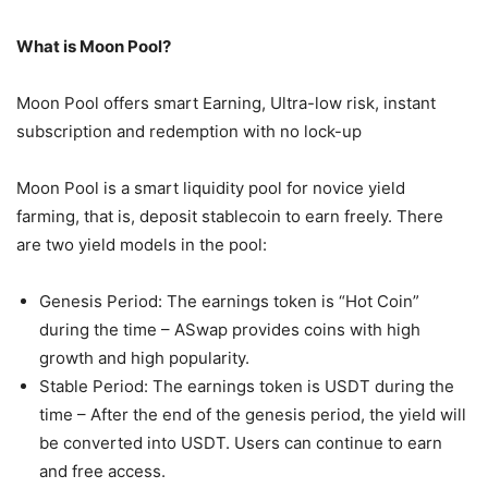
What is Moon Pool?
Moon Pool offers smart Earning, Ultra-low risk, instant
subscription and redemption with no lock-up
Moon Pool is a smart liquidity pool for novice yield
farming, that is, deposit stablecoin to earn freely. There
are two yield models in the pool:
Genesis Period: The earnings token is “Hot Coin”
during the time – ASwap provides coins with high
growth and high popularity.
Stable Period: The earnings token is USDT during the
time – After the end of the genesis period, the yield will
be converted into USDT. Users can continue to earn
and free access.