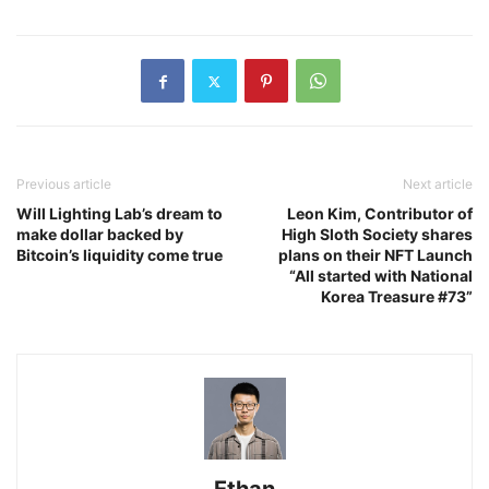
Previous article
Next article
Will Lighting Lab’s dream to
Leon Kim, Contributor of
make dollar backed by
High Sloth Society shares
Bitcoin’s liquidity come true
plans on their NFT Launch
“All started with National
Korea Treasure #73”