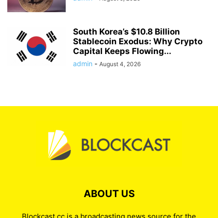
South Korea’s $10.8 Billion
Stablecoin Exodus: Why Crypto
Capital Keeps Flowing...
admin
-
August 4, 2026
ABOUT US
Blockcast.cc is a broadcasting news source for the