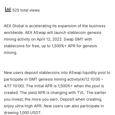
525 total views
AEX Global is accelerating its expansion of the business
worldwide. AEX ASwap will launch stablecoin genesis
mining activity on April 12, 2022. Swap GMT with
stablecoins for free, up to
1,500%+ APR for genesis
mining.
New users deposit stablecoins into ASwap liquidity pool to
participate in GMT genesis mining activity(4/12 10:00 –
4/17 10:00). The initial APR is 1,500%+ when the pool is
created. The yield APR is changing with TVL. The earlier
you invest, the more you earn. Deposit when creating,
enjoy ultra-high APR. New users can also participate in
drawing 1,000 USDT.