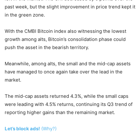
past week, but the slight improvement in price trend kept it
in the green zone.
With the CMBI Bitcoin index also witnessing the lowest
growth among alts, Bitcoin’s consolidation phase could
push the asset in the bearish territory.
Meanwhile, among alts, the small and the mid-cap assets
have managed to once again take over the lead in the
market.
The mid-cap assets returned 4.3%, while the small caps
were leading with 4.5% returns, continuing its Q3 trend of
reporting higher gains than the remaining market.
Let’s block ads!
(Why?)