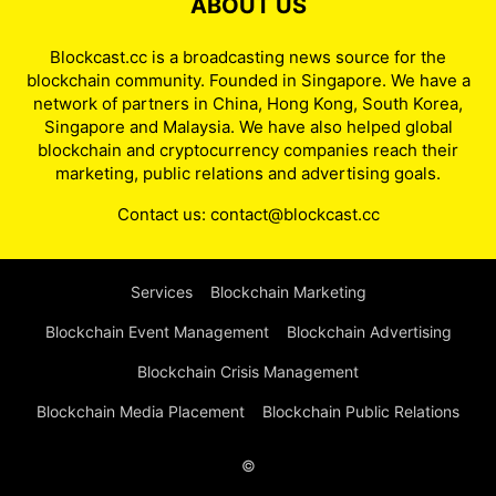
ABOUT US
Blockcast.cc is a broadcasting news source for the
blockchain community. Founded in Singapore. We have a
network of partners in China, Hong Kong, South Korea,
Singapore and Malaysia. We have also helped global
blockchain and cryptocurrency companies reach their
marketing, public relations and advertising goals.
Contact us:
contact@blockcast.cc
Services
Blockchain Marketing
Blockchain Event Management
Blockchain Advertising
Blockchain Crisis Management
Blockchain Media Placement
Blockchain Public Relations
©