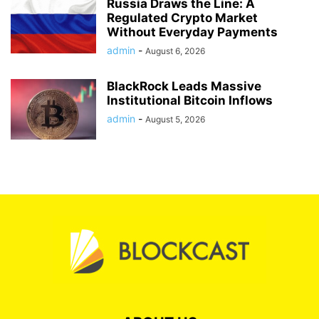
Russia Draws the Line: A
Regulated Crypto Market
Without Everyday Payments
admin
-
August 6, 2026
BlackRock Leads Massive
Institutional Bitcoin Inflows
admin
-
August 5, 2026