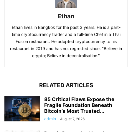
Ethan
Ethan lives in Bangkok for the past 3 years. He is a part-
time cryptocurrency trader and a full-time Chef in a Thai
Fusion restaurant. He adopted cryptocurrency to his
restaurant in 2019 and has not regretted since. "Believe in
crypto; Believe in decentralisation."
RELATED ARTICLES
85 Critical Flaws Expose the
Fragile Foundation Beneath
Bitcoin’s Most Trusted...
admin
-
August 7, 2026