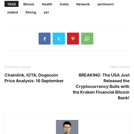
TAGS
Bitcoin
Health
holds
Network
sentiment
stalled
Strong
yet
Previous article
Next article
Chainlink, IOTA, Dogecoin
BREAKING: The USA Just
Price Analysis: 16 September
Released the
Cryptocurrency Bulls with
the Kraken Financial Bitcoin
Bank!