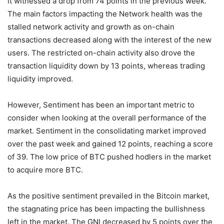
it witnessed a drop from 74 points in the previous week.
The main factors impacting the Network health was the
stalled network activity and growth as on-chain
transactions decreased along with the interest of the new
users. The restricted on-chain activity also drove the
transaction liquidity down by 13 points, whereas trading
liquidity improved.
However, Sentiment has been an important metric to
consider when looking at the overall performance of the
market. Sentiment in the consolidating market improved
over the past week and gained 12 points, reaching a score
of 39. The low price of BTC pushed hodlers in the market
to acquire more BTC.
As the positive sentiment prevailed in the Bitcoin market,
the stagnating price has been impacting the bullishness
left in the market. The GNI decreased by 5 points over the