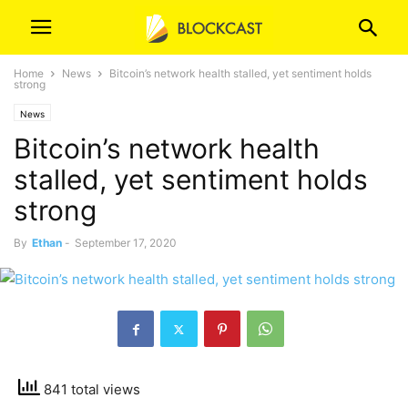
Home
News
Bitcoin’s network health stalled, yet sentiment holds
strong
News
Bitcoin’s network health
stalled, yet sentiment holds
strong
By
Ethan
-
September 17, 2020
841 total views