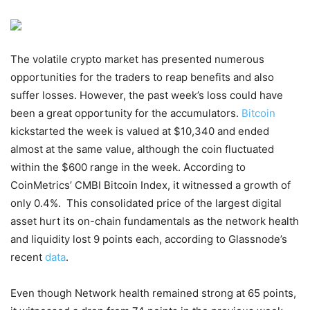
The volatile crypto market has presented numerous
opportunities for the traders to reap benefits and also
suffer losses. However, the past week’s loss could have
been a great opportunity for the accumulators.
Bitcoin
kickstarted the week is valued at $10,340 and ended
almost at the same value, although the coin fluctuated
within the $600 range in the week. According to
CoinMetrics’ CMBI Bitcoin Index, it witnessed a growth of
only 0.4%. This consolidated price of the largest digital
asset hurt its on-chain fundamentals as the network health
and liquidity lost 9 points each, according to Glassnode’s
recent
data
.
Even though Network health remained strong at 65 points,