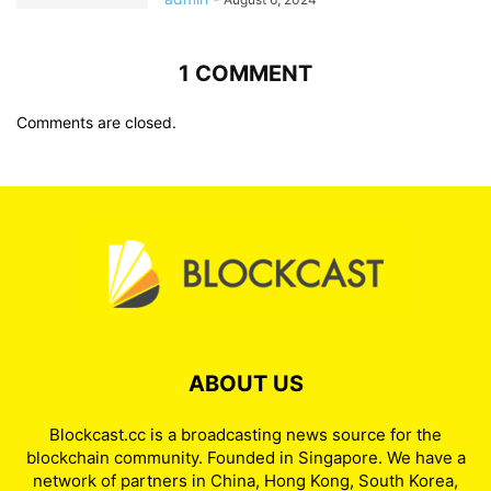
1 COMMENT
Comments are closed.
ABOUT US
Blockcast.cc is a broadcasting news source for the
blockchain community. Founded in Singapore. We have a
network of partners in China, Hong Kong, South Korea,