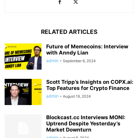
RELATED ARTICLES
Future of Memecoins: Interview
with Anndy Lian
admin
-
September 6, 2024
Scott Tripp’s Insights on COPX.ai:
Top Features for Crypto Finance
admin
-
August 19, 2024
Blockcast.cc Interviews MONI:
Uptrend Despite Yesterday’s
Market Downturn
admin
-
August 6, 2024