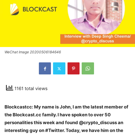
WeChat Image 20200506184646
1161 total views
Blockcastcc: My name is John, I am the latest member of
the Blockcast.cc family. I have spoken to over 50
personalities this week and found @
crypto_discuss an
interesting guy on #Twitter. Today, we have him on the