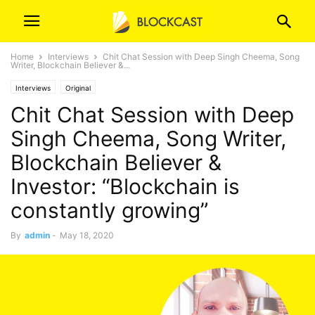
Home
Interviews
Chit Chat Session with Deep Singh Cheema, Song
Writer, Blockchain Believer &...
Interviews
Original
Chit Chat Session with Deep
Singh Cheema, Song Writer,
Blockchain Believer &
Investor: “Blockchain is
constantly growing”
By
admin
-
May 18, 2020