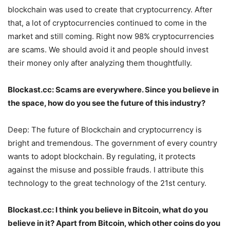
blockchain was used to create that cryptocurrency. After
that, a lot of cryptocurrencies continued to come in the
market and still coming. Right now 98% cryptocurrencies
are scams. We should avoid it and people should invest
their money only after analyzing them thoughtfully.
Blockast.cc: Scams are everywhere. Since you believe in
the space, how do you see the future of this industry?
Deep: The future of Blockchain and cryptocurrency is
bright and tremendous. The government of every country
wants to adopt blockchain. By regulating, it protects
against the misuse and possible frauds. I attribute this
technology to the great technology of the 21st century.
Blockast.cc: I think you believe in Bitcoin, what do you
believe in it? Apart from Bitcoin, which other coins do you