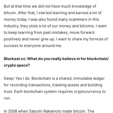
But at that time we did not have much knowledge of
bitcoin. After that, I started learning and earned a lot of
money today. I was also found many scammers in this
industry, they stole a lot of our money and bitcoins. I want
to keep learning from past mistakes, move forward
positively and never give up. I want to share my formula of
success to everyone around me.
Blockast.cc: What do you really believe in for blockchain/
crypto space?
Deep: Yes I do. Blockchain is a shared, immutable ledger
for recording transactions, tracking assets and building
trust. Each blockchain system requires cryptocurrency to
run.
In 2008 when Satoshi Nakamoto made bitcoin. The