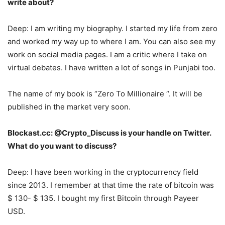
write about?
Deep: I am writing my biography. I started my life from zero
and worked my way up to where I am. You can also see my
work on social media pages. I am a critic where I take on
virtual debates. I have written a lot of songs in Punjabi too.
The name of my book is “Zero To Millionaire “. It will be
published in the market very soon.
Blockast.cc: @Crypto_Discuss is your handle on Twitter.
What do you want to discuss?
Deep: I have been working in the cryptocurrency field
since 2013. I remember at that time the rate of bitcoin was
$ 130- $ 135. I bought my first Bitcoin through Payeer
USD.