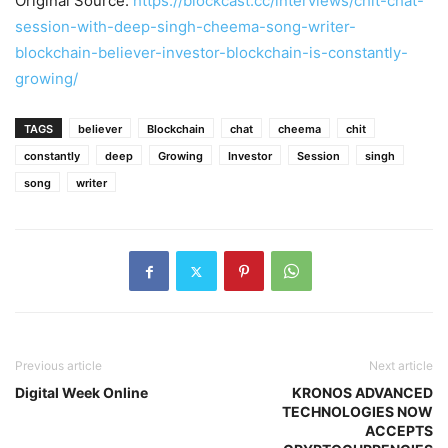
Original Source:
https://blockcast.cc/interviews/chit-chat-
session-with-deep-singh-cheema-song-writer-
blockchain-believer-investor-blockchain-is-constantly-
growing/
TAGS
believer
Blockchain
chat
cheema
chit
constantly
deep
Growing
Investor
Session
singh
song
writer
Previous article
Next article
Digital Week Online
KRONOS ADVANCED
TECHNOLOGIES NOW
ACCEPTS