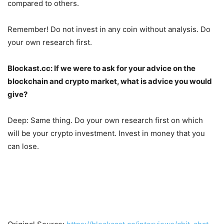
compared to others.
Remember! Do not invest in any coin without analysis. Do
your own research first.
Blockast.cc:
If we were to ask for your advice on the
blockchain and crypto market, what is advice you would
give?
Deep: Same thing. Do your own research first on which
will be your crypto investment. Invest in money that you
can lose.