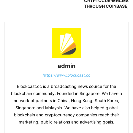
CRYPTOCURRENCIES
THROUGH COINBASE;
admin
https://www.blockcast.cc
Blockcast.cc is a broadcasting news source for the
blockchain community. Founded in Singapore. We have a
network of partners in China, Hong Kong, South Korea,
Singapore and Malaysia. We have also helped global
blockchain and cryptocurrency companies reach their
marketing, public relations and advertising goals.