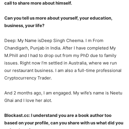
call to share more about himself.
Can you tell us more about yourself, your education,
business, your life?
Deep: My Name isDeep Singh Cheema. I m From
Chandigarh, Punjab in India. After I have completed My
M.Phill and I had to drop out from my PhD due to family
issues. Right now I’m settled in Australia, where we run
our restaurant business. I am also a full-time professional
Cryptocurrency Trader.
And 2 months ago, I am engaged. My wife’s name is Neetu
Ghai and I love her alot.
Blockast.cc: I understand you are a book author too
based on your profile, can you share with us what did you