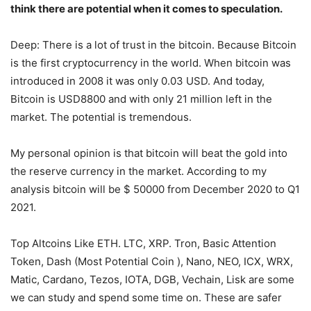
think there are potential when it comes to speculation.
Deep: There is a lot of trust in the bitcoin. Because Bitcoin
is the first cryptocurrency in the world. When bitcoin was
introduced in 2008 it was only 0.03 USD. And today,
Bitcoin is USD8800 and with only 21 million left in the
market. The potential is tremendous.
My personal opinion is that bitcoin will beat the gold into
the reserve currency in the market. According to my
analysis bitcoin will be $ 50000 from December 2020 to Q1
2021.
Top Altcoins Like ETH. LTC, XRP. Tron, Basic Attention
Token, Dash (Most Potential Coin ), Nano, NEO, ICX, WRX,
Matic, Cardano, Tezos, IOTA, DGB, Vechain, Lisk are some
we can study and spend some time on. These are safer