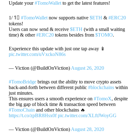
Update your
#TomoWallet
to get the latest features!
1/ 1⃣
#TomoWallet
now supports native
$ETH
&
#ERC20
tokens!
Users can now send & receive
$ETH
(with a small waiting
time) & other
#ERC20
tokens besides from
$TOMO
.
Experience this update with just one tap away 📱
pic.twitter.com/uVxckoN86s
— Viction (@BuildOnViction)
August 26, 2020
#TomoBridge
brings out the ability to move crypto assets
back-and-forth between different public
#blockchains
within
just minutes.
This ensures users a smooth experience on
#TomoX
, despite
the big gap of block time & transaction speed between
#TomoChain
and other blockchains 🔥
https://t.co/zpBR8Hsx0f
pic.twitter.com/XLftJWoyGG
— Viction (@BuildOnViction)
August 28, 2020