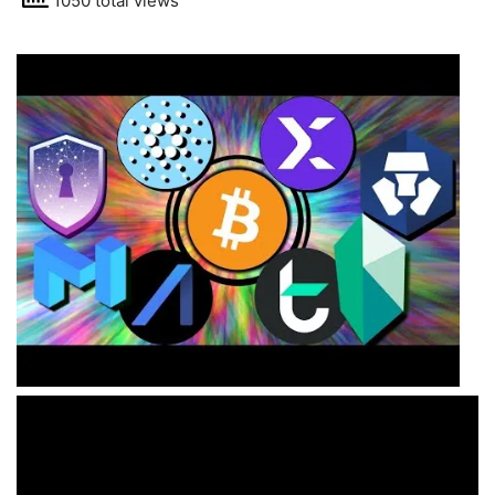
1050 total views