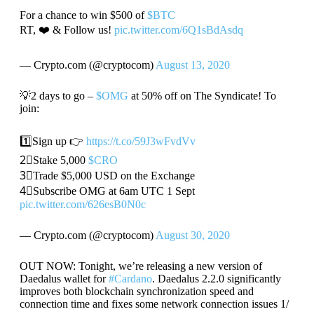
For a chance to win $500 of
$BTC
RT, ❤️ & Follow us!
pic.twitter.com/6Q1sBdAsdq
— Crypto.com (@cryptocom)
August 13, 2020
💡2 days to go –
$OMG
at 50% off on The Syndicate! To
join:
1️⃣Sign up 👉
https://t.co/59J3wFvdVv
2⃣Stake 5,000
$CRO
3⃣Trade $5,000 USD on the Exchange
4⃣Subscribe OMG at 6am UTC 1 Sept
pic.twitter.com/626esB0N0c
— Crypto.com (@cryptocom)
August 30, 2020
OUT NOW: Tonight, we’re releasing a new version of
Daedalus wallet for
#Cardano
. Daedalus 2.2.0 significantly
improves both blockchain synchronization speed and
connection time and fixes some network connection issues 1/