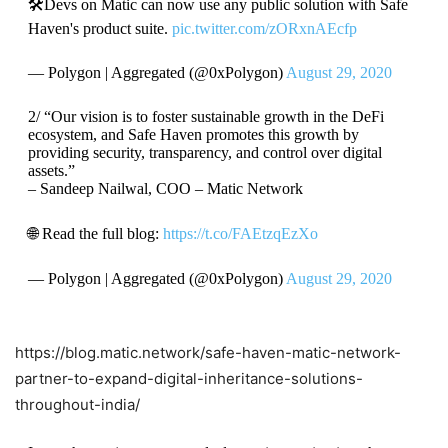
🛠Devs on Matic can now use any public solution with Safe
Haven's product suite.
pic.twitter.com/zORxnAEcfp
— Polygon | Aggregated (@0xPolygon)
August 29, 2020
2/ “Our vision is to foster sustainable growth in the DeFi
ecosystem, and Safe Haven promotes this growth by
providing security, transparency, and control over digital
assets.”
– Sandeep Nailwal, COO – Matic Network
🌐 Read the full blog:
https://t.co/FAEtzqEzXo
— Polygon | Aggregated (@0xPolygon)
August 29, 2020
https://blog.matic.network/safe-haven-matic-network-
partner-to-expand-digital-inheritance-solutions-
throughout-india/