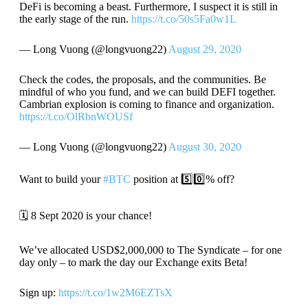
DeFi is becoming a beast. Furthermore, I suspect it is still in
the early stage of the run.
https://t.co/50s5Fa0w1L
— Long Vuong (@longvuong22)
August 29, 2020
Check the codes, the proposals, and the communities. Be
mindful of who you fund, and we can build DEFI together.
Cambrian explosion is coming to finance and organization.
https://t.co/OlRbnWOUSf
— Long Vuong (@longvuong22)
August 30, 2020
Want to build your
#BTC
position at 5️⃣0️⃣% off?
🗓️ 8 Sept 2020 is your chance!
We’ve allocated USD$2,000,000 to The Syndicate – for one
day only – to mark the day our Exchange exits Beta!
Sign up:
https://t.co/1w2M6EZTsX