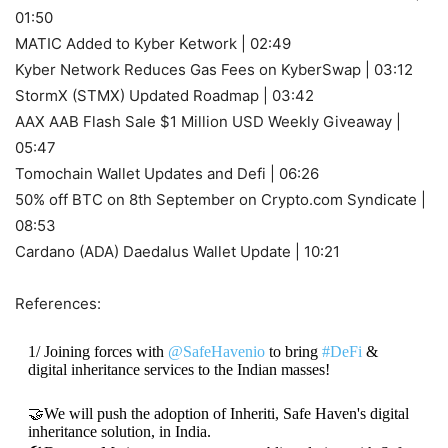
01:50
MATIC Added to Kyber Ketwork | 02:49
Kyber Network Reduces Gas Fees on KyberSwap | 03:12
StormX (STMX) Updated Roadmap | 03:42
AAX AAB Flash Sale $1 Million USD Weekly Giveaway |
05:47
Tomochain Wallet Updates and Defi | 06:26
50% off BTC on 8th September on Crypto.com Syndicate |
08:53
Cardano (ADA) Daedalus Wallet Update | 10:21
References:
1/ Joining forces with
@SafeHavenio
to bring
#DeFi
&
digital inheritance services to the Indian masses!
🤝We will push the adoption of Inheriti, Safe Haven's digital
inheritance solution, in India.