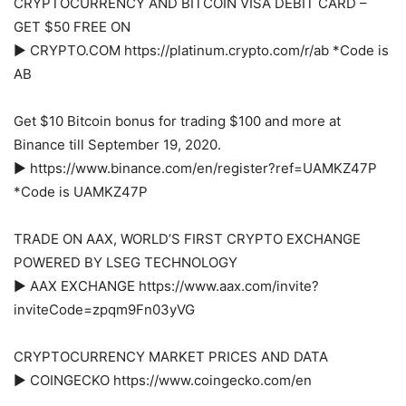
CRYPTOCURRENCY AND BITCOIN VISA DEBIT CARD –
GET $50 FREE ON
► CRYPTO.COM https://platinum.crypto.com/r/ab *Code is
AB
Get $10 Bitcoin bonus for trading $100 and more at
Binance till September 19, 2020.
► https://www.binance.com/en/register?ref=UAMKZ47P
*Code is UAMKZ47P
TRADE ON AAX, WORLD’S FIRST CRYPTO EXCHANGE
POWERED BY LSEG TECHNOLOGY
► AAX EXCHANGE https://www.aax.com/invite?
inviteCode=zpqm9Fn03yVG
CRYPTOCURRENCY MARKET PRICES AND DATA
► COINGECKO https://www.coingecko.com/en