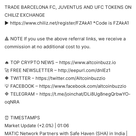
TRADE BARCELONA FC, JUVENTUS AND UFC TOKENS ON
CHILIZ EXCHANGE
► https://www.chiliz.net/register/FZAkA1 *Code is FZAkA1
🔺 NOTE If you use the above referral links, we receive a
commission at no additional cost to you.
🔥 TOP CRYPTO NEWS – https://www.altcoinbuzz.io
🚀 FREE NEWSLETTER – http://eepurl.com/dnIEz1
🔶 TWITTER – https://twitter.com/Altcoinbuzzio
💡 FACEBOOK – https://www.facebook.com/altcoinbuzzio
🔷 TELEGRAM – https://t.me/joinchat/DLi8Ug8negQrbwYO-
oqNRA
⏰ TIMESTAMPS
Market Update (+2.0%) | 01:06
MATIC Network Partners with Safe Haven (SHA) in India |