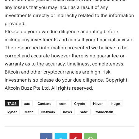
any losses that you may incur as a result of any
investments directly or indirectly related to the information
provided.
Please do your own due diligence and rating before
making any investments and consult your financial advisor.
The researched information presented we believe to be
correct and accurate however there is no guarantee or
warranty as to the accuracy, timeliness, completeness.
Bitcoin and other cryptocurrencies are high-risk
investments so please do your due diligence. Copyright
Altcoin Buzz Pte Ltd. All rights reserved.
TAGS
aax
Cardano
com
Crypto
Haven
huge
kyber
Matic
Network
news
Safe’
tomochain