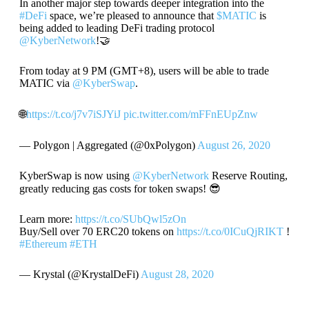
In another major step towards deeper integration into the
#DeFi
space, we’re pleased to announce that
$MATIC
is
being added to leading DeFi trading protocol
@KyberNetwork
!🤝
From today at 9 PM (GMT+8), users will be able to trade
MATIC via
@KyberSwap
.
🌐
https://t.co/j7v7iSJYiJ
pic.twitter.com/mFFnEUpZnw
— Polygon | Aggregated (@0xPolygon)
August 26, 2020
KyberSwap is now using
@KyberNetwork
Reserve Routing,
greatly reducing gas costs for token swaps! 😎
Learn more:
https://t.co/SUbQwl5zOn
Buy/Sell over 70 ERC20 tokens on
https://t.co/0ICuQjRIKT
!
#Ethereum
#ETH
— Krystal (@KrystalDeFi)
August 28, 2020