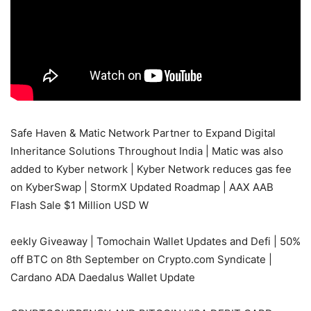
Safe Haven & Matic Network Partner to Expand Digital
Inheritance Solutions Throughout India | Matic was also
added to Kyber network | Kyber Network reduces gas fee
on KyberSwap | StormX Updated Roadmap | AAX AAB
Flash Sale $1 Million USD W
eekly Giveaway | Tomochain Wallet Updates and Defi | 50%
off BTC on 8th September on Crypto.com Syndicate |
Cardano ADA Daedalus Wallet Update