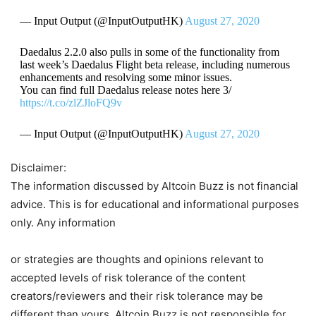
— Input Output (@InputOutputHK)
August 27, 2020
Daedalus 2.2.0 also pulls in some of the functionality from
last week’s Daedalus Flight beta release, including numerous
enhancements and resolving some minor issues.
You can find full Daedalus release notes here 3/
https://t.co/zlZJloFQ9v
— Input Output (@InputOutputHK)
August 27, 2020
Disclaimer:
The information discussed by Altcoin Buzz is not financial
advice. This is for educational and informational purposes
only. Any information
or strategies are thoughts and opinions relevant to
accepted levels of risk tolerance of the content
creators/reviewers and their risk tolerance may be
different than yours. Altcoin Buzz is not responsible for