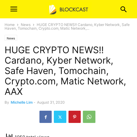
Home
News
HUGE CRYPTO NEWS!! Cardano, Kyber Network, Safe
Haven, Tomochain, Crypto.com, Matic Network,...
News
HUGE CRYPTO NEWS!!
Cardano, Kyber Network,
Safe Haven, Tomochain,
Crypto.com, Matic Network,
AAX
By
Michelle Lim
-
August 31, 2020