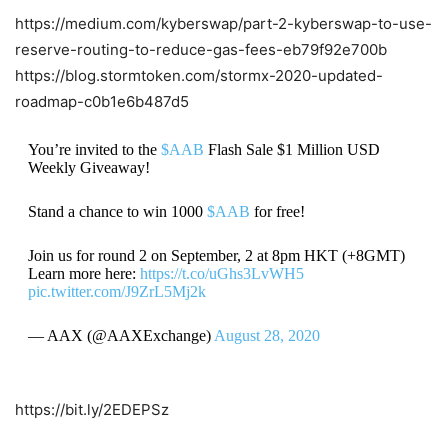
https://medium.com/kyberswap/part-2-kyberswap-to-use-
reserve-routing-to-reduce-gas-fees-eb79f92e700b
https://blog.stormtoken.com/stormx-2020-updated-
roadmap-c0b1e6b487d5
You’re invited to the
$AAB
Flash Sale $1 Million USD
Weekly Giveaway!
Stand a chance to win 1000
$AAB
for free!
Join us for round 2 on September, 2 at 8pm HKT (+8GMT)
Learn more here:
https://t.co/uGhs3LvWH5
pic.twitter.com/J9ZrL5Mj2k
— AAX (@AAXExchange)
August 28, 2020
https://bit.ly/2EDEPSz