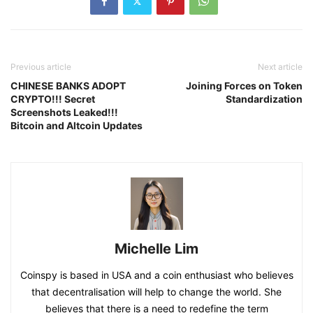
Previous article
Next article
CHINESE BANKS ADOPT
Joining Forces on Token
CRYPTO!!! Secret
Standardization
Screenshots Leaked!!!
Bitcoin and Altcoin Updates
Michelle Lim
Coinspy is based in USA and a coin enthusiast who believes
that decentralisation will help to change the world. She
believes that there is a need to redefine the term