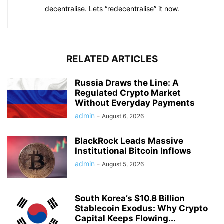
decentralise. Lets “redecentralise” it now.
RELATED ARTICLES
Russia Draws the Line: A
Regulated Crypto Market
Without Everyday Payments
admin
-
August 6, 2026
BlackRock Leads Massive
Institutional Bitcoin Inflows
admin
-
August 5, 2026
South Korea’s $10.8 Billion
Stablecoin Exodus: Why Crypto
Capital Keeps Flowing...