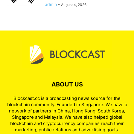
admin
-
August 4, 2026
ABOUT US
Blockcast.cc is a broadcasting news source for the
blockchain community. Founded in Singapore. We have a
network of partners in China, Hong Kong, South Korea,
Singapore and Malaysia. We have also helped global
blockchain and cryptocurrency companies reach their
marketing, public relations and advertising goals.